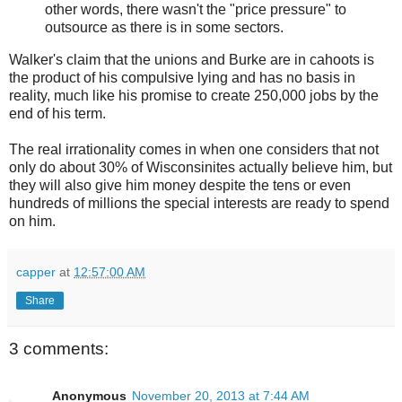
other words, there wasn't the "price pressure" to
outsource as there is in some sectors.
Walker's claim that the unions and Burke are in cahoots is
the product of his compulsive lying and has no basis in
reality, much like his promise to create 250,000 jobs by the
end of his term.
The real irrationality comes in when one considers that not
only do about 30% of Wisconsinites actually believe him, but
they will also give him money despite the tens or even
hundreds of millions the special interests are ready to spend
on him.
capper
at
12:57:00 AM
Share
3 comments:
Anonymous
November 20, 2013 at 7:44 AM