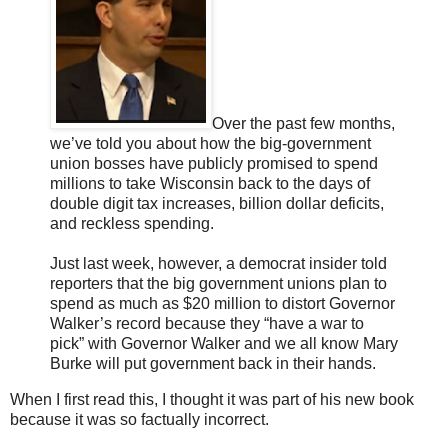
Over the past few months,
we’ve told you about how the big-government
union bosses have publicly promised to spend
millions to take Wisconsin back to the days of
double digit tax increases, billion dollar deficits,
and reckless spending.
Just last week, however, a democrat insider told
reporters that the big government unions plan to
spend as much as $20 million to distort Governor
Walker’s record because they “have a war to
pick” with Governor Walker and we all know Mary
Burke will put government back in their hands.
When I first read this, I thought it was part of his new book
because it was so factually incorrect.