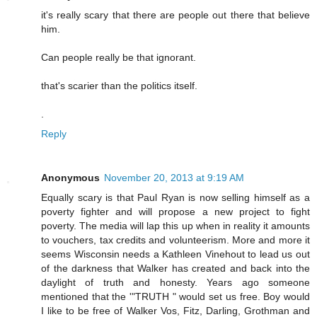
it's really scary that there are people out there that believe
him.
Can people really be that ignorant.
that's scarier than the politics itself.
.
Reply
Anonymous
November 20, 2013 at 9:19 AM
Equally scary is that Paul Ryan is now selling himself as a
poverty fighter and will propose a new project to fight
poverty. The media will lap this up when in reality it amounts
to vouchers, tax credits and volunteerism. More and more it
seems Wisconsin needs a Kathleen Vinehout to lead us out
of the darkness that Walker has created and back into the
daylight of truth and honesty. Years ago someone
mentioned that the '"TRUTH " would set us free. Boy would
I like to be free of Walker Vos, Fitz, Darling, Grothman and