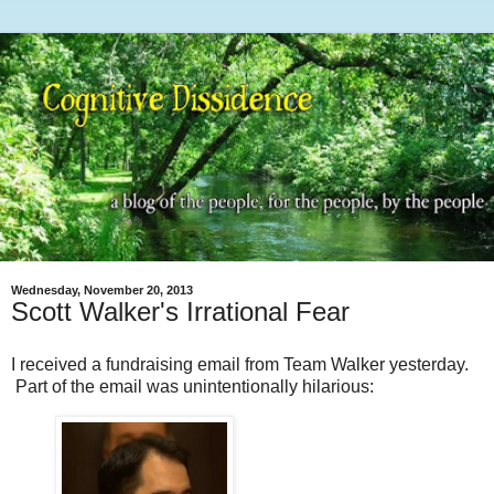
Wednesday, November 20, 2013
Scott Walker's Irrational Fear
I received a fundraising email from Team Walker yesterday.
Part of the email was unintentionally hilarious: