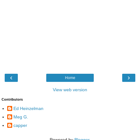
‹
›
Home
View web version
Contributors
Ed Heinzelman
Meg G.
capper
Powered by
Blogger
.