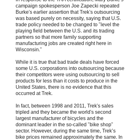
campaign spokesperson Joe Zapecki repeated
Burke's earlier assertion that Trek's outsourcing
was based purely on necessity, saying that U.S.
trade policy needed to be changed to "level the
playing field between the U.S. and its trading
partners so that more family supporting
manufacturing jobs are created right here in
Wisconsin."
While it is true that bad trade deals have forced
some U.S. corporations into outsourcing because
their competitors were using outsourcing to sell
products for less than it costs to produce in the
United States, there is no evidence that this
occurred at Trek.
In fact, between 1998 and 2011, Trek's sales
tripled and they became the world's second
largest manufacturer of bicycles and the
dominant leader in the so-called "bike shop"
sector. However, during the same time, Trek’s
bike prices remained approximately the same. In