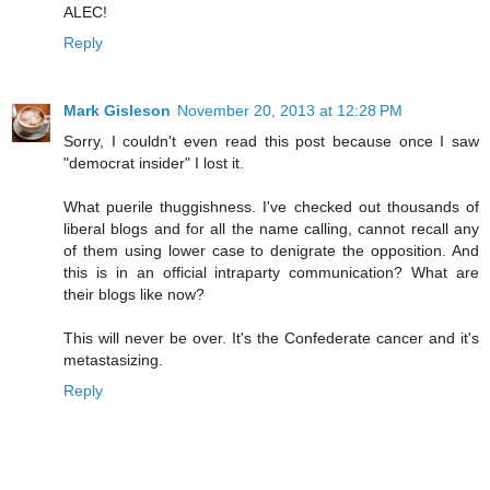
ALEC!
Reply
Mark Gisleson
November 20, 2013 at 12:28 PM
Sorry, I couldn't even read this post because once I saw
"democrat insider" I lost it.
What puerile thuggishness. I've checked out thousands of
liberal blogs and for all the name calling, cannot recall any
of them using lower case to denigrate the opposition. And
this is in an official intraparty communication? What are
their blogs like now?
This will never be over. It's the Confederate cancer and it's
metastasizing.
Reply