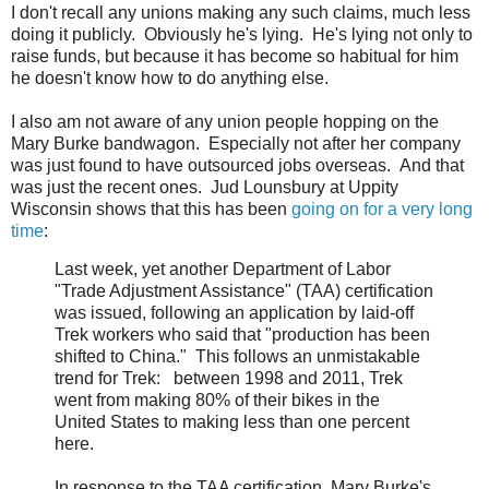
I don't recall any unions making any such claims, much less
doing it publicly. Obviously he's lying. He's lying not only to
raise funds, but because it has become so habitual for him
he doesn't know how to do anything else.
I also am not aware of any union people hopping on the
Mary Burke bandwagon. Especially not after her company
was just found to have outsourced jobs overseas. And that
was just the recent ones. Jud Lounsbury at Uppity
Wisconsin shows that this has been
going on for a very long
time
:
Last week, yet another Department of Labor
"Trade Adjustment Assistance" (TAA) certification
was issued, following an application by laid-off
Trek workers who said that "production has been
shifted to China." This follows an unmistakable
trend for Trek: between 1998 and 2011, Trek
went from making 80% of their bikes in the
United States to making less than one percent
here.
In response to the TAA certification, Mary Burke's