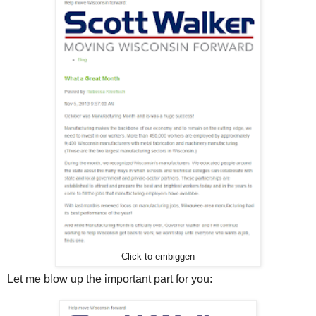
Click to embiggen
Let me blow up the important part for you: