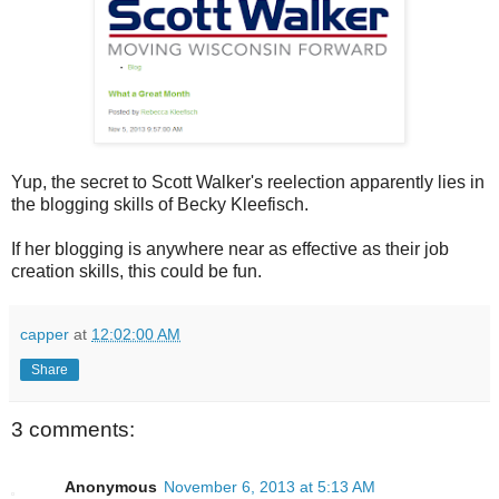
Yup, the secret to Scott Walker's reelection apparently lies in
the blogging skills of Becky Kleefisch.
If her blogging is anywhere near as effective as their job
creation skills, this could be fun.
capper
at
12:02:00 AM
Share
3 comments:
Anonymous
November 6, 2013 at 5:13 AM