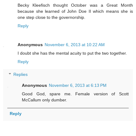
Becky Kleefisch thought October was a Great Month
because she learned of John Doe II which means she is
one step close to the governorship.
Reply
Anonymous
November 6, 2013 at 10:22 AM
I doubt she has the mental acuity to put the two together.
Reply
Replies
Anonymous
November 6, 2013 at 6:13 PM
Good God, spare me. Female version of Scott
McCallum only dumber.
Reply