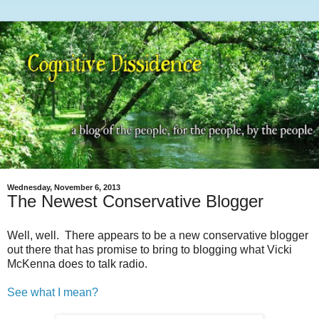
Wednesday, November 6, 2013
The Newest Conservative Blogger
Well, well. There appears to be a new conservative blogger
out there that has promise to bring to blogging what Vicki
McKenna does to talk radio.
See what I mean?