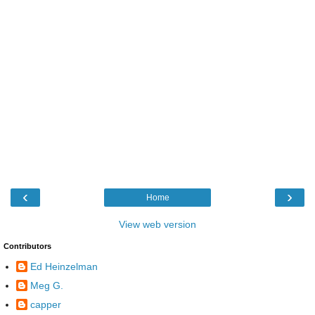
‹
›
Home
View web version
Contributors
Ed Heinzelman
Meg G.
capper