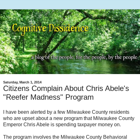
Saturday, March 1, 2014
Citizens Complain About Chris Abele's
"Reefer Madness" Program
I have been alerted by a few Milwaukee County residents
who are upset about a new program that Milwaukee County
Emperor Chris Abele is spending taxpayer money on.
The program involves the Milwaukee County Behavioral