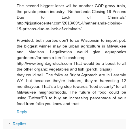
The second biggest loser will be another GOP gravy train,
the private prison industry. "Netherlands Closing 19 Prisons
Due to Lack of Criminals"
http://jcjusticecenter.com/2013/09/14/netherlands-closing-
19-prisons-due-to-lack-of-criminals/
Provided, both parties don't force Wisconsin to import pot,
the biggest winner may be urban agriculture in Milwaukee
and Madison. Legalization would give aquaponics
gardeners/farmers a terrific cash crop.
http://www.brightagrotech.com That would be a boost to all
the other organic vegetables and fish (perch, tilapia)
they could sell. The folks at Bright Agrotech are in Laramie
WY, but because they're indoors, they're harvesting 12
months/year. That's a big step towards "food security" for all
Milwaukee neighborhoods. The future of food could be
using Twitter/FB to buy an increasing percentage of your
food from folks you know and trust.
Reply
Replies