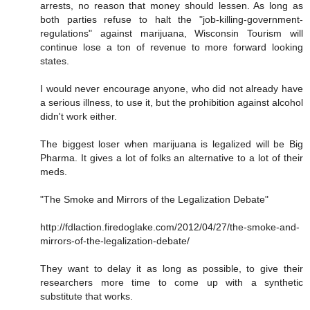
arrests, no reason that money should lessen. As long as
both parties refuse to halt the "job-killing-government-
regulations" against marijuana, Wisconsin Tourism will
continue lose a ton of revenue to more forward looking
states.
I would never encourage anyone, who did not already have
a serious illness, to use it, but the prohibition against alcohol
didn't work either.
The biggest loser when marijuana is legalized will be Big
Pharma. It gives a lot of folks an alternative to a lot of their
meds.
"The Smoke and Mirrors of the Legalization Debate"
http://fdlaction.firedoglake.com/2012/04/27/the-smoke-and-
mirrors-of-the-legalization-debate/
They want to delay it as long as possible, to give their
researchers more time to come up with a synthetic
substitute that works.