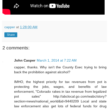
capper
at
1:28:00 AM
Share
2 comments:
John Casper
March 1, 2014 at 7:22 AM
capper, thanks. Why isn't the County Exec trying to bring
back the prohibition against alcohol?
IMHO, the highest priority for tax revenues from pot is
protecting the jobs, wages, and benefits of law
enforcement, "Colorado rakes in tax revenue from legalized
pot sales" http://abclocal.go.com/wabc/story?
section=news/national_world&id=9440209 Local and state
law enforcement also get lots of federal funds for drug