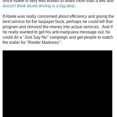
since Abele is very well known to down more than a few and
doesn't think drunk driving is a big deal
.
If Abele was really concerned about efficiency and giving the
best service for the taxpayer buck, perhaps he could kill that
program and reinvest the money into actual services. And if
he really wanted to get his anti-marijuana message out, he
could do a "Just Say No" campaign and get people to watch
the trailer for "Reefer Madness":