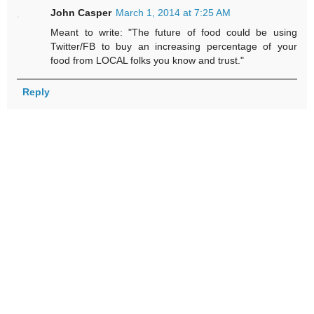
John Casper
March 1, 2014 at 7:25 AM
Meant to write: "The future of food could be using
Twitter/FB to buy an increasing percentage of your
food from LOCAL folks you know and trust."
Reply