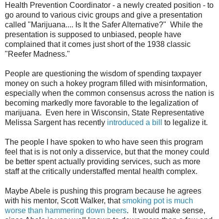
Health Prevention Coordinator - a newly created position - to
go around to various civic groups and give a presentation
called "Marijuana.... Is It the Safer Alternative?" While the
presentation is supposed to unbiased, people have
complained that it comes just short of the 1938 classic
"Reefer Madness."
People are questioning the wisdom of spending taxpayer
money on such a hokey program filled with misinformation,
especially when the common consensus across the nation is
becoming markedly more favorable to the legalization of
marijuana. Even here in Wisconsin, State Representative
Melissa Sargent has recently
introduced a bill
to legalize it.
The people I have spoken to who have seen this program
feel that is is not only a disservice, but that the money could
be better spent actually providing services, such as more
staff at the critically understaffed mental health complex.
Maybe Abele is pushing this program because he agrees
with his mentor, Scott Walker, that
smoking pot is much
worse than hammering down beers
. It would make sense,