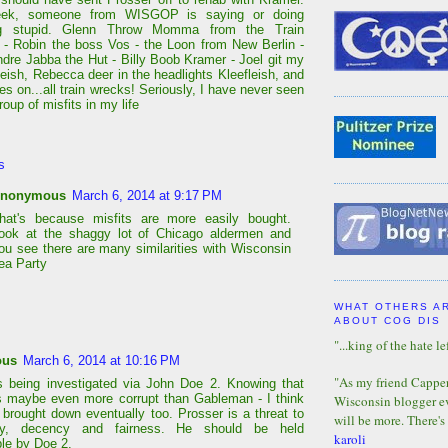
ek, someone from WISGOP is saying or doing
g stupid. Glenn Throw Momma from the Train
- Robin the boss Vos - the Loon from New Berlin -
Andre Jabba the Hut - Billy Boob Kramer - Joel git my
leish, Rebecca deer in the headlights Kleefleish, and
oes on...all train wrecks! Seriously, I have never seen
roup of misfits in my life
s
nonymous
March 6, 2014 at 9:17 PM
hat's because misfits are more easily bought.
ook at the shaggy lot of Chicago aldermen and
ou see there are many similarities with Wisconsin
ea Party
WHAT OTHERS A
ABOUT COG DIS
"...king of the hate lef
ous
March 6, 2014 at 10:16 PM
"As my friend Capper 
s being investigated via John Doe 2. Knowing that
s maybe even more corrupt than Gableman - I think
Wisconsin blogger eve
e brought down eventually too. Prosser is a threat to
will be more. There's
y, decency and fairness. He should be held
karoli
le by Doe 2.