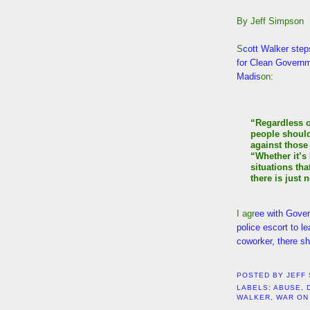
By Jeff Simpson
S
cott Walker steps
for Clean Governm
Madis
on:
“Regardless o
people shoul
against those 
“Whether it’s
situations tha
there is just n
I agr
ee with Gover
police escort to l
coworker, there sh
POSTED BY
JEFF
LABELS:
ABUSE
,
WALKER
,
WAR ON