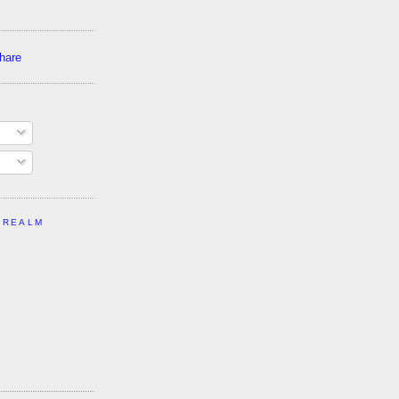
 REALM