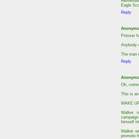
Remember.
Eagle Sco
Reply
Anonym
Prosser h
Anybody w
The man i
Reply
Anonym
Oh, come
This is an
WAKE UP!!
Walker i
campaign
himself i
Walker wi
promote h