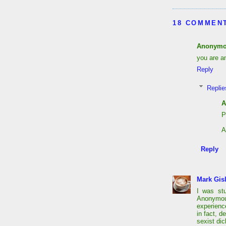
18 COMMEN
Anonym
you are an
Reply
Replie
A
P
A
Reply
Mark Gis
I was st
Anonymou
experien
in fact, d
sexist dic