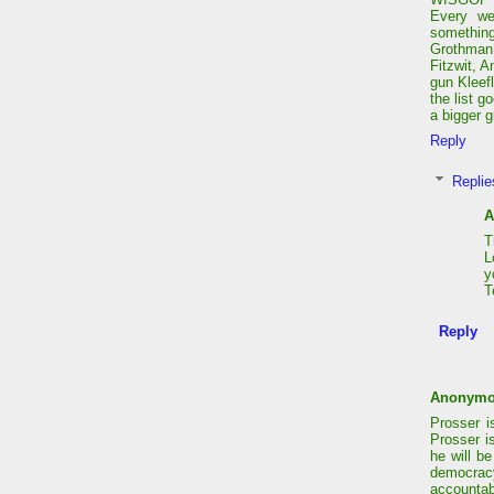
Every we
somethin
Grothman 
Fitzwit, 
gun Kleef
the list g
a bigger g
Reply
Replie
A
T
L
y
T
Reply
Anonym
Prosser i
Prosser i
he will b
democrac
accountab