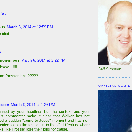
TS:
ous
March 6, 2014 at 12:59 PM
 idiot
s
nonymous
March 6, 2014 at 2:22 PM
lease !!!!!!
Jeff Simpson
nd Prosser isn't ?????
OFFICIAL COG D
leson
March 6, 2014 at 1:26 PM
unned by your headline, but the context and your
s commenter make it clear that Walker has not
ced a sudden "come to Jesus" moment and has not,
ecided to join the rest of us in the 21st Century where
ks like Prosser lose their jobs for cause.