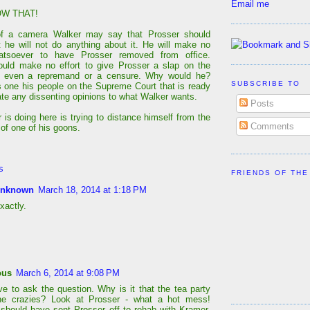
Email me
W THAT!
 of a camera Walker may say that Prosser should
t he will not do anything about it. He will make no
hatsoever to have Prosser removed from office.
uld make no effort to give Prosser a slap on the
th even a repremand or a censure. Why would he?
SUBSCRIBE TO
s one his people on the Supreme Court that is ready
date any dissenting opinions to what Walker wants.
Posts
 is doing here is trying to distance himself from the
Comments
of one of his goons.
s
FRIENDS OF THE
nknown
March 18, 2014 at 1:18 PM
xactly.
ous
March 6, 2014 at 9:08 PM
ve to ask the question. Why is it that the tea party
the crazies? Look at Prosser - what a hot mess!
ould have sent Prosser off to rehab with Kramer.