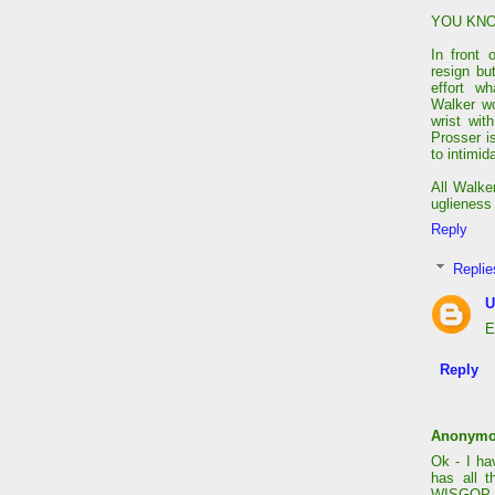
YOU KNO
In front
resign bu
effort w
Walker wo
wrist wi
Prosser i
to intimi
All Walker
uglieness 
Reply
Replie
U
E
Reply
Anonym
Ok - I ha
has all 
WISGOP sh