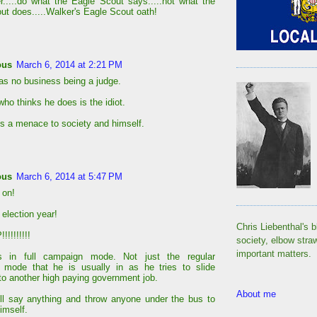
....do what the Eagle Scout says.....not what the
ut does.....Walker's Eagle Scout oath!
ous
March 6, 2014 at 2:21 PM
as no business being a judge.
ho thinks he does is the idiot.
s a menace to society and himself.
ous
March 6, 2014 at 5:47 PM
 on!
 election year!
Chris Liebenthal's b
!!!!!!!!
society, elbow stra
important matters.
s in full campaign mode. Not just the regular
 mode that he is usually in as he tries to slide
nto another high paying government job.
About me
ll say anything and throw anyone under the bus to
imself.