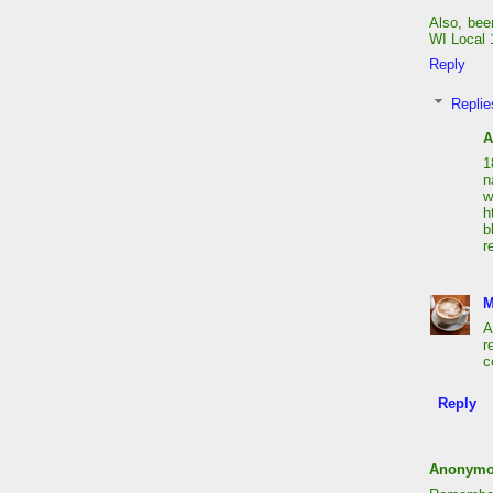
Also, bee
WI Local 1
Reply
Replie
A
1
n
h
b
r
M
A
r
c
Reply
Anonym