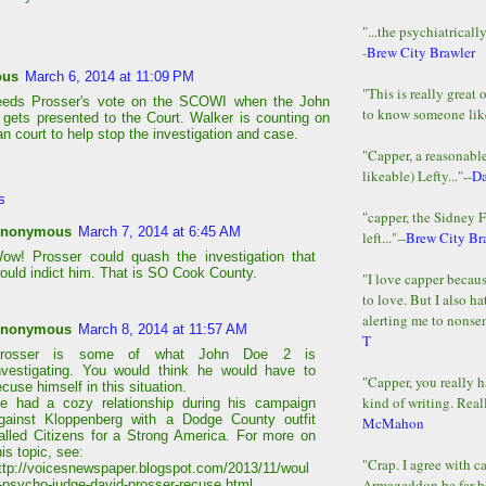
"...the psychiatricall
-
Brew City Brawler
ous
March 6, 2014 at 11:09 PM
"This is really great 
eeds Prosser's vote on the SCOWI when the John
to know someone lik
gets presented to the Court. Walker is counting on
an court to help stop the investigation and case.
"Capper, a reasonab
likeable) Lefty..."--
D
s
"capper, the Sidney 
nonymous
March 7, 2014 at 6:45 AM
left..."--
Brew City Br
ow! Prosser could quash the investigation that
ould indict him. That is SO Cook County.
"I love capper becaus
to love. But I also ha
alerting me to nonsens
nonymous
March 8, 2014 at 11:57 AM
T
rosser is some of what John Doe 2 is
nvestigating. You would think he would have to
"Capper, you really h
ecuse himself in this situation.
kind of writing. Reall
e had a cozy relationship during his campaign
gainst Kloppenberg with a Dodge County outfit
McMahon
alled Citizens for a Strong America. For more on
his topic, see:
"Crap. I agree with c
ttp://voicesnewspaper.blogspot.com/2013/11/woul
Armageddon be far b
-psycho-judge-david-prosser-recuse.html