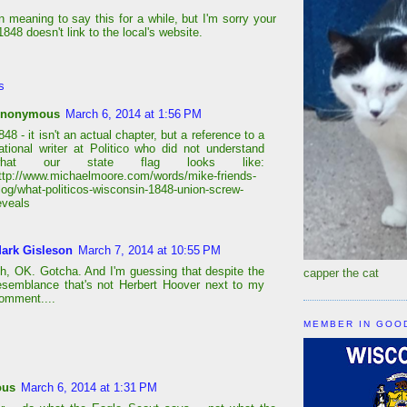
n meaning to say this for a while, but I'm sorry your
848 doesn't link to the local's website.
s
nonymous
March 6, 2014 at 1:56 PM
848 - it isn't an actual chapter, but a reference to a
ational writer at Politico who did not understand
what our state flag looks like:
ttp://www.michaelmoore.com/words/mike-friends-
log/what-politicos-wisconsin-1848-union-screw-
eveals
ark Gisleson
March 7, 2014 at 10:55 PM
h, OK. Gotcha. And I'm guessing that despite the
capper the cat
esemblance that's not Herbert Hoover next to my
omment....
MEMBER IN GOO
ous
March 6, 2014 at 1:31 PM