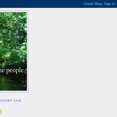
UPPORT COG