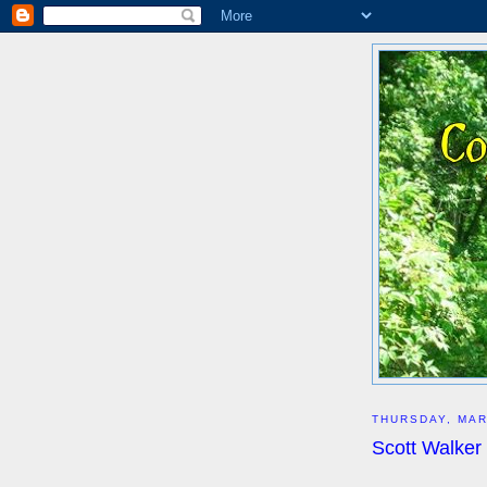
THURSDAY, MAR
Scott Walker 