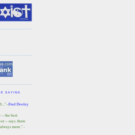
RE SAYING
t..."--
Fred Dooley
-- the best
r -- says, there
 always more." -