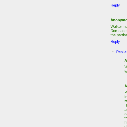
Reply
Anonym
Walker n
Doe case 
the partis
Reply
Replie
A
W
w
A
P
i
r
H
a
c
t
h
d