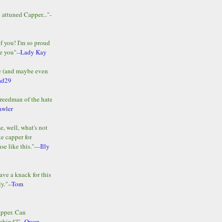
y attuned Capper..."-
of you! I'm so proud
e you"--
Lady Kay
le (and maybe even
ad29
Freedman of the hate
awler
e, well, what's not
te capper for
e like this."---
Illy
ave a knack for this
y."--
Tom
apper. Can
ehind?"--
Owen