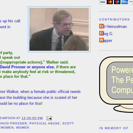
CONTRIBUTORS
 up his call
Ed Heinzelman
ent in
Meg G.
capper
f party,
d speak out
(inappropriate actions),” Walker said.
David Prosser or anyone else
, if there are
t make anybody feel at risk or threatened,
o place for that.”
nor Walker, when a female public official needs
eave the building because she is scared of her
ould be no place for th
at!
 SIMPSON
AT
12:36:00 PM
DAVID PROSSER
,
PHYSICAL ABUSE
,
SCOTT
 WOMEN
,
WOMEN
IN MEMORY OF