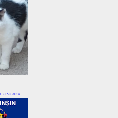
D STANDING