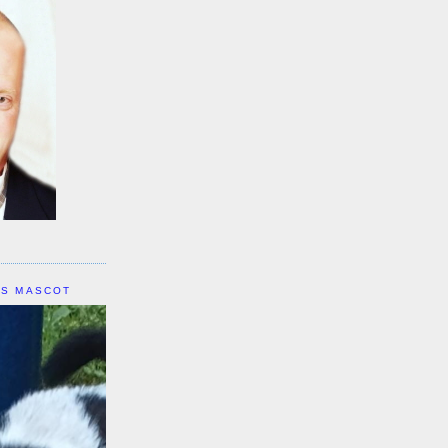
IS MASCOT