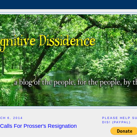
CH 6, 2014
PLEASE HELP S
DIS! (PAYPAL)
Calls For Prosser's Resignation