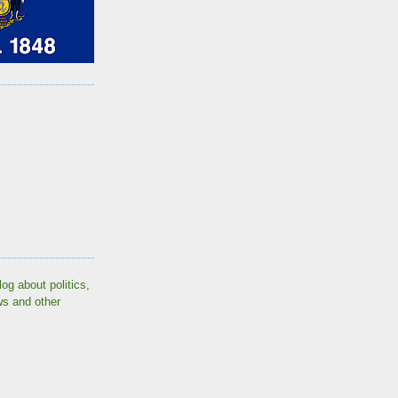
log about politics,
ws and other