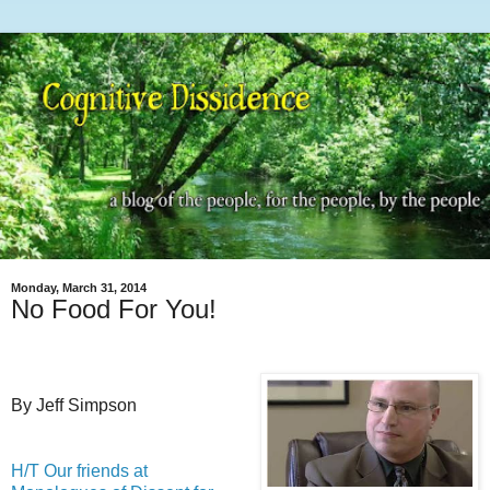
Monday, March 31, 2014
No Food For You!
By Jeff Simpson
H/T Our friends at