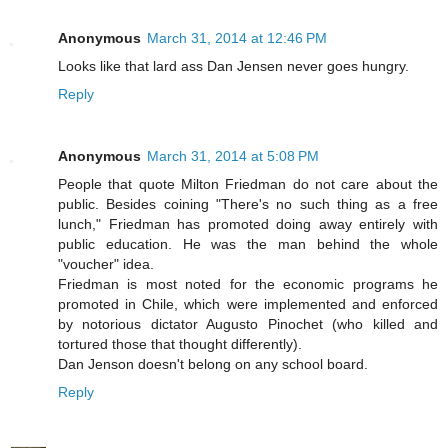
Anonymous
March 31, 2014 at 12:46 PM
Looks like that lard ass Dan Jensen never goes hungry.
Reply
Anonymous
March 31, 2014 at 5:08 PM
People that quote Milton Friedman do not care about the
public. Besides coining "There's no such thing as a free
lunch," Friedman has promoted doing away entirely with
public education. He was the man behind the whole
"voucher" idea.
Friedman is most noted for the economic programs he
promoted in Chile, which were implemented and enforced
by notorious dictator Augusto Pinochet (who killed and
tortured those that thought differently).
Dan Jenson doesn't belong on any school board.
Reply