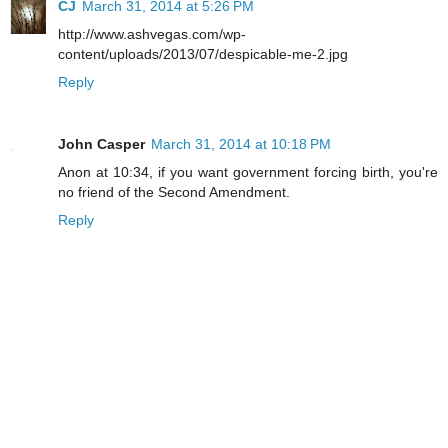
CJ
March 31, 2014 at 5:26 PM
http://www.ashvegas.com/wp-
content/uploads/2013/07/despicable-me-2.jpg
Reply
John Casper
March 31, 2014 at 10:18 PM
Anon at 10:34, if you want government forcing birth, you're
no friend of the Second Amendment.
Reply