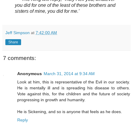
you did for one of the least of these brothers and
sisters of mine, you did for me.’
Jeff Simpson
at
7:42:00 AM
Share
7 comments:
Anonymous
March 31, 2014 at 9:34 AM
Look at him, this is representative of the Evil in our society.
He is mentally ill and is spreading his disease to others.
Vote against this, for the children and the future of society
progressing in growth and humanity.
He is Sickening, and so is anyone that feels as he does.
Reply