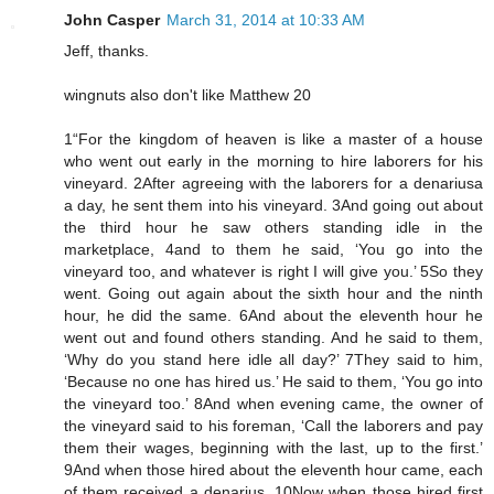
John Casper
March 31, 2014 at 10:33 AM
Jeff, thanks.
wingnuts also don't like Matthew 20
1“For the kingdom of heaven is like a master of a house
who went out early in the morning to hire laborers for his
vineyard. 2After agreeing with the laborers for a denariusa
a day, he sent them into his vineyard. 3And going out about
the third hour he saw others standing idle in the
marketplace, 4and to them he said, ‘You go into the
vineyard too, and whatever is right I will give you.’ 5So they
went. Going out again about the sixth hour and the ninth
hour, he did the same. 6And about the eleventh hour he
went out and found others standing. And he said to them,
‘Why do you stand here idle all day?’ 7They said to him,
‘Because no one has hired us.’ He said to them, ‘You go into
the vineyard too.’ 8And when evening came, the owner of
the vineyard said to his foreman, ‘Call the laborers and pay
them their wages, beginning with the last, up to the first.’
9And when those hired about the eleventh hour came, each
of them received a denarius. 10Now when those hired first