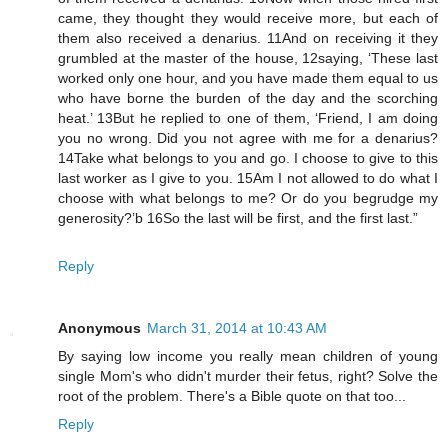
came, they thought they would receive more, but each of
them also received a denarius. 11And on receiving it they
grumbled at the master of the house, 12saying, ‘These last
worked only one hour, and you have made them equal to us
who have borne the burden of the day and the scorching
heat.’ 13But he replied to one of them, ‘Friend, I am doing
you no wrong. Did you not agree with me for a denarius?
14Take what belongs to you and go. I choose to give to this
last worker as I give to you. 15Am I not allowed to do what I
choose with what belongs to me? Or do you begrudge my
generosity?’b 16So the last will be first, and the first last.”
Reply
Anonymous
March 31, 2014 at 10:43 AM
By saying low income you really mean children of young
single Mom's who didn't murder their fetus, right? Solve the
root of the problem. There's a Bible quote on that too...
Reply