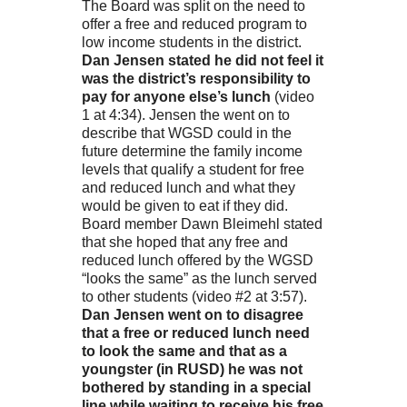
The Board was split on the need to
offer a free and reduced program to
low income students in the district.
Dan Jensen stated he did not feel it
was the district’s responsibility to
pay for anyone else’s lunch
(video
1 at 4:34). Jensen the went on to
describe that WGSD could in the
future determine the family income
levels that qualify a student for free
and reduced lunch and what they
would be given to eat if they did.
Board member Dawn Bleimehl stated
that she hoped that any free and
reduced lunch offered by the WGSD
“looks the same” as the lunch served
to other students (video #2 at 3:57).
Dan Jensen went on to disagree
that a free or reduced lunch need
to look the same and that as a
youngster (in RUSD) he was not
bothered by standing in a special
line while waiting to receive his free