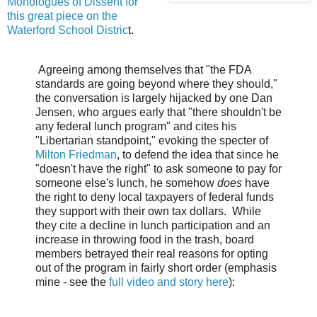
Monologues of Dissent for
this great piece on the
Waterford School Distric
t.
A
greeing among themselves that "the FDA
standards are going beyond where they should,"
the conversation is largely hijacked by one Dan
Jensen, who argues early that "there shouldn't be
any federal lunch program" and cites his
"Libertarian standpoint," evoking the specter of
Milton Friedman
, to defend the idea that since he
"doesn't have the right" to ask someone to pay for
someone else's lunch, he somehow
does
have
the right to deny local taxpayers of federal funds
they support with their own tax dollars. While
they cite a decline in lunch participation and an
increase in throwing food in the trash, board
members betrayed their real reasons for opting
out of the program in fairly short order (emphasis
mine - see the
full video and story here
):