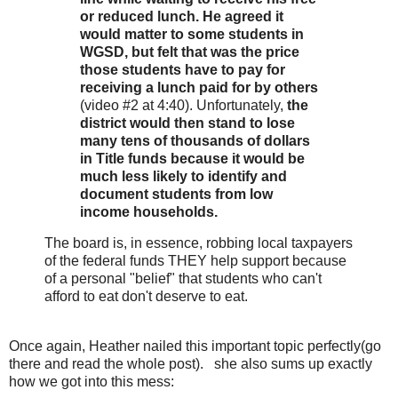
or reduced lunch. He agreed it
would matter to some students in
WGSD, but felt that was the price
those students have to pay for
receiving a lunch paid for by others
(video #2 at 4:40). Unfortunately,
the
district would then stand to lose
many tens of thousands of dollars
in Title funds because it would be
much less likely to identify and
document students from low
income households.
The board is, in essence, robbing local taxpayers
of the federal funds THEY help support because
of a personal "belief" that students who can't
afford to eat don't deserve to eat.
Once again, Heather nailed this important topic perfectly(go
there and read the whole post). she also sums up exactly
how we got into this mess: