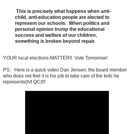
This is precisely what happens when anti-
child, anti-education people are elected to
represent our schools. When politics and
personal opinion trump the educational
success and welfare of our children,
something is broken beyond repair.
YOUR local elections MATTER!! Vote Tomorrow!
PS: Here is a quick video Dan Jensen, the board member
who does not feel it is his job to take care of the kids he
represents(h/t QC)!!!