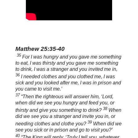
Matthew 25:35-40
35
For I was hungry and you gave me something
to eat, I was thirsty and you gave me something
to drink, I was a stranger and you invited me in,
36
I needed clothes and you clothed me, I was
sick and you looked after me, I was in prison and
you came to visit me.’
37
“Then the righteous will answer him, ‘Lord,
when did we see you hungry and feed you, or
38
thirsty and give you something to drink?
When
did we see you a stranger and invite you in, or
39
needing clothes and clothe you?
When did we
see you sick or in prison and go to visit you?’
40
“The King will reply, ‘Truly I tell you, whatever