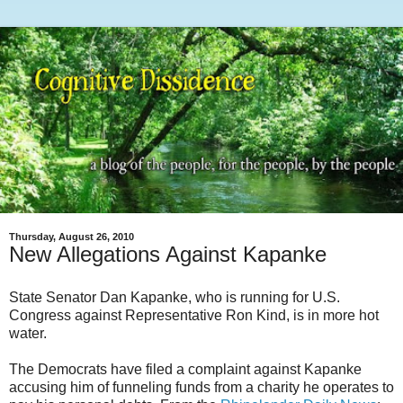
Thursday, August 26, 2010
New Allegations Against Kapanke
State Senator Dan Kapanke, who is running for U.S.
Congress against Representative Ron Kind, is in more hot
water.
The Democrats have filed a complaint against Kapanke
accusing him of funneling funds from a charity he operates to