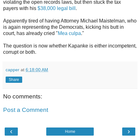
violating the open records laws, but then stuck the tax
payers with his
$38,000 legal bill
.
Apparently tired of having Attorney Michael Maistelman, who
is again representing the Democrats, kicking his butt in
court, has already cried "
Mea culpa
."
The question is now whether Kapanke is either incompetent,
corrupt or both.
capper
at
6:18:00 AM
Share
No comments:
Post a Comment
‹
›
Home