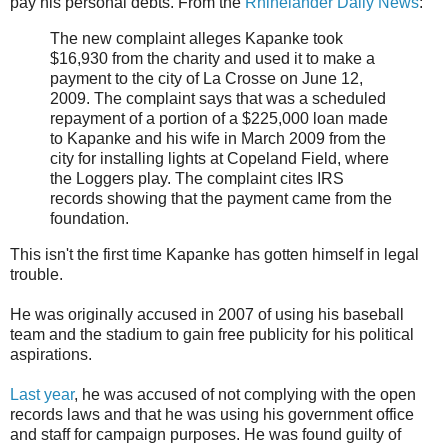
pay his personal debts. From the
Rhinelander Daily News
:
The new complaint alleges Kapanke took
$16,930 from the charity and used it to make a
payment to the city of La Crosse on June 12,
2009. The complaint says that was a scheduled
repayment of a portion of a $225,000 loan made
to Kapanke and his wife in March 2009 from the
city for installing lights at Copeland Field, where
the Loggers play. The complaint cites IRS
records showing that the payment came from the
foundation.
This isn't the first time Kapanke has gotten himself in legal
trouble.
He was originally accused in 2007 of using his baseball
team and the stadium to gain free publicity for his political
aspirations.
Last year
, he was accused of not complying with the open
records laws and that he was using his government office
and staff for campaign purposes. He was found guilty of