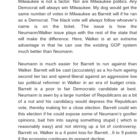
Milwaukee is not a factor. Nor are Milwaukee politics. Any
Democrat will always win Milwaukee. My dog would get the
same number of votes in Milwaukee as Barrett will if he ran
as a Democrat. The black vote will always follow whoever's
name is on the ticket. The issue is how the
Neumann/Walker issue plays with the rest of the state that
will make the difference. Here, Walker is at an extreme
advantage in that he can use the existing GOP system
much better than Neumann.
Neumann is much easier for Barrett to run against than
Walker. Barrett will be cast (accurately) as a ho-hum ageing
second tier tax and spend liberal against an aggressive low
tax political reformer in Walker in an era of budget crisis.
Barrett is a poor to fair Democratic candidate at best.
Neumann is seen by a large number of Republicans as a bit
of a nut and his candidacy would depress the Republican
vote, thereby making for a close election. Barrett could win
this election if he could expose some of Neumann’s goofier
opinions, bait him into saying something stupid ( which is
reasonably easy) and not stirring up a lot of controversy.
Barrett vs. Walker is a 4 point loss for Barrett…6 to 9 points
if the economy continues its present decline.