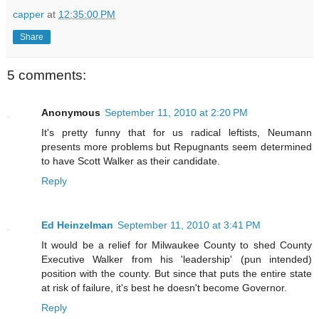
capper
at
12:35:00 PM
Share
5 comments:
Anonymous
September 11, 2010 at 2:20 PM
It's pretty funny that for us radical leftists, Neumann
presents more problems but Repugnants seem determined
to have Scott Walker as their candidate.
Reply
Ed Heinzelman
September 11, 2010 at 3:41 PM
It would be a relief for Milwaukee County to shed County
Executive Walker from his 'leadership' (pun intended)
position with the county. But since that puts the entire state
at risk of failure, it's best he doesn't become Governor.
Reply