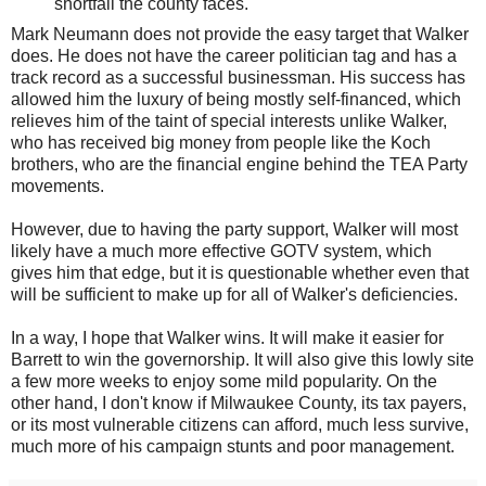
shortfall the county faces.
Mark Neumann does not provide the easy target that Walker
does. He does not have the career politician tag and has a
track record as a successful businessman. His success has
allowed him the luxury of being mostly self-financed, which
relieves him of the taint of special interests unlike Walker,
who has received big money from people like the Koch
brothers, who are the financial engine behind the TEA Party
movements.
However, due to having the party support, Walker will most
likely have a much more effective GOTV system, which
gives him that edge, but it is questionable whether even that
will be sufficient to make up for all of Walker's deficiencies.
In a way, I hope that Walker wins. It will make it easier for
Barrett to win the governorship. It will also give this lowly site
a few more weeks to enjoy some mild popularity. On the
other hand, I don't know if Milwaukee County, its tax payers,
or its most vulnerable citizens can afford, much less survive,
much more of his campaign stunts and poor management.