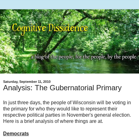
Saturday, September 11, 2010
Analysis: The Gubernatorial Primary
In just three days, the people of Wisconsin will be voting in
the primary for who they would like to represent their
respective political parties in November's general election.
Here is a brief analysis of where things are at.
Democrats