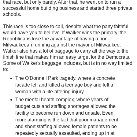
that race, but only barely. After that, he went on to run a
successful home building business and started three private
schools.
This race is too close to call, despite what the party faithful
would have you to believe. If Walker wins the primary, the
Republicans lose the advantage of having a non-
Milwaukeean running against the mayor of Milwaukee.
Walker also has a lot of baggage to carry all the way to the
finish line that makes him an easy target for the Democrats.
Some of Walker's baggage includes, but is in no way limited
to:
The O'Donnell Park tragedy, where a concrete
facade fell and killed a teenage boy and left a
woman with a life-altering injury.
The mental health complex, where years of
budget cuts and staffing shortages allowed the
facility to become run down and unsafe. Even
more alarming is the fact that poor management
and short staffing allowed female patients to be
repeatedly sexually assaulted, ending up in at