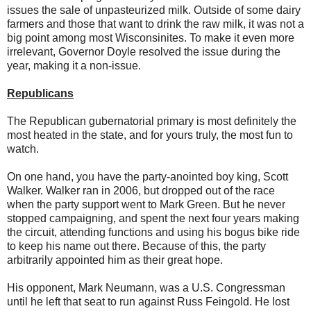
issues the sale of unpasteurized milk. Outside of some dairy
farmers and those that want to drink the raw milk, it was not a
big point among most Wisconsinites. To make it even more
irrelevant, Governor Doyle resolved the issue during the
year, making it a non-issue.
Republicans
The Republican gubernatorial primary is most definitely the
most heated in the state, and for yours truly, the most fun to
watch.
On one hand, you have the party-anointed boy king, Scott
Walker. Walker ran in 2006, but dropped out of the race
when the party support went to Mark Green. But he never
stopped campaigning, and spent the next four years making
the circuit, attending functions and using his bogus bike ride
to keep his name out there. Because of this, the party
arbitrarily appointed him as their great hope.
His opponent, Mark Neumann, was a U.S. Congressman
until he left that seat to run against Russ Feingold. He lost