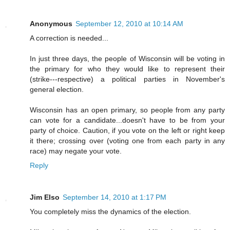
Anonymous
September 12, 2010 at 10:14 AM
A correction is needed...
In just three days, the people of Wisconsin will be voting in
the primary for who they would like to represent their
(strike---respective) a political parties in November's
general election.
Wisconsin has an open primary, so people from any party
can vote for a candidate...doesn't have to be from your
party of choice. Caution, if you vote on the left or right keep
it there; crossing over (voting one from each party in any
race) may negate your vote.
Reply
Jim Elso
September 14, 2010 at 1:17 PM
You completely miss the dynamics of the election.