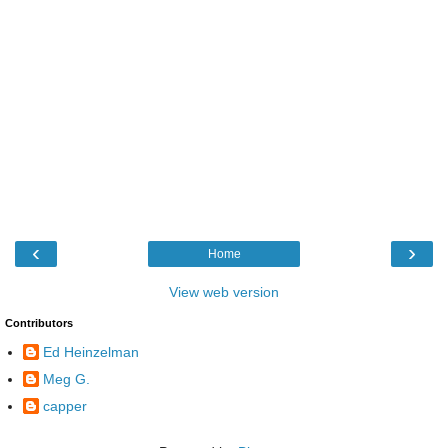
‹
›
Home
View web version
Contributors
Ed Heinzelman
Meg G.
capper