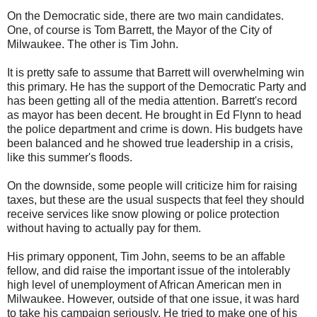
On the Democratic side, there are two main candidates.
One, of course is Tom Barrett, the Mayor of the City of
Milwaukee. The other is Tim John.
It is pretty safe to assume that Barrett will overwhelming win
this primary. He has the support of the Democratic Party and
has been getting all of the media attention. Barrett's record
as mayor has been decent. He brought in Ed Flynn to head
the police department and crime is down. His budgets have
been balanced and he showed true leadership in a crisis,
like this summer's floods.
On the downside, some people will criticize him for raising
taxes, but these are the usual suspects that feel they should
receive services like snow plowing or police protection
without having to actually pay for them.
His primary opponent, Tim John, seems to be an affable
fellow, and did raise the important issue of the intolerably
high level of unemployment of African American men in
Milwaukee. However, outside of that one issue, it was hard
to take his campaign seriously. He tried to make one of his