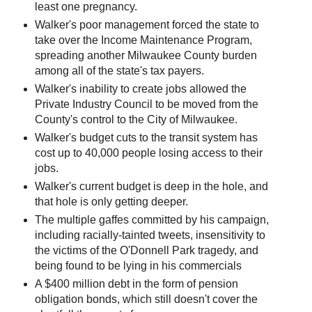
least one pregnancy.
Walker's poor management forced the state to
take over the Income Maintenance Program,
spreading another Milwaukee County burden
among all of the state's tax payers.
Walker's inability to create jobs allowed the
Private Industry Council to be moved from the
County's control to the City of Milwaukee.
Walker's budget cuts to the transit system has
cost up to 40,000 people losing access to their
jobs.
Walker's current budget is deep in the hole, and
that hole is only getting deeper.
The multiple gaffes committed by his campaign,
including racially-tainted tweets, insensitivity to
the victims of the O'Donnell Park tragedy, and
being found to be lying in his commercials
A $400 million debt in the form of pension
obligation bonds, which still doesn't cover the