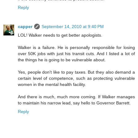
Reply
capper
September 14, 2010 at 9:40 PM
LOL! Walker needs to get better apologists.
Walker is a failure. He is personally responsible for losing
over 50K jobs with just his transit cuts. And I listed a lot of
the things he is going to be vulnerable about.
Yes, people don't like to pay taxes. But they also demand a
certain level of competence, such as protecting vulnerable
women in the mental health facility.
And there is much, much more coming. If Walker manages
to maintain his narrow lead, say hello to Governor Barrett.
Reply