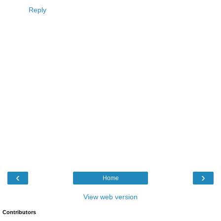
Reply
‹
›
Home
View web version
Contributors