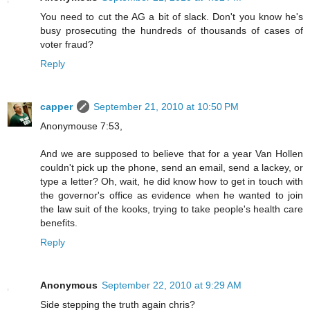
You need to cut the AG a bit of slack. Don't you know he's
busy prosecuting the hundreds of thousands of cases of
voter fraud?
Reply
capper
September 21, 2010 at 10:50 PM
Anonymouse 7:53,
And we are supposed to believe that for a year Van Hollen
couldn't pick up the phone, send an email, send a lackey, or
type a letter? Oh, wait, he did know how to get in touch with
the governor's office as evidence when he wanted to join
the law suit of the kooks, trying to take people's health care
benefits.
Reply
Anonymous
September 22, 2010 at 9:29 AM
Side stepping the truth again chris?