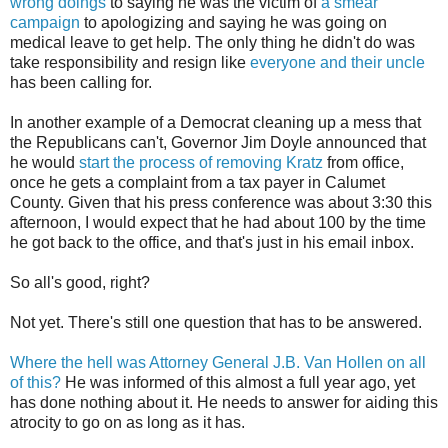
wrong doings
to saying he was the victim of
a smear
campaign
to apologizing and saying he was going on
medical leave to get help. The only thing he didn't do was
take responsibility and resign like
everyone and their uncle
has been calling for.
In another example of a Democrat cleaning up a mess that
the Republicans can't, Governor Jim Doyle announced that
he would
start the process of removing
Kratz
from office,
once he gets a complaint from a tax payer in Calumet
County. Given that his press conference was about 3:30 this
afternoon, I would expect that he had about 100 by the time
he got back to the office, and that's just in his email inbox.
So
all's
good, right?
Not yet. There's still one question that has to be answered.
Where the hell was Attorney General J.B. Van
Hollen
on all
of this?
He was informed of this almost a full year ago, yet
has done nothing about it. He needs to answer for aiding this
atrocity to go on as long as it has.