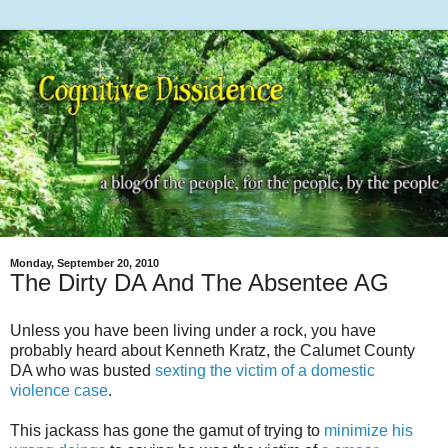
Monday, September 20, 2010
The Dirty DA And The Absentee AG
Unless you have been living under a rock, you have
probably heard about Kenneth
Kratz
, the Calumet County
DA who was busted
sexting
the victim of a domestic
violence case
.
This jackass has gone the gamut of trying to
minimize his