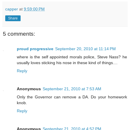
capper
at
9:59:00 PM
Share
5 comments:
proud progressive
September 20, 2010 at 11:14 PM
where is the self appointed morals police, Steve Nass? he
usually loves sticking his nose in these kind of things....
Reply
Anonymous
September 21, 2010 at 7:53 AM
Only the Governor can remove a DA. Do your homework
knob.
Reply
Anonymous
September 21, 2010 at 4:52 PM