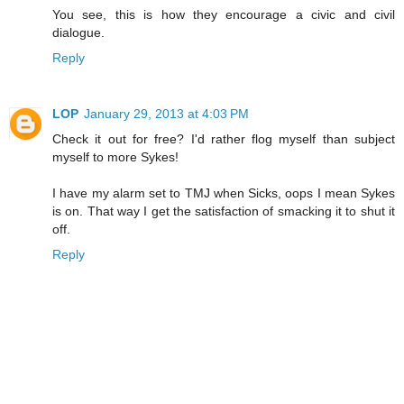
You see, this is how they encourage a civic and civil
dialogue.
Reply
LOP
January 29, 2013 at 4:03 PM
Check it out for free? I'd rather flog myself than subject
myself to more Sykes!
I have my alarm set to TMJ when Sicks, oops I mean Sykes
is on. That way I get the satisfaction of smacking it to shut it
off.
Reply