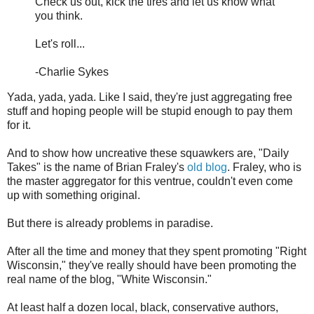
Check us out, kick the tires and let us know what
you think.
Let's roll...
-Charlie Sykes
Yada, yada, yada. Like I said, they're just aggregating free
stuff and hoping people will be stupid enough to pay them
for it.
And to show how uncreative these squawkers are, "Daily
Takes" is the name of Brian Fraley's
old blog
. Fraley, who is
the master aggregator for this ventrue, couldn't even come
up with something original.
But there is already problems in paradise.
After all the time and money that they spent promoting "Right
Wisconsin," they've really should have been promoting the
real name of the blog, "White Wisconsin."
At least half a dozen local, black, conservative authors,