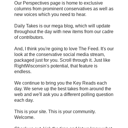
Our Perspectives page is home to exclusive
columns from prominent conservatives as well as
new voices which you need to hear.
Daily Takes is our mega blog, which will update
throughout the day with new items from our cadre
of contributors.
And, I think you're going to love The Feed. It's our
look at the conservative social media stream,
packaged just for you. Scroll through it. Just like
RightWisconsin's potential, that feature is
endless.
We continue to bring you the Key Reads each
day. We serve up the best takes from around the
web and we'll ask you a different polling question
each day.
This is your site. This is your community.
Welcome.