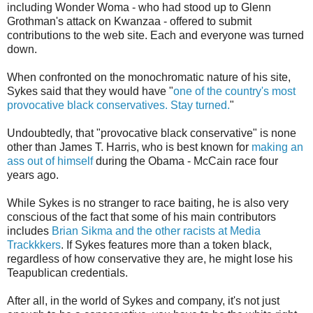
including Wonder Woma - who had stood up to Glenn
Grothman's attack on Kwanzaa - offered to submit
contributions to the web site. Each and everyone was turned
down.
When confronted on the monochromatic nature of his site,
Sykes said that they would have "
one of the country's most
provocative black conservatives. Stay turned.
"
Undoubtedly, that "provocative black conservative" is none
other than James T. Harris, who is best known for
making an
ass out of himself
during the Obama - McCain race four
years ago.
While Sykes is no stranger to race baiting, he is also very
conscious of the fact that some of his main contributors
includes
Brian Sikma and the other racists at Media
Trackkkers
. If Sykes features more than a token black,
regardless of how conservative they are, he might lose his
Teapublican credentials.
After all, in the world of Sykes and company, it's not just