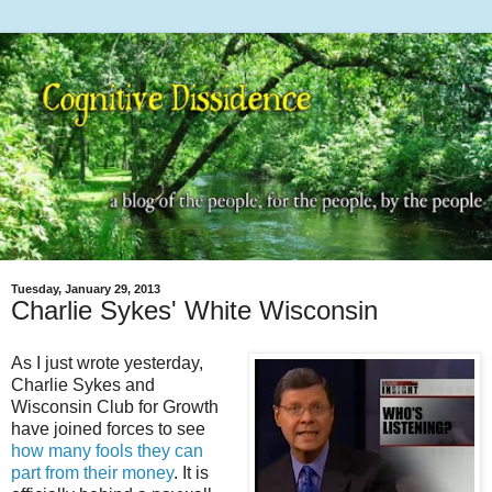
Tuesday, January 29, 2013
Charlie Sykes' White Wisconsin
As I just wrote yesterday,
Charlie Sykes and
Wisconsin Club for Growth
have joined forces to see
how many fools they can
part from their money
. It is