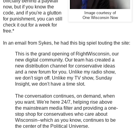
officially behind a paywall
now, but if you know the
code, and if you're a glutton
Image courtesy of
One Wisconsin Now
for punishment, you can still
check it out for a week for
free.*
In an email from Sykes, he had this big spiel touting the site:
This is the grand opening of RightWisconsin, our
new digital community. Our team has created a
new distribution channel for conservative ideas
and a new forum for you. Unlike my radio show,
we don't sign off. Unlike my TV show, Sunday
Insight, we don't have a time slot.
The conversation continues, on demand, when
you want. We're here 24/7, helping rise above
the mainstream media filter and providing a one-
stop shop for conservatives who care about
Wisconsin--which as you know, continues to be
the center of the Political Universe.