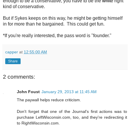
enough to be a conservative, you have to be the
white
right
kind of conservative.
But if Sykes keeps on this way, he might be getting himself
in for more than he bargained. This could get fun.
*If you're really interested, the pass word is "founder."
capper
at
12:55:00 AM
Share
2 comments:
John Foust
January 29, 2013 at 11:45 AM
The paywall helps reduce criticism.
Don't forget that one of the Journal's first actions was to
purchase LeftWisconsin.com, too, and they're redirecting it
to RightWisconsin.com.