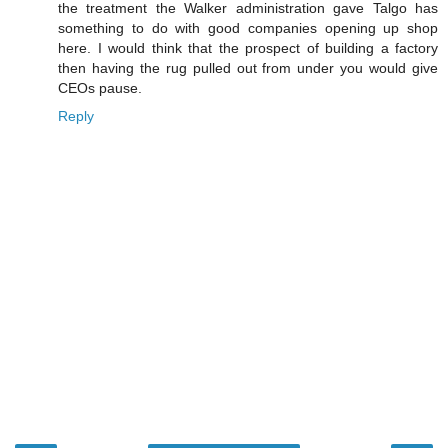
the treatment the Walker administration gave Talgo has
something to do with good companies opening up shop
here. I would think that the prospect of building a factory
then having the rug pulled out from under you would give
CEOs pause.
Reply