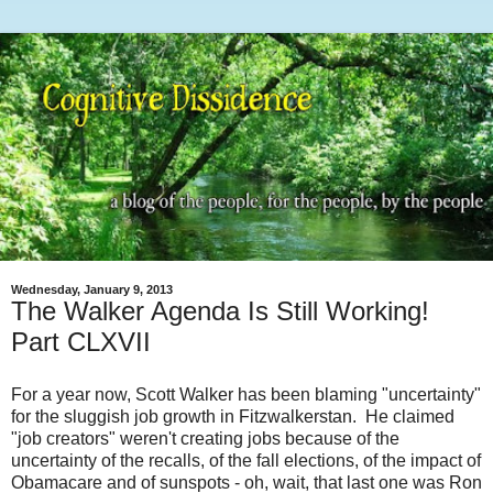
Wednesday, January 9, 2013
The Walker Agenda Is Still Working!
Part CLXVII
For a year now, Scott Walker has been blaming "uncertainty"
for the sluggish job growth in Fitzwalkerstan. He claimed
"job creators" weren't creating jobs because of the
uncertainty of the recalls, of the fall elections, of the impact of
Obamacare and of sunspots - oh, wait, that last one was Ron