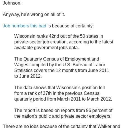
Johnson.
Anyway, he's wrong on all of it.
Job numbers this bad
is because of certainty:
Wisconsin ranks 42nd out of the 50 states in
private-sector job creation, according to the latest
available government jobs data.
The Quarterly Census of Employment and
Wages compiled by the U.S. Bureau of Labor
Statistics covers the 12 months from June 2011
to June 2012.
The data shows that Wisconsin's position fell
from a rank of 37th in the previous Census
quarterly period from March 2011 to March 2012.
The report is based on reports from 96 percent of
the nation's public and private sector employers.
There are no jobs because of the certainty that Walker and