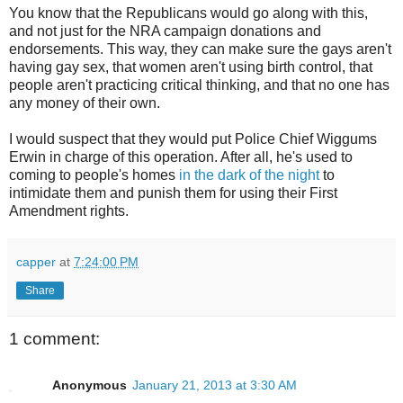
You know that the Republicans would go along with this,
and not just for the NRA campaign donations and
endorsements. This way, they can make sure the gays aren't
having gay sex, that women aren't using birth control, that
people aren't practicing critical thinking, and that no one has
any money of their own.
I would suspect that they would put Police Chief Wiggums
Erwin in charge of this operation. After all, he's used to
coming to people's homes
in the dark of the night
to
intimidate them and punish them for using their First
Amendment rights.
capper
at
7:24:00 PM
Share
1 comment:
Anonymous
January 21, 2013 at 3:30 AM