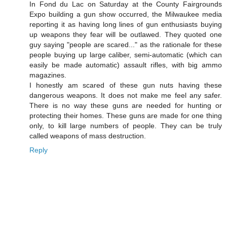
In Fond du Lac on Saturday at the County Fairgrounds
Expo building a gun show occurred, the Milwaukee media
reporting it as having long lines of gun enthusiasts buying
up weapons they fear will be outlawed. They quoted one
guy saying "people are scared..." as the rationale for these
people buying up large caliber, semi-automatic (which can
easily be made automatic) assault rifles, with big ammo
magazines.
I honestly am scared of these gun nuts having these
dangerous weapons. It does not make me feel any safer.
There is no way these guns are needed for hunting or
protecting their homes. These guns are made for one thing
only, to kill large numbers of people. They can be truly
called weapons of mass destruction.
Reply