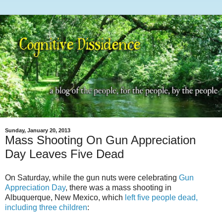
Sunday, January 20, 2013
Mass Shooting On Gun Appreciation
Day Leaves Five Dead
On Saturday, while the gun nuts were celebrating
Gun
Appreciation Day
, there was a mass shooting in
Albuquerque, New Mexico, which
left five people dead,
including three children
: