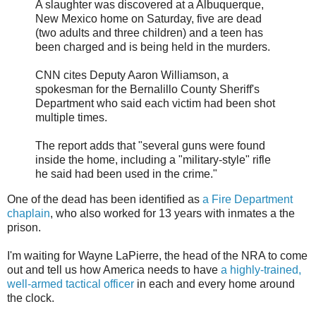
A slaughter was discovered at a Albuquerque,
New Mexico home on Saturday, five are dead
(two adults and three children) and a teen has
been charged and is being held in the murders.
CNN cites Deputy Aaron Williamson, a
spokesman for the Bernalillo County Sheriff's
Department who said each victim had been shot
multiple times.
The report adds that "several guns were found
inside the home, including a "military-style" rifle
he said had been used in the crime."
One of the dead has been identified as
a Fire Department
chaplain
, who also worked for 13 years with inmates a the
prison.
I'm waiting for Wayne LaPierre, the head of the NRA to come
out and tell us how America needs to have
a highly-trained,
well-armed tactical officer
in each and every home around
the clock.