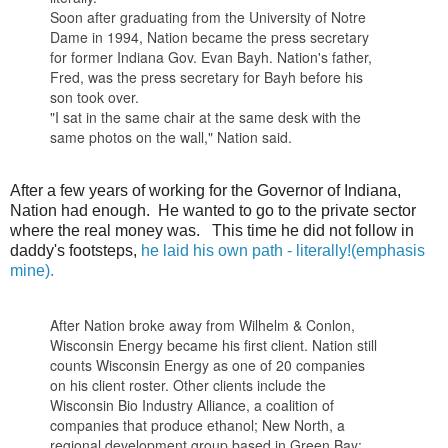
Soon after graduating from the University of Notre
Dame in 1994, Nation became the press secretary
for former Indiana Gov. Evan Bayh. Nation's father,
Fred, was the press secretary for Bayh before his
son took over.
"I sat in the same chair at the same desk with the
same photos on the wall," Nation said.
After a few years of working for the Governor of Indiana,
Nation had enough. He wanted to go to the private sector
where the real money was. This time he did not follow in
daddy's footsteps,
he laid his own path - literally!(emphasis
mine).
After Nation broke away from Wilhelm & Conlon,
Wisconsin Energy became his first client. Nation still
counts Wisconsin Energy as one of 20 companies
on his client roster. Other clients include the
Wisconsin Bio Industry Alliance, a coalition of
companies that produce ethanol; New North, a
regional development group based in Green Bay;