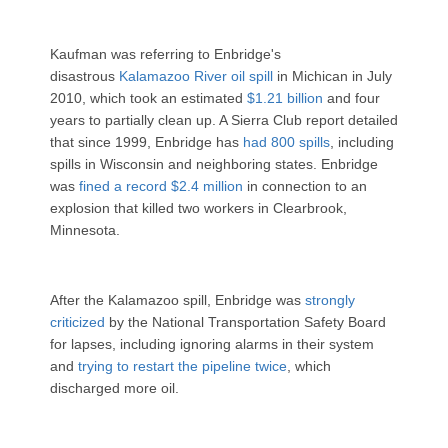
Kaufman was referring to Enbridge's
disastrous
Kalamazoo River oil spill
in Michican in July
2010, which took an estimated
$1.21 billion
and four
years to partially clean up. A Sierra Club report detailed
that since 1999, Enbridge has
had 800 spills
, including
spills in Wisconsin and neighboring states. Enbridge
was
fined a record $2.4 million
in connection to an
explosion that killed two workers in Clearbrook,
Minnesota.
After the Kalamazoo spill, Enbridge was
strongly
criticized
by the National Transportation Safety Board
for lapses, including ignoring alarms in their system
and
trying to restart the pipeline twice
, which
discharged more oil.