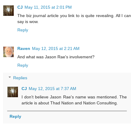
CJ
May 11, 2015 at 2:01 PM
The biz journal article you link to is quite revealing. All I can
say is wow.
Reply
Raven
May 12, 2015 at 2:21 AM
And what was Jason Rae's involvement?
Reply
Replies
CJ
May 12, 2015 at 7:37 AM
I don't believe Jason Rae's name was mentioned. The
article is about Thad Nation and Nation Consulting.
Reply