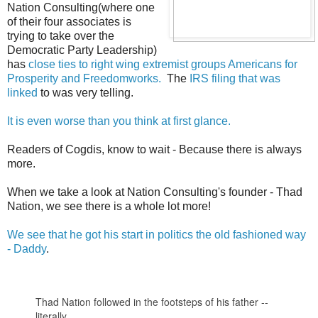
Nation Consulting(where one
of their four associates is
trying to take over the
Democratic Party Leadership)
has
close ties to right wing extremist groups Americans for
Prosperity and Freedomworks.
The
IRS filing that was
linked
to was very telling.
It is even worse than you think at first glance.
Readers of Cogdis, know to wait - Because there is always
more.
When we take a look at Nation Consulting's founder - Thad
Nation, we see there is a whole lot more!
We see that he got his start in politics the old fashioned way
- Daddy
.
Thad Nation followed in the footsteps of his father --
literally.