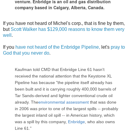
venture. Enbridge is an oil and gas distribution
company based in Calgary, Alberta, Canada.
If you have not heard of Michel's corp., that is fine by them,
but
Scott Walker has $129,000 reasons to know them very
well
.
If you
have not heard of the Enbridge Pipeline,
let's
pray to
God that you never do
.
Kaufman told CMD that Enbridge Line 61 hasn't
received the national attention that the Keystone XL
Pipeline has because "the pipeline itself already has
been built and it is carrying roughly 400,000 barrels of
Tar Sands-derived and lighter conventional crude oil
already. The
environmental assessment
that was done
in 2006 was prior to one of the largest spills -- probably
the largest inland oil spill -- in American history, which
was a spill by this company,
Enbridge
, who also owns
Line 61."