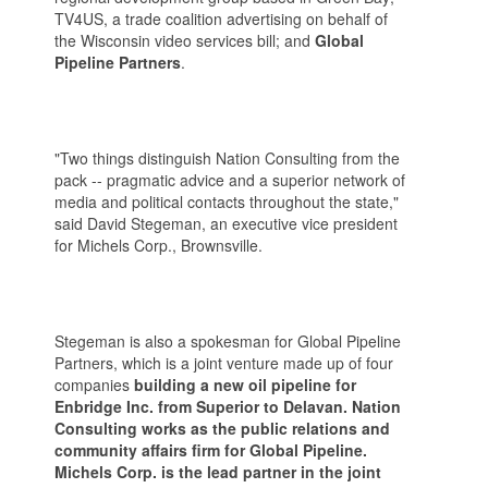
TV4US, a trade coalition advertising on behalf of
the Wisconsin video services bill; and
Global
Pipeline Partners
.
"Two things distinguish Nation Consulting from the
pack -- pragmatic advice and a superior network of
media and political contacts throughout the state,"
said David Stegeman, an executive vice president
for Michels Corp., Brownsville.
Stegeman is also a spokesman for Global Pipeline
Partners, which is a joint venture made up of four
companies
building a new oil pipeline for
Enbridge Inc. from Superior to Delavan. Nation
Consulting works as the public relations and
community affairs firm for Global Pipeline.
Michels Corp. is the lead partner in the joint