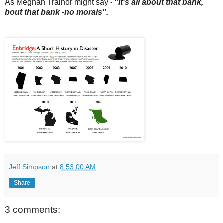
As Meghan Trainor might say -
"It's all about that bank,
bout that bank -no morals".
Jeff Simpson
at
8:53:00 AM
Share
3 comments: