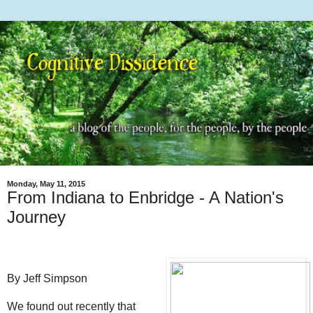
Monday, May 11, 2015
From Indiana to Enbridge - A Nation's
Journey
By Jeff Simpson
We found out recently that