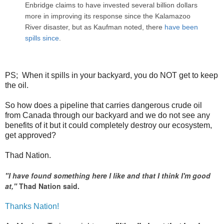
Enbridge claims to have invested several billion dollars
more in improving its response since the Kalamazoo
River disaster, but as Kaufman noted, there
have been
spills since
.
PS; When it spills in your backyard, you do NOT get to keep
the oil.
So how does a pipeline that carries dangerous crude oil
from Canada through our backyard and we do not see any
benefits of it but it could completely destroy our ecosystem,
get approved?
Thad Nation.
"I have found something here I like and that I think I'm good
at,"
Thad Nation said.
Thanks Nation!