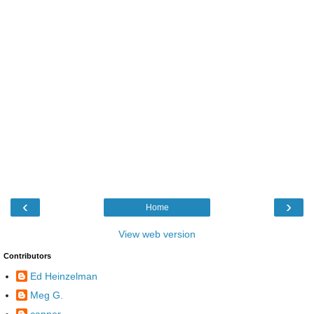
‹
›
Home
View web version
Contributors
Ed Heinzelman
Meg G.