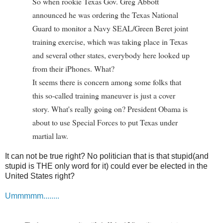
So when rookie Texas Gov. Greg Abbott
announced he was ordering the Texas National
Guard to monitor a Navy SEAL/Green Beret joint
training exercise, which was taking place in Texas
and several other states, everybody here looked up
from their iPhones. What?
It seems there is concern among some folks that
this so-called training maneuver is just a cover
story. What's really going on? President Obama is
about to use Special Forces to put Texas under
martial law.
It can not be true right? No politician that is that stupid(and
stupid is THE only word for it) could ever be elected in the
United States right?
Ummmmm........