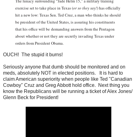
The lunacy surrounding “Jade Helm 15,” a military training
exercise set to take place in Texas (
or so they say
!
) has officially
hit a new low: Texas Sen. Ted Cruz, a man who thinks he should
be president of the United States, is assuring his constituents
that his office will be demanding answers from the Pentagon
about whether or not they are secretly invading Texas under
orders from President Obama.
OUCH! The stupid it burns!
Seriously anyone that dumb should be monitored and on
meds, absolutely NOT in elected positions. It is hard to
claim American superiority when people like Ted "Canadian
Cowboy" Cruz and Greg Abbott hold office. Next thing you
know the Republicans will be running a ticket of Alex Jones/
Glenn Beck for President!