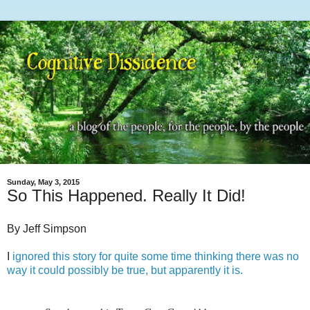
Sunday, May 3, 2015
So This Happened. Really It Did!
By Jeff Simpson
I
ignored this story for quite some time thinking there was no
way it could possibly be true, but apparently it is.