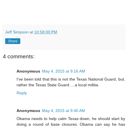
Jeff Simpson
at
10:58:00 PM
Share
4 comments:
Anonymous
May 4, 2015 at 9:16 AM
I've been told that this is not the Texas National Guard, but,
rather the Texas State Guard.....a local militia.
Reply
Anonymous
May 4, 2015 at 9:40 AM
Obama needs to help calm Texas down, he should start by
doing a round of base closures. Obama can say he has