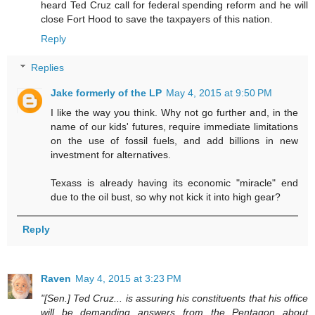
heard Ted Cruz call for federal spending reform and he will
close Fort Hood to save the taxpayers of this nation.
Reply
Replies
Jake formerly of the LP
May 4, 2015 at 9:50 PM
I like the way you think. Why not go further and, in the
name of our kids' futures, require immediate limitations
on the use of fossil fuels, and add billions in new
investment for alternatives.
Texass is already having its economic "miracle" end
due to the oil bust, so why not kick it into high gear?
Reply
Raven
May 4, 2015 at 3:23 PM
"[Sen.] Ted Cruz... is assuring his constituents that his office
will be demanding answers from the Pentagon about