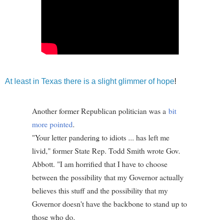
At least in Texas there is a slight glimmer of hope
!
Another former Republican politician was a
bit
more pointed
.
"Your letter pandering to idiots ... has left me
livid," former State Rep. Todd Smith wrote Gov.
Abbott. "I am horrified that I have to choose
between the possibility that my Governor actually
believes this stuff and the possibility that my
Governor doesn't have the backbone to stand up to
those who do.