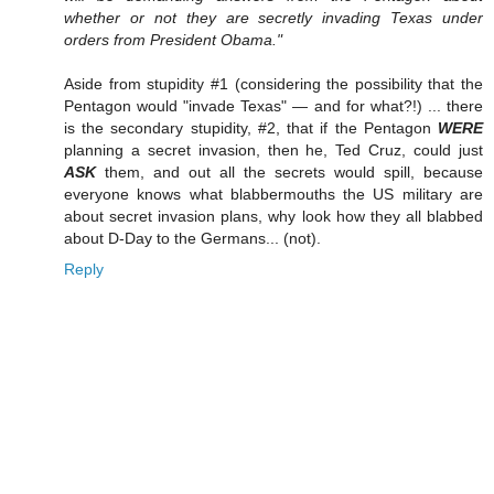
whether or not they are secretly invading Texas under
orders from President Obama."
Aside from stupidity #1 (considering the possibility that the
Pentagon would "invade Texas" — and for what?!) ... there
is the secondary stupidity, #2, that if the Pentagon
WERE
planning a secret invasion, then he, Ted Cruz, could just
ASK
them, and out all the secrets would spill, because
everyone knows what blabbermouths the US military are
about secret invasion plans, why look how they all blabbed
about D-Day to the Germans... (not).
Reply