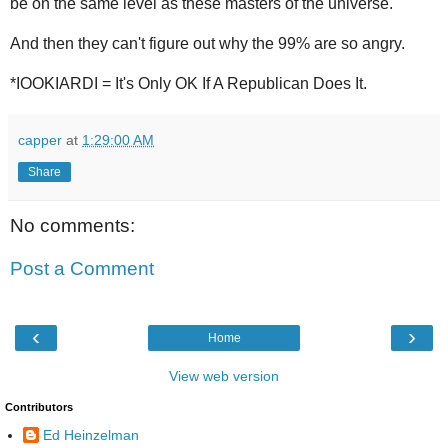
be on the same level as these masters of the universe.
And then they can't figure out why the 99% are so angry.
*IOOKIARDI = It's Only OK If A Republican Does It.
capper
at
1:29:00 AM
Share
No comments:
Post a Comment
‹
›
Home
View web version
Contributors
Ed Heinzelman