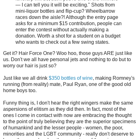
— I can tell you it will be exciting." Shots from
mini-liquor bottles and flip-cup? Wheelbarrow
races down the aisle?! Although the entry page
asks for a minimum $15 contribution, people can
enter the contest without actually making a
donation. Worth a shot for a student on a budget
who wants to check out a few swing states.
Get it? Hair Force One? Woo hoo, those guys ARE just like
us. Don't we all have personal jets and nothing to do but to
worry our hair is just so?
Just like we all drink
$350 bottles of wine
, making Romney's
running (from reality) mate, Paul Ryan, one of the good old
home boys too.
Funny thing is, I don't hear the right wingers make the same
aspersions of elitism as they did then. In fact, most of the
ones I come in contact with now are embracing the thought
to the point of truly believing they are the superior specimens
of humankind and the lesser people - women, the poor,
minorities and the LGBT community - really don't deserve to