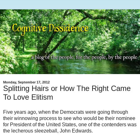
Monday, September 17, 2012
Splitting Hairs or How The Right Came
To Love Elitism
Five years ago, when the Democrats were going through
their winnowing process to see who would be their nominee
for President of the United States, one of the contenders was
the lecherous sleezeball, John Edwards.