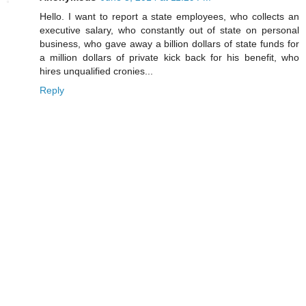
Hello. I want to report a state employees, who collects an
executive salary, who constantly out of state on personal
business, who gave away a billion dollars of state funds for
a million dollars of private kick back for his benefit, who
hires unqualified cronies...
Reply