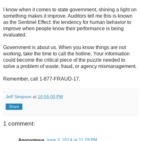
I know when it comes to state government, shining a light on
something makes it improve. Auditors tell me this is known
as the Sentinel Effect: the tendency for human behavior to
improve when people know their performance is being
evaluated.
Government is about us. When you know things are not
working, take the time to call the hotline. Your information
could become the critical piece of the puzzle needed to
solve a problem of waste, fraud, or agency mismanagement.
Remember, call 1-877-FRAUD-17.
Jeff Simpson
at
10:55:00 PM
Share
1 comment:
Anonymous
June 3, 2014 at 11:29 PM