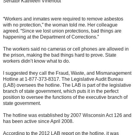
Senator Kathleen Vinehout
“Workers and inmates were required to remove asbestos
with no protection,” the woman told me. Her colleague
agreed. “Since we lost union protections, bad things are
happening at the Department of Corrections.”
The workers said no cameras or cell phones are allowed in
the prison, making the bad things hard to prove. State
workers didn’t know what to do.
I suggested they call the Fraud, Waste, and Mismanagement
Hotline at 1-877-373-8317. The Legislative Audit Bureau
(LAB) oversees the hotline. The LAB is part of the legislative
branch of state government, which puts it in the perfect
position to oversee the functions of the executive branch of
state government.
The hotline was established by 2007 Wisconsin Act 126 and
has been active since April 2008.
According to the 2012 LAB report on the hotline, it was