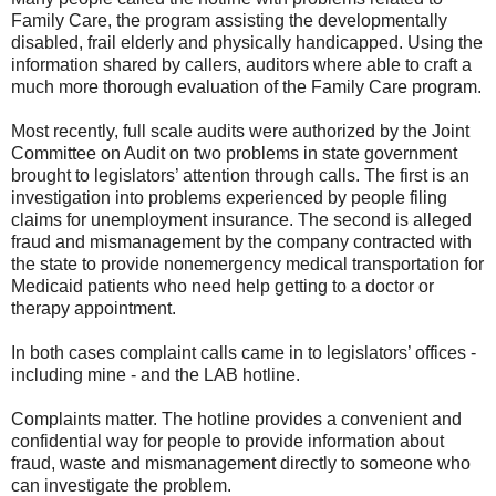
Family Care, the program assisting the developmentally
disabled, frail elderly and physically handicapped. Using the
information shared by callers, auditors where able to craft a
much more thorough evaluation of the Family Care program.
Most recently, full scale audits were authorized by the Joint
Committee on Audit on two problems in state government
brought to legislators’ attention through calls. The first is an
investigation into problems experienced by people filing
claims for unemployment insurance. The second is alleged
fraud and mismanagement by the company contracted with
the state to provide nonemergency medical transportation for
Medicaid patients who need help getting to a doctor or
therapy appointment.
In both cases complaint calls came in to legislators’ offices -
including mine - and the LAB hotline.
Complaints matter. The hotline provides a convenient and
confidential way for people to provide information about
fraud, waste and mismanagement directly to someone who
can investigate the problem.