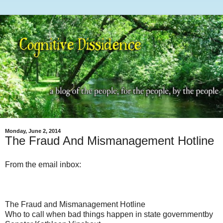
Monday, June 2, 2014
The Fraud And Mismanagement Hotline
From the email inbox:
The Fraud and Mismanagement Hotline
Who to call when bad things happen in state governmentby