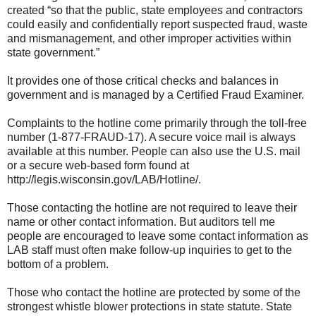
created “so that the public, state employees and contractors
could easily and confidentially report suspected fraud, waste
and mismanagement, and other improper activities within
state government.”
It provides one of those critical checks and balances in
government and is managed by a Certified Fraud Examiner.
Complaints to the hotline come primarily through the toll-free
number (1-877-FRAUD-17). A secure voice mail is always
available at this number. People can also use the U.S. mail
or a secure web-based form found at
http://legis.wisconsin.gov/LAB/Hotline/.
Those contacting the hotline are not required to leave their
name or other contact information. But auditors tell me
people are encouraged to leave some contact information as
LAB staff must often make follow-up inquiries to get to the
bottom of a problem.
Those who contact the hotline are protected by some of the
strongest whistle blower protections in state statute. State