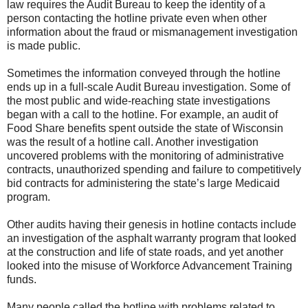
law requires the Audit Bureau to keep the identity of a
person contacting the hotline private even when other
information about the fraud or mismanagement investigation
is made public.
Sometimes the information conveyed through the hotline
ends up in a full-scale Audit Bureau investigation. Some of
the most public and wide-reaching state investigations
began with a call to the hotline. For example, an audit of
Food Share benefits spent outside the state of Wisconsin
was the result of a hotline call. Another investigation
uncovered problems with the monitoring of administrative
contracts, unauthorized spending and failure to competitively
bid contracts for administering the state’s large Medicaid
program.
Other audits having their genesis in hotline contacts include
an investigation of the asphalt warranty program that looked
at the construction and life of state roads, and yet another
looked into the misuse of Workforce Advancement Training
funds.
Many people called the hotline with problems related to