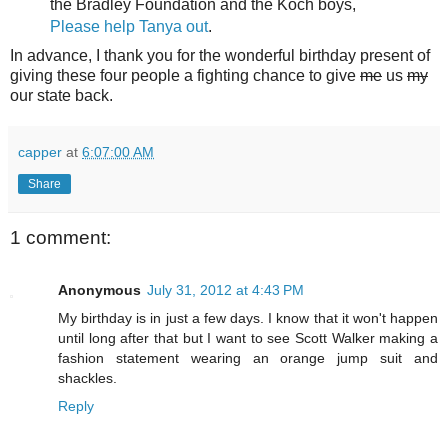
the Bradley Foundation and the Koch boys,
Please help Tanya out
.
In advance, I thank you for the wonderful birthday present of
giving these four people a fighting chance to give
me
us
my
our state back.
capper
at
6:07:00 AM
Share
1 comment:
Anonymous
July 31, 2012 at 4:43 PM
My birthday is in just a few days. I know that it won't happen
until long after that but I want to see Scott Walker making a
fashion statement wearing an orange jump suit and
shackles.
Reply