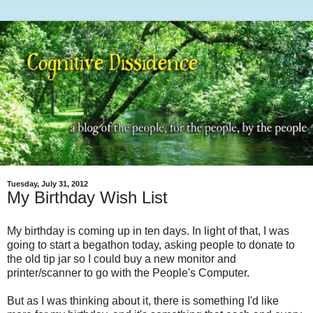
Tuesday, July 31, 2012
My Birthday Wish List
My birthday is coming up in ten days. In light of that, I was
going to start a begathon today, asking people to donate to
the old tip jar so I could buy a new monitor and
printer/scanner to go with the People's Computer.
But as I was thinking about it, there is something I'd like