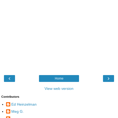
‹
›
Home
View web version
Contributors
Ed Heinzelman
Meg G.