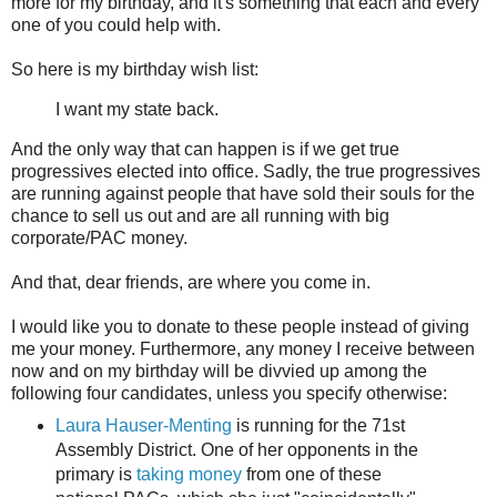
more for my birthday, and it's something that each and every
one of you could help with.
So here is my birthday wish list:
I want my state back.
And the only way that can happen is if we get true
progressives elected into office. Sadly, the true progressives
are running against people that have sold their souls for the
chance to sell us out and are all running with big
corporate/PAC money.
And that, dear friends, are where you come in.
I would like you to donate to these people instead of giving
me your money. Furthermore, any money I receive between
now and on my birthday will be divvied up among the
following four candidates, unless you specify otherwise:
Laura Hauser-Menting
is running for the 71st
Assembly District. One of her opponents in the
primary is
taking money
from one of these