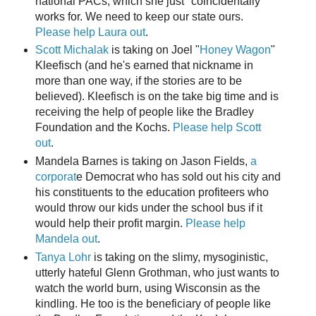
national PACs, which she just "coincidentally"
works for. We need to keep our state ours.
Please help Laura out
.
Scott Michalak
is taking on Joel "
Honey Wagon
"
Kleefisch (and he's earned that nickname in
more than one way, if the stories are to be
believed). Kleefisch is on the take big time and is
receiving the help of people like the Bradley
Foundation and the Kochs.
Please help Scott
out
.
Mandela Barnes is taking on Jason Fields,
a
corporat
e Democrat who has sold out his city and
his constituents to the education profiteers who
would throw our kids under the school bus if it
would help their profit margin.
Please help
Mandela out
.
Tanya Lohr
is taking on the slimy, mysoginistic,
utterly hateful Glenn Grothman, who just wants to
watch the world burn, using Wisconsin as the
kindling. He too is the beneficiary of people like