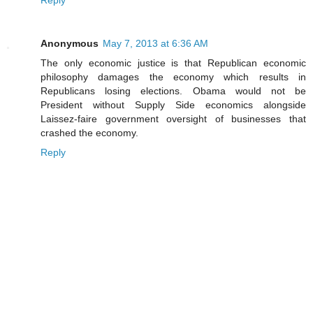
Reply
Anonymous
May 7, 2013 at 6:36 AM
The only economic justice is that Republican economic
philosophy damages the economy which results in
Republicans losing elections. Obama would not be
President without Supply Side economics alongside
Laissez-faire government oversight of businesses that
crashed the economy.
Reply