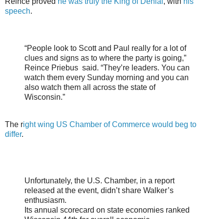
Reince proved
he was truly the King of Denial
, with
his
speech
.
“People look to Scott and Paul really for a lot of
clues and signs as to where the party is going,”
Reince Priebus said. “They’re leaders. You can
watch them every Sunday morning and you can
also watch them all across the state of
Wisconsin.”
The r
ight wing US Chamber of Commerce would beg to
differ
.
Unfortunately, the U.S. Chamber, in a report
released at the event, didn’t share Walker’s
enthusiasm.
Its annual scorecard on state economies ranked