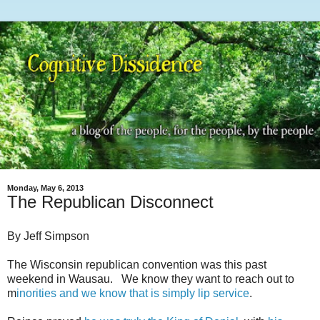
Monday, May 6, 2013
The Republican Disconnect
By Jeff Simpson
The Wisconsin republican convention was this past
weekend in Wausau. We know they want to reach out to
m
inorities and we know that is simply lip service
.