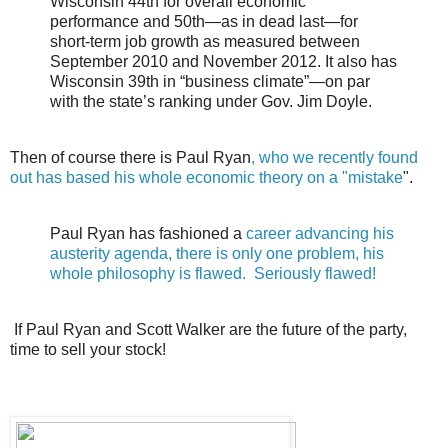
Wisconsin 44th for overall economic
performance and 50th—as in dead last—for
short-term job growth as measured between
September 2010 and November 2012. It also has
Wisconsin 39th in “business climate”—on par
with the state’s ranking under Gov. Jim Doyle.
Then of course there is Paul Ryan
, who we recently found
out has based his whole economic theory on a "mistake
".
Paul Ryan has fashioned a
career advancing his
austerity agenda, there is only one problem, his
whole philosophy is flawed. Seriously flawed!
If Paul Ryan and Scott Walker are the future of the party,
time to sell your stock!