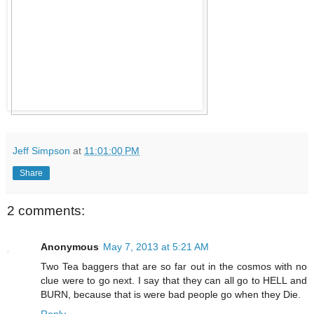
Jeff Simpson
at
11:01:00 PM
Share
2 comments:
Anonymous
May 7, 2013 at 5:21 AM
Two Tea baggers that are so far out in the cosmos with no
clue were to go next. I say that they can all go to HELL and
BURN, because that is were bad people go when they Die.