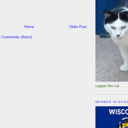
Home
Older Post
t Comments (Atom)
capper the cat
MEMBER IN GOO