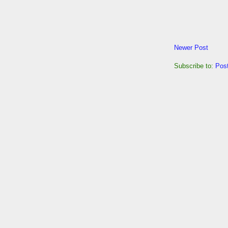
Newer Post
Subscribe to:
Pos