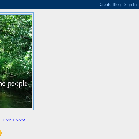
UPPORT COG