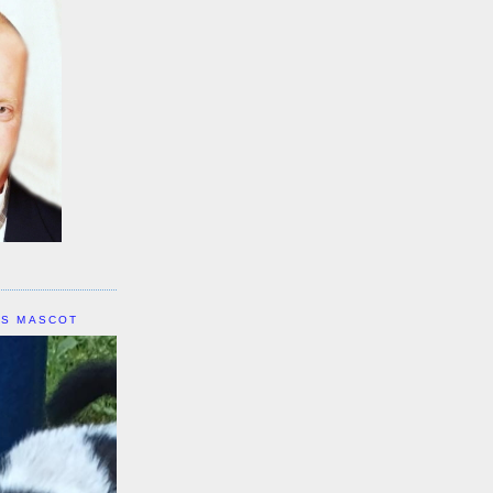
IS MASCOT