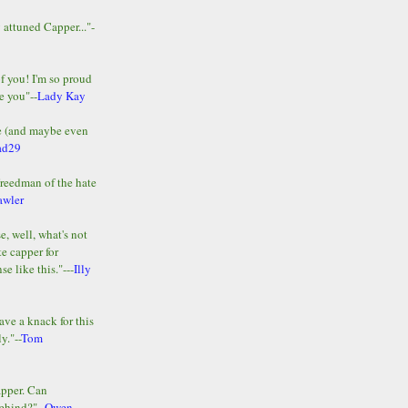
y attuned Capper..."-
of you! I'm so proud
e you"--
Lady Kay
le (and maybe even
ad29
Freedman of the hate
awler
e, well, what's not
te capper for
e like this."---
Illy
ave a knack for this
y."--
Tom
apper. Can
ehind?"--
Owen