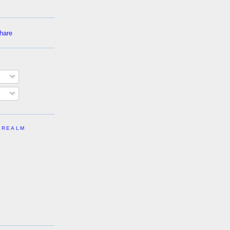
 REALM