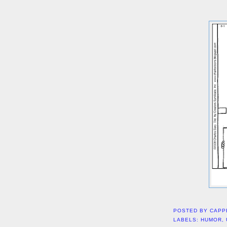
POSTED BY
CAPP
LABELS:
HUMOR
,