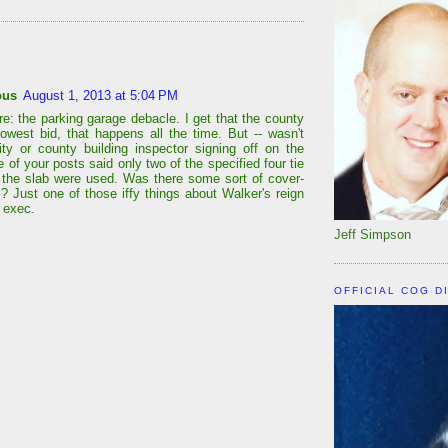
:
ous
August 1, 2013 at 5:04 PM
re: the parking garage debacle. I get that the county
lowest bid, that happens all the time. But -- wasn't
ity or county building inspector signing off on the
of your posts said only two of the specified four tie
r the slab were used. Was there some sort of cover-
s? Just one of those iffy things about Walker's reign
 exec.
Jeff Simpson
OFFICIAL COG D