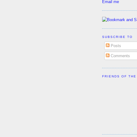
Email me
SUBSCRIBE TO
Posts
Comments
FRIENDS OF THE