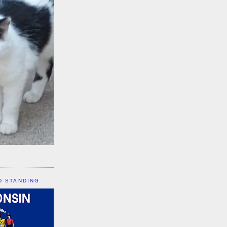
D STANDING