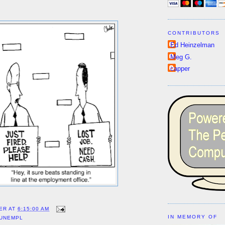
CONTRIBUTORS
Ed Heinzelman
Meg G.
capper
ER
AT
6:15:00 AM
IN MEMORY OF
UNEMPL