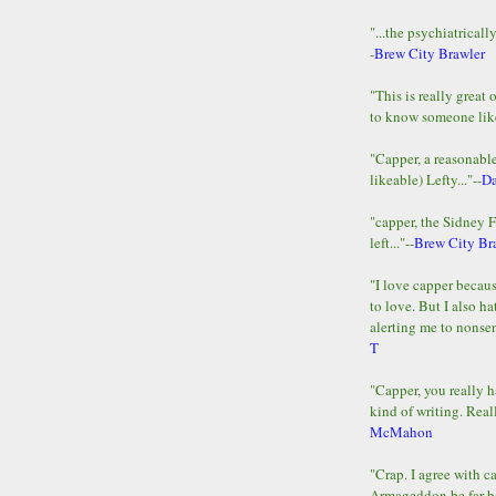
"...the psychiatricall
-
Brew City Brawler
"This is really great 
to know someone lik
"Capper, a reasonab
likeable) Lefty..."--
D
"capper, the Sidney 
left..."--
Brew City Br
"I love capper becaus
to love. But I also ha
alerting me to nonsens
T
"Capper, you really h
kind of writing. Reall
McMahon
"Crap. I agree with c
Armageddon be far b