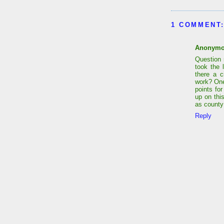
1 COMMENT
Anonym
Question 
took the 
there a c
work? One 
points fo
up on thi
as county
Reply