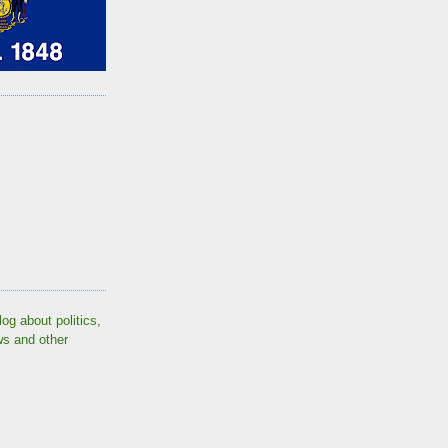
log about politics,
ws and other