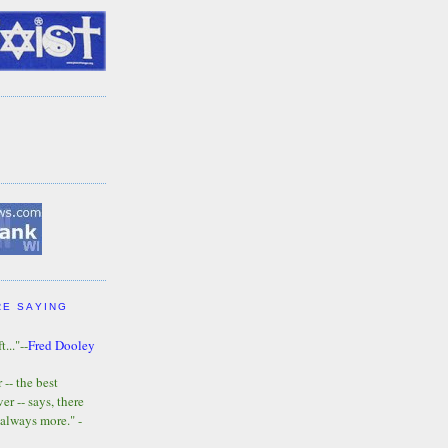
RE SAYING
t..."--
Fred Dooley
-- the best
r -- says, there
 always more." -