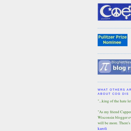
WHAT OTHERS A
ABOUT COG DIS
"...king of the hate lef
"As my friend Capper 
Wisconsin blogger eve
will be more. There's
karoli