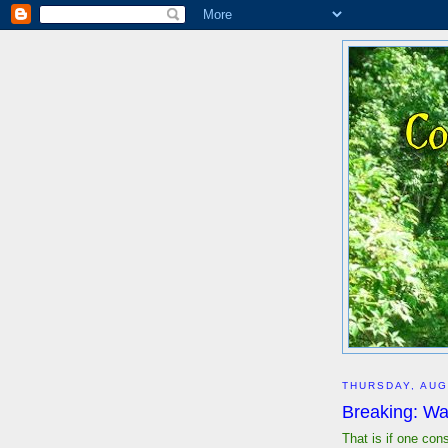
THURSDAY, AUG
Breaking: Wa
That is if one con