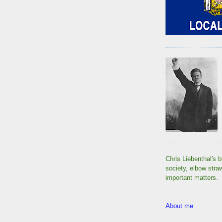
Chris Liebenthal's b
society, elbow stra
important matters.
About me