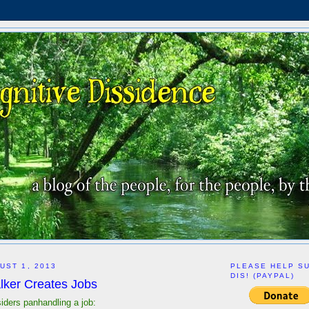
UST 1, 2013
PLEASE HELP S
DIS! (PAYPAL)
lker Creates Jobs
siders panhandling a job: