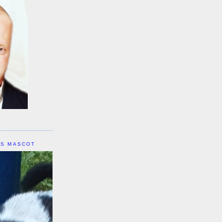
IS MASCOT