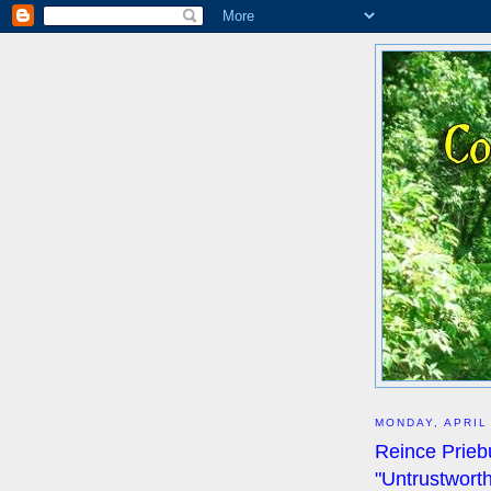
MONDAY, APRIL
Reince Priebu
"Untrustwort