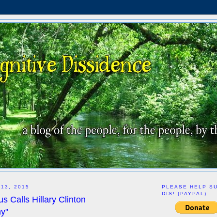
 13, 2015
PLEASE HELP S
DIS! (PAYPAL)
s Calls Hillary Clinton
hy"