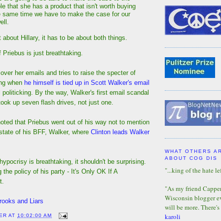
e that she has a product that isn't worth buying
e same time we have to make the case for our
ell.
t about Hillary, it has to be about both things.
Priebus is just breathtaking.
 over her emails and tries to raise the specter of
ing when
he himself is tied up in Scott Walker's email
l politicking. By the way, Walker's first email scandal
 took up seven flash drives, not just one.
noted that Priebus went out of his way not to mention
tate of his BFF, Walker, where
Clinton leads Walker
WHAT OTHERS A
ABOUT COG DIS
hypocrisy is breathtaking, it shouldn't be surprising.
"...king of the hate lef
g the policy of his party - It's Only OK If A
t.
"As my friend Capper 
Wisconsin blogger eve
rooks and Liars
will be more. There's
karoli
ER
AT
10:02:00 AM