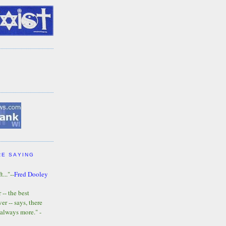
RE SAYING
t..."--
Fred Dooley
-- the best
r -- says, there
 always more." -