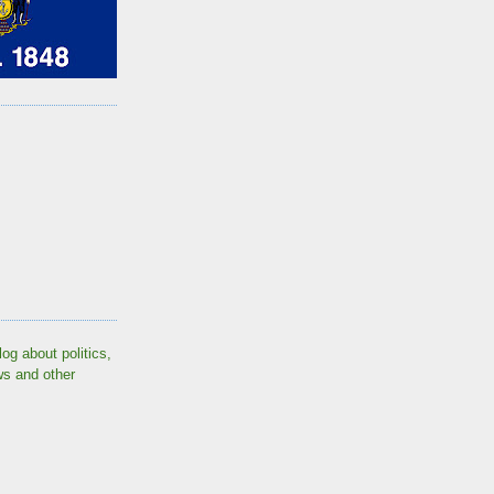
log about politics,
ws and other