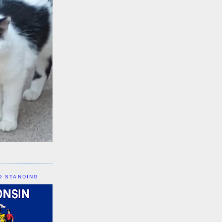
D STANDING