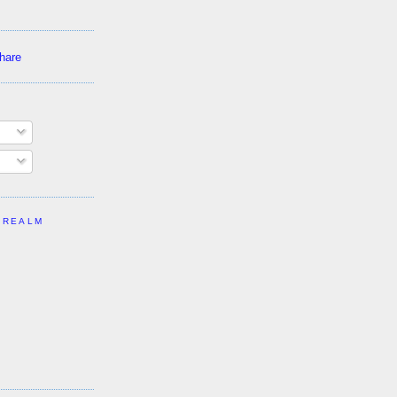
 REALM