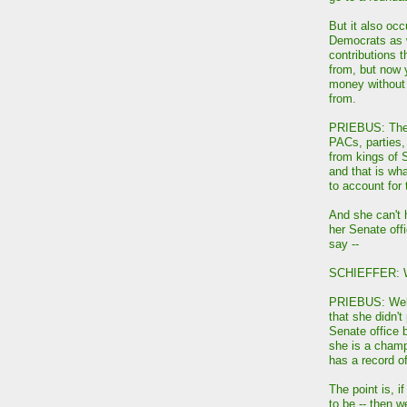
But it also occ
Democrats as w
contributions 
from, but now 
money without
from.
PRIEBUS: The d
PACs, parties,
from kings of
and that is wha
to account for
And she can't 
her Senate offi
say --
SCHIEFFER: We
PRIEBUS: Well,
that she didn'
Senate office b
she is a champ
has a record o
The point is, i
to be -- then 