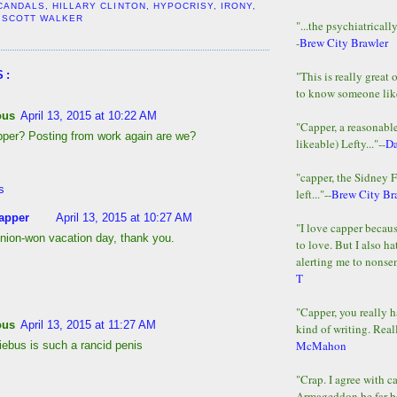
CANDALS
,
HILLARY CLINTON
,
HYPOCRISY
,
IRONY
,
,
SCOTT WALKER
"...the psychiatricall
-
Brew City Brawler
"This is really great 
S:
to know someone lik
ous
April 13, 2015 at 10:22 AM
"Capper, a reasonab
pper? Posting from work again are we?
likeable) Lefty..."--
D
"capper, the Sidney 
s
left..."--
Brew City Br
apper
April 13, 2015 at 10:27 AM
"I love capper becaus
nion-won vacation day, thank you.
to love. But I also ha
alerting me to nonsens
T
"Capper, you really h
ous
April 13, 2015 at 11:27 AM
kind of writing. Reall
McMahon
iebus is such a rancid penis
"Crap. I agree with c
Armageddon be far b