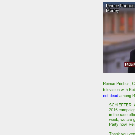
Reince Priebus, Ch
television with Bo
not dead
among R
SCHIEFFER: W
2016 campaign 
in the race off
week, we are g
Party now, Rei
Thank you ver