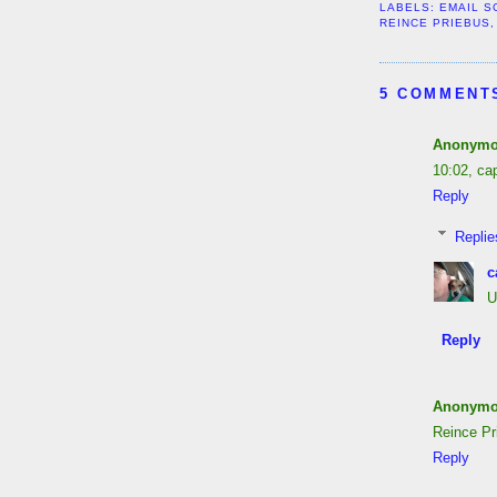
LABELS:
EMAIL S
REINCE PRIEBUS
5 COMMENT
Anonym
10:02, ca
Reply
Replie
c
U
Reply
Anonym
Reince Pr
Reply