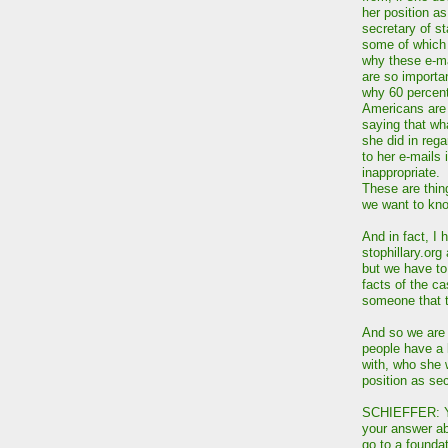
her position as
secretary of st
some of which 
why these e-m
are so importa
why 60 percent
Americans are
saying that wh
she did in rega
to her e-mails 
inappropriate.
These are thin
we want to kn
And in fact, I 
stophillary.org 
but we have to 
facts of the ca
someone that t
And so we are g
people have a 
with, who she 
position as sec
SCHIEFFER: You
your answer ab
go to a founda