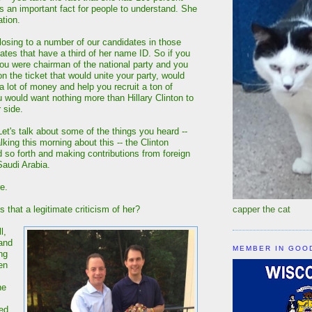
is an important fact for people to understand. She
ation.
 losing to a number of our candidates in those
ates that have a third of her name ID. So if you
u were chairman of the national party and you
 the ticket that would unite your party, would
a lot of money and help you recruit a ton of
u would want nothing more than Hillary Clinton to
 side.
's talk about some of the things you heard --
king this morning about this -- the Clinton
 so forth and making contributions from foreign
Saudi Arabia.
e.
that a legitimate criticism of her?
capper the cat
l,
 and
MEMBER IN GOO
ng
en
he
sed