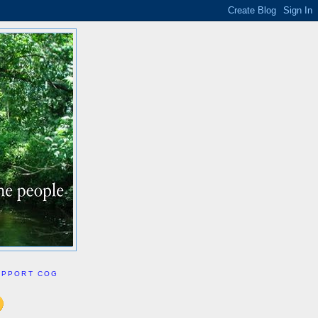
UPPORT COG