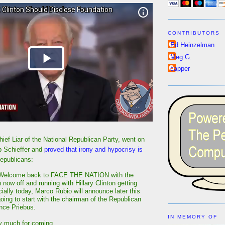
CONTRIBUTORS
Ed Heinzelman
Meg G.
capper
ief Liar of the National Republican Party, went on
b Schieffer and
proved that irony and hypocrisy is
epublicans:
elcome back to FACE THE NATION with the
now off and running with Hillary Clinton getting
icially today, Marco Rubio will announce later this
oing to start with the chairman of the Republican
nce Priebus.
IN MEMORY OF
y much for coming.