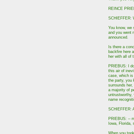
REINCE PRIEB
SCHIEFFER: We
You know, we sh
and you went ri
announced.
Is there a conc
backfire here 
her with all of
PRIEBUS: I don
this air of inev
case, which is 
the party, you 
surrounds her, 
a majority of p
untrustworthy,
name recogniti
SCHIEFFER: A 
PRIEBUS: -- maj
Iowa, Florida, 
When you took 