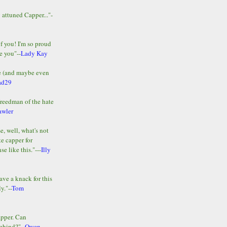
y attuned Capper..."-
of you! I'm so proud
e you"--
Lady Kay
le (and maybe even
ad29
Freedman of the hate
awler
e, well, what's not
te capper for
e like this."---
Illy
ave a knack for this
y."--
Tom
apper. Can
ehind?"--
Owen