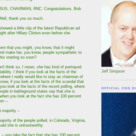
US, CHAIRMAN, RNC: Congratulations, Bob.
ll, thank you so much.
owed a little clip of the latest Republican ad
ght after Hillary Clinton even before she
ern that you might, you know, that it might
and make her, you know, people sympathetic to
 this starting so soon?
't think so, I mean, she has kind of portrayed
Jeff Simpson
itability. I think if you look at the facts of the
where I really would like to stay as chairman of
know, if you look at the facts of the scandal that
you look at the facts of the recent polling, where
OFFICIAL COG D
eople in battleground states say that she is
 when you look at the fact she has 100 percent
on --
majority --
ority of the people polled, in Colorado, Virginia,
said she is untrustworthy.
-- you take the fact that she has 100 percent