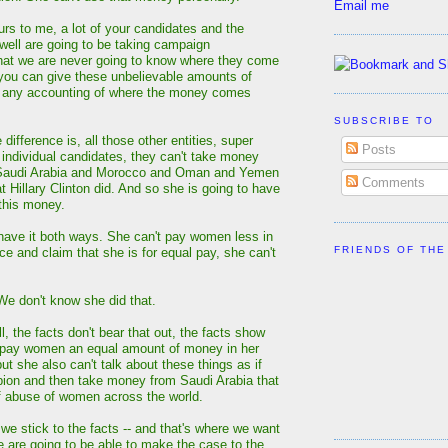
Email me
urs to me, a lot of your candidates and the
ell are going to be taking campaign
that we are never going to know where they come
you can give these unbelievable amounts of
 any accounting of where the money comes
SUBSCRIBE TO
ifference is, all those other entities, super
Posts
 individual candidates, they can't take money
 Saudi Arabia and Morocco and Oman and Yemen
Comments
t Hillary Clinton did. And so she is going to have
 this money.
have it both ways. She can't pay women less in
FRIENDS OF THE
ce and claim that she is for equal pay, she can't
 don't know she did that.
 the facts don't bear that out, the facts show
t pay women an equal amount of money in her
ut she also can't talk about these things as if
ion and then take money from Saudi Arabia that
f abuse of women across the world.
f we stick to the facts -- and that's where we want
we are going to be able to make the case to the