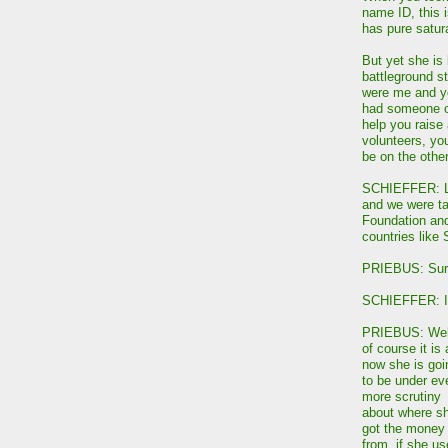
name ID, this 
has pure satur
But yet she is
battleground st
were me and yo
had someone on
help you raise 
volunteers, yo
be on the other
SCHIEFFER: Let
and we were tal
Foundation and
countries like 
PRIEBUS: Sur
SCHIEFFER: Is 
PRIEBUS: Wel
of course it is
now she is goi
to be under ev
more scrutiny
about where s
got the money
from, if she u