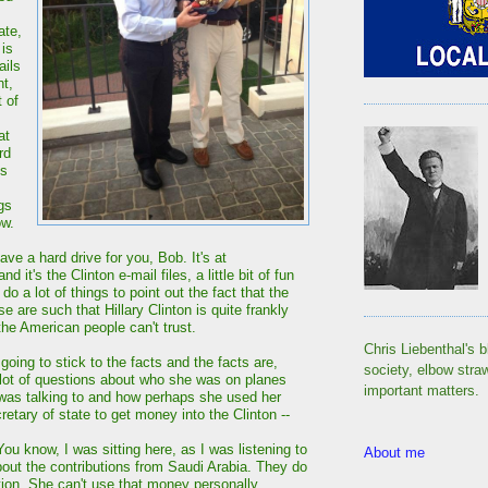
ate,
is
ails
nt,
 of
at
rd
is
gs
ow.
have a hard drive for you, Bob. It's at
and it's the Clinton e-mail files, a little bit of fun
do a lot of things to point out the fact that the
se are such that Hillary Clinton is quite frankly
he American people can't trust.
Chris Liebenthal's b
oing to stick to the facts and the facts are,
society, elbow stra
lot of questions about who she was on planes
important matters.
was talking to and how perhaps she used her
retary of state to get money into the Clinton --
 know, I was sitting here, as I was listening to
About me
out the contributions from Saudi Arabia. They do
tion. She can't use that money personally.