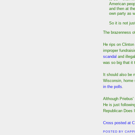
American peopl
and then at th
own party as w
So it is not jus
The brazenness of 
He rips on Clinton
improper fundrais
scandal
and illega
was so big that it
It should also be 
Wisconsin, home s
in the polls
.
Although Priebus' 
He is just followin
Republican Does I
Cross posted at C
POSTED BY
CAPP