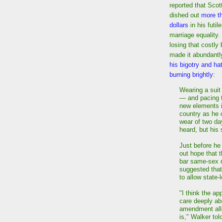
reported that Scot
dished out
more th
dollars
in his futile
marriage equality.
losing that costly 
made it abundantly
his bigotry and hatr
burning brightly
:
Wearing a suit
— and pacing t
new elements i
country as he c
wear of two da
heard, but his
Just before he 
out hope that 
bar same-sex m
suggested that
to allow state-
"I think the ap
care deeply abo
amendment allo
is," Walker tol