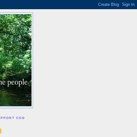
UPPORT COG