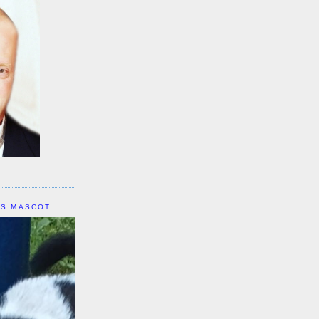
IS MASCOT