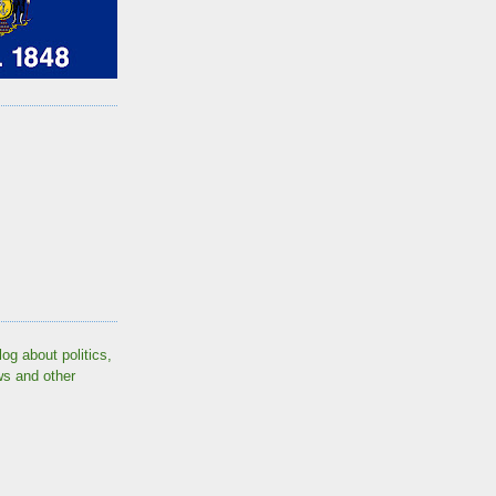
log about politics,
ws and other