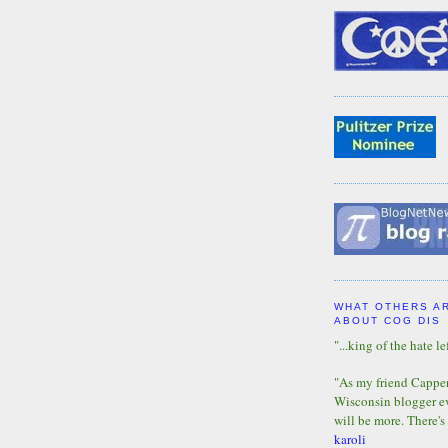
WHAT OTHERS A
ABOUT COG DIS
"...king of the hate lef
"As my friend Capper 
Wisconsin blogger eve
will be more. There's
karoli