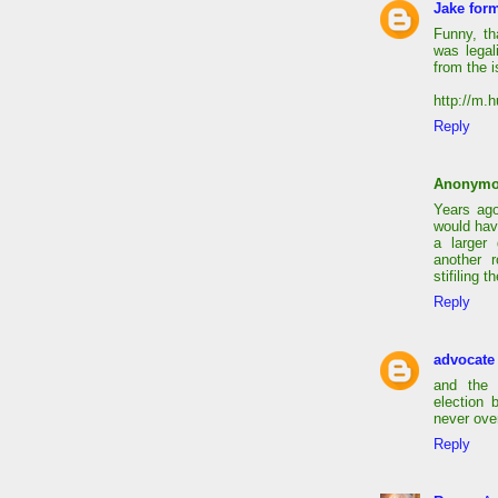
Jake form
Funny, th
was legal
from the i
http://m.
Reply
Anonym
Years ago
would hav
a larger
another 
stifiling 
Reply
advocate
and the 
election 
never ove
Reply