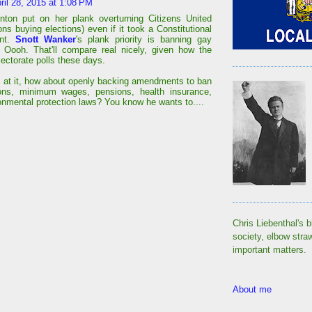
ril 28, 2015 at 1:08 PM
linton put on her plank overturning Citizens United
ons buying elections) even if it took a Constitutional
nt.
Snott Wanker
's plank priority is banning gay
 Oooh. That'll compare real nicely, given how the
lectorate polls these days.
s at it, how about openly backing amendments to ban
ions, minimum wages, pensions, health insurance,
onmental protection laws? You know he wants to....
Chris Liebenthal's b
society, elbow stra
important matters.
About me