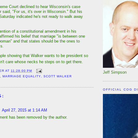
eme Court declined to hear Wisconsin's case
er said, "For us, it's over in Wisconsin." But his
turday indicated he's not ready to walk away
tion of a constitutional amendment in his
affirmed his belief that marriage "is between one
oman" and that states should be the ones to
ms.
ple showing that Walker wants to be president so
n't care whose necks he steps on to get there.
ER
AT
11:28:00 PM
Jeff Simpson
Y
,
MARRIAGE EQUALITY
,
SCOTT WALKER
OFFICIAL COG D
S:
April 27, 2015 at 1:14 AM
ent has been removed by the author.