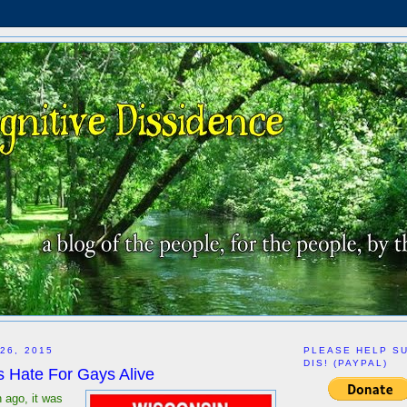
26, 2015
PLEASE HELP S
DIS! (PAYPAL)
 Hate For Gays Alive
 ago, it was