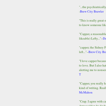
"...the psychiatricall
-
Brew City Brawler
"This is really great 
to know someone lik
"Capper, a reasonab
likeable) Lefty..."--
D
"capper, the Sidney 
left..."--
Brew City Br
"I love capper becaus
to love. But I also ha
alerting me to nonsens
T
"Capper, you really h
kind of writing. Reall
McMahon
"Crap. I agree with c
Armageddon be far b