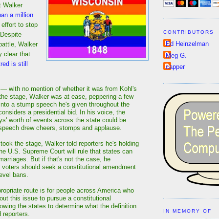
t Walker
an a million
 effort to stop
CONTRIBUTORS
 Despite
Ed Heinzelman
battle, Walker
 clear that
Meg G.
ed is still
capper
 — with no mention of whether it was from Kohl's
he stage, Walker was at ease, peppering a few
nto a stump speech he's given throughout the
onsiders a presidential bid. In his voice, the
ys' worth of events across the state could be
 speech drew cheers, stomps and applause.
took the stage, Walker told reporters he's holding
the U.S. Supreme Court will rule that states can
arriages. But if that's not the case, he
 voters should seek a constitutional amendment
level bans.
propriate route is for people across America who
ut this issue to pursue a constitutional
wing the states to determine what the definition
IN MEMORY OF
d reporters.