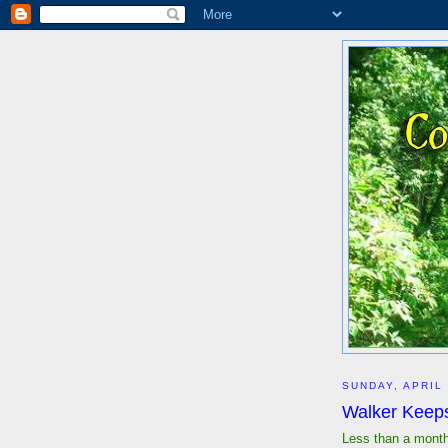
SUNDAY, APRIL 
Walker Keeps
Less than a month