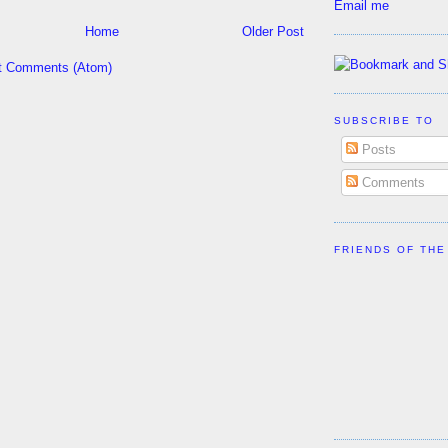
Email me
Home
Older Post
t Comments (Atom)
SUBSCRIBE TO
Posts
Comments
FRIENDS OF THE