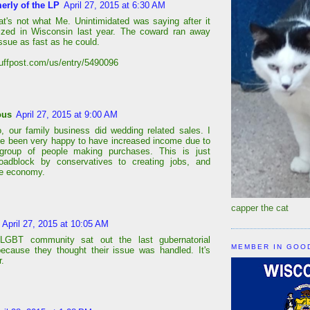
erly of the LP
April 27, 2015 at 6:30 AM
at's not what Me. Unintimidated was saying after it
ized in Wisconsin last year. The coward ran away
ssue as fast as he could.
huffpost.com/us/entry/5490096
ous
April 27, 2015 at 9:00 AM
, our family business did wedding related sales. I
e been very happy to have increased income due to
 group of people making purchases. This is just
roadblock by conservatives to creating jobs, and
the economy.
capper the cat
April 27, 2015 at 10:05 AM
LGBT community sat out the last gubernatorial
MEMBER IN GOO
because they thought their issue was handled. It's
r.