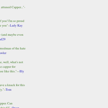
y attuned Capper..."-
of you! I'm so proud
e you"--
Lady Kay
le (and maybe even
ad29
Freedman of the hate
awler
e, well, what's not
te capper for
e like this."---
Illy
ave a knack for this
y."--
Tom
apper. Can
ehind?"--
Owen