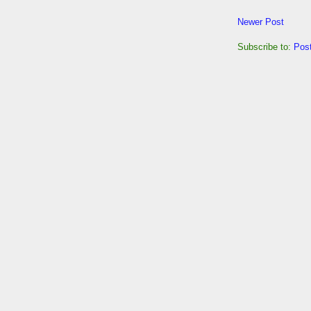
Newer Post
Subscribe to:
Pos