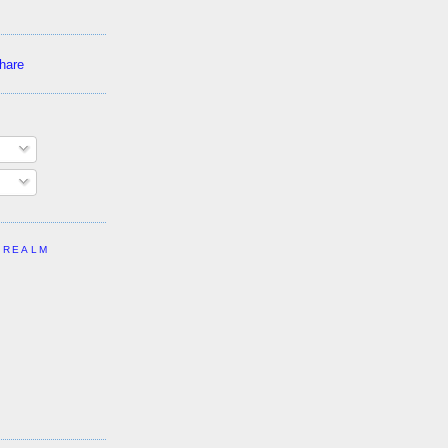
 REALM