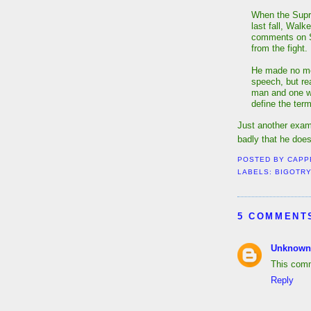
When the Supr
last fall, Walk
comments on Sa
from the fight.
He made no men
speech, but re
man and one w
define the ter
Just another exam
badly that he does
POSTED BY
CAPP
LABELS:
BIGOTR
5 COMMENT
Unknown
This comm
Reply