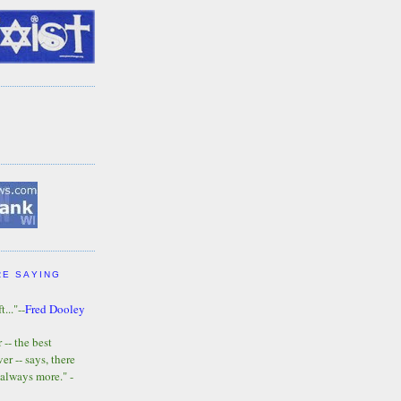
RE SAYING
t..."--
Fred Dooley
-- the best
r -- says, there
 always more." -