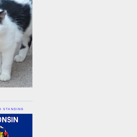
D STANDING