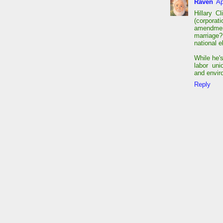
Raven
Ap
Hillary C
(corporati
amendme
marriage?
national e
While he'
labor un
and envir
Reply