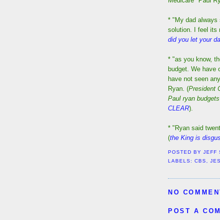
Medicare" Paul Ry
* "My dad always s
solution. I feel it
did you let your 
* "as you know, t
budget. We have of
have not seen any 
Ryan. (
President
Paul ryan budgets
CLEAR
).
* "Ryan said twent
(
the King is disgu
POSTED BY
JEFF
LABELS:
CBS
,
JE
NO COMMEN
POST A CO