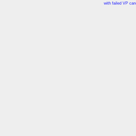
with failed VP ca