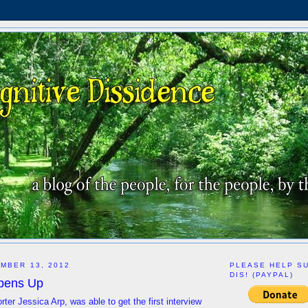
MBER 13, 2012
PLEASE HELP S
DIS! (PAYPAL)
pens Up
ter Jessica Arp, was able to get the first interview