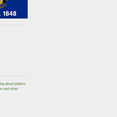
log about politics,
ws and other