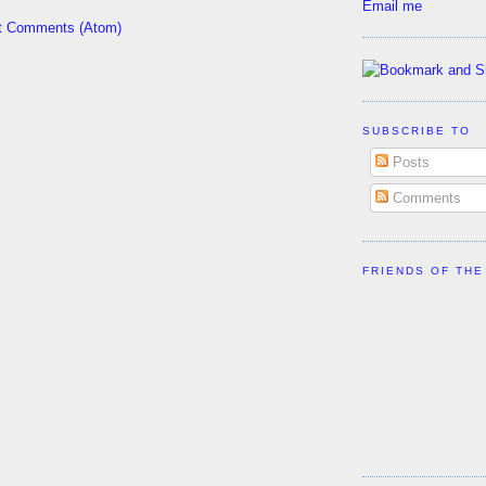
Email me
t Comments (Atom)
SUBSCRIBE TO
Posts
Comments
FRIENDS OF THE