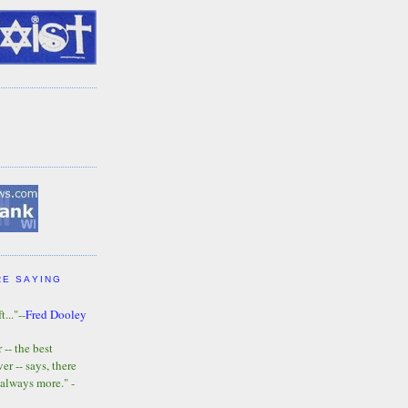
RE SAYING
t..."--
Fred Dooley
-- the best
r -- says, there
 always more." -