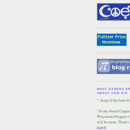
WHAT OTHERS A
ABOUT COG DIS
"...king of the hate lef
"As my friend Capper 
Wisconsin blogger eve
will be more. There's
karoli