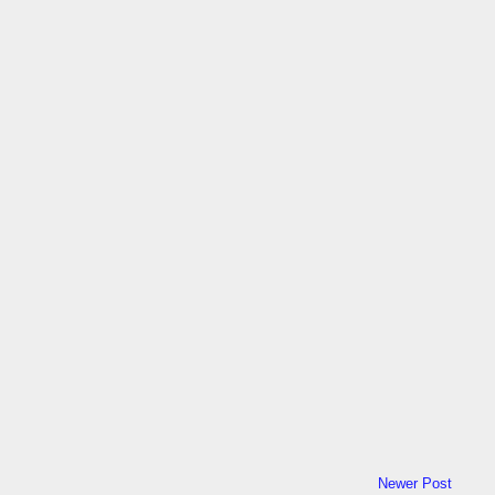
Newer Post