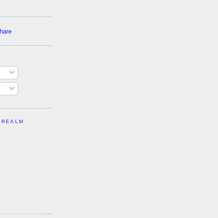
 REALM