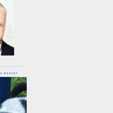
IS MASCOT