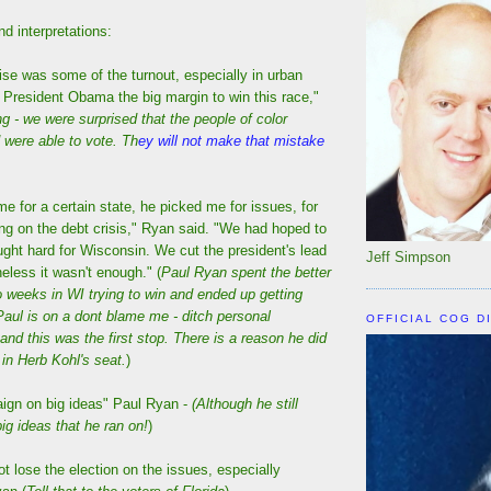
d interpretations:
prise was some of the turnout, especially in urban
 President Obama the big margin to win this race,"
g - we were surprised that the people of color
 were able to vote. Th
ey will not make that mistake
 me for a certain state, he picked me for issues, for
ing on the debt crisis," Ryan said. "We had hoped to
ght hard for Wisconsin. We cut the president's lead
Jeff Simpson
heless it wasn't enough." (
Paul Ryan spent the better
wo weeks in WI trying to win and ended up getting
Paul is on a dont blame me - ditch personal
OFFICIAL COG D
 and this was the first stop. There is a reason he did
 in Herb Kohl's seat.
)
ign on big ideas" Paul Ryan -
(Although he still
big ideas that he ran on!
)
ot lose the election on the issues, especially