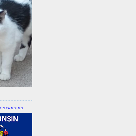
D STANDING