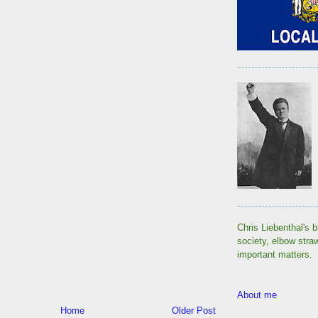
Chris Liebenthal's b
society, elbow stra
important matters.
About me
Home
Older Post