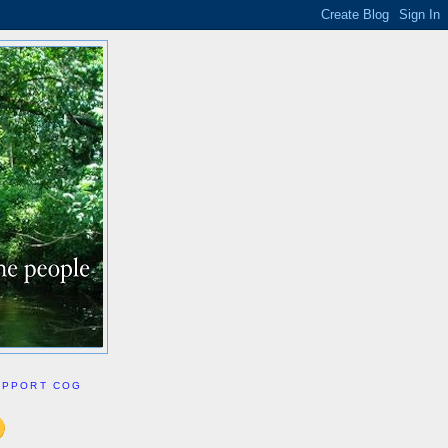
UPPORT COG