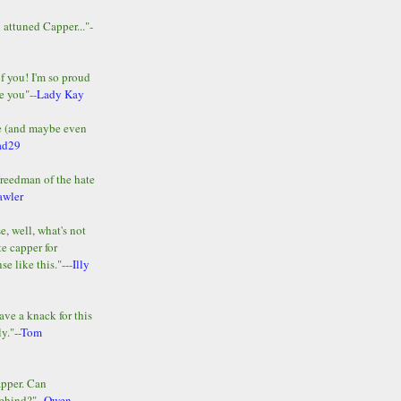
y attuned Capper..."-
of you! I'm so proud
e you"--
Lady Kay
le (and maybe even
ad29
Freedman of the hate
awler
e, well, what's not
te capper for
e like this."---
Illy
ave a knack for this
y."--
Tom
apper. Can
ehind?"--
Owen