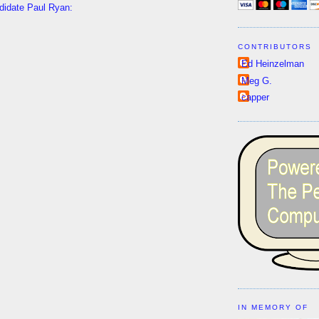
ndidate Paul Ryan:
CONTRIBUTORS
Ed Heinzelman
Meg G.
capper
IN MEMORY OF