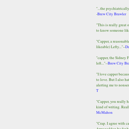
"...the psychiatricall
-
Brew City Brawler
"This is really great 
to know someone lik
"Capper, a reasonab
likeable) Lefty..."--
D
"capper, the Sidney 
left..."--
Brew City Br
"I love capper becaus
to love. But I also ha
alerting me to nonsens
T
"Capper, you really h
kind of writing. Reall
McMahon
"Crap. I agree with c
Armageddon be far b