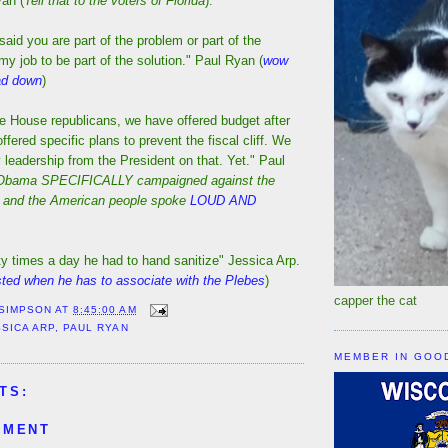
an (
Tell that to the voters of Florida
).
aid you are part of the problem or part of the
s my job to be part of the solution." Paul Ryan (
wow
dad down
)
he House republicans, we have offered budget after
fered specific plans to prevent the fiscal cliff. We
leadership from the President on that. Yet." Paul
 Obama SPECIFICALLY campaigned against the
 and the American people spoke
LOUD AND
y times a day he had to hand sanitize" Jessica Arp.
sted when he has to associate with the Plebes
)
capper the cat
 SIMPSON
AT
8:45:00 AM
SSICA ARP
,
PAUL RYAN
MEMBER IN GOO
TS:
MMENT