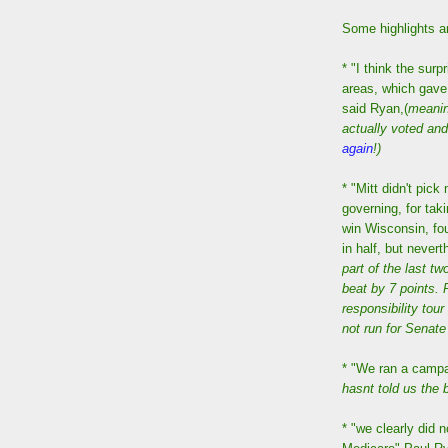
Some highlights an
* "I think the sur
areas, which gave
said Ryan,(
meanin
actually voted and
again
!)
* "Mitt didn't pick
governing, for tak
win Wisconsin, fou
in half, but nevert
part of the last t
beat by 7 points. 
responsibility tour
not run for Senate
* "We ran a campa
hasnt told us the 
* "we clearly did n