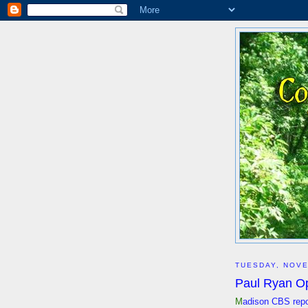
TUESDAY, NOVE
Paul Ryan O
M
adison CBS repor