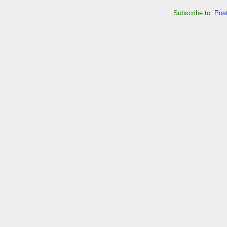
Subscribe to:
Pos