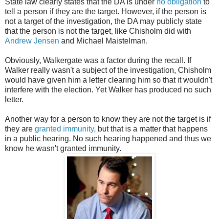
State law clearly states that the DA is under
no obligation
to
tell a person if they are the target. However, if the person is
not a target of the investigation, the DA may publicly state
that the person is not the target, like Chisholm did with
Andrew Jensen
and Michael Maistelman.
Obviously, Walkergate was a factor during the recall. If
Walker really wasn't a subject of the investigation, Chisholm
would have given him a letter clearing him so that it wouldn't
interfere with the election. Yet Walker has produced no such
letter.
Another way for a person to know they are not the target is if
they are
granted immunity
, but that is a matter that happens
in a public hearing. No such hearing happened and thus we
know he wasn't granted immunity.