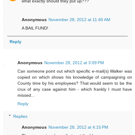
what exactly should they put up???
Anonymous
November 28, 2012 at 11:40 AM
A BAIL FUND!
Reply
Anonymous
November 28, 2012 at 3:09 PM
Can someone point out which specific e-mail(s) Walker was
copied on which shows his knowledge of campaigning on
County time by his employees? That would seem to be the
crux of any case against him - which frankly I must have
missed...
Reply
Replies
Anonymous
November 28, 2012 at 4:15 PM