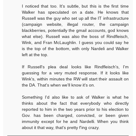
I noticed that too. It's subtle, but this is the first time
Walker has speculated on a date. He knows that
Russell was the guy who set up all the IT infrastructure
(campaign website, illegal router, the campaign
blackberries, potentially the gmail accounts, god knows
what else). Russell was also the boss of Rindfleisch,
Wink, and Fran McLaughlin. I guess you could say he
is the top of the bottom, with only Nardeli and Walker
left at the top.
If Russell's plea deal looks like Rindfleisch's, I'm
guessing for a very muted response. If it looks like
Wink's, within minutes the RW will start their assault on
the DA. That's when we'll know it's on.
Something I'd also like to ask of Walker is what he
thinks about the fact that everybody who directly
reported to him in the two years prior to his election to
Gov. has been charged, convicted, or been given
immunity except for he and Nardelli. When you think
about it that way, that's pretty f'ing crazy.