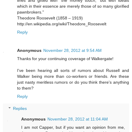
lines and gifted with “the money touch,” but with ideals
which in their essence are merely those of so many glorified
pawnbrokers."
Theodore Roosevelt (1858 – 1919)
http://en.wikipedia.org/wiki/Theodore_Roosevelt
Reply
Anonymous
November 28, 2012 at 9:54 AM
Thanks for your continuing coverage of Walkergate!
I've been hearing all sorts of rumors about Russell and
Walker being more than co-workers or friends. Are these
just nasty meritless rumors or do you think there's anything
to them?
Reply
Replies
Anonymous
November 28, 2012 at 11:04 AM
I am not Capper, but if you want an opinion from me,