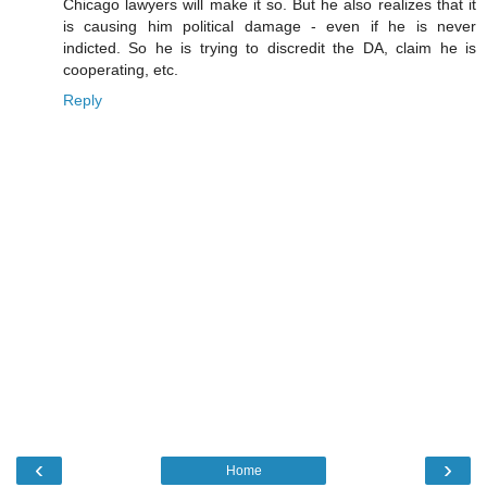
Chicago lawyers will make it so. But he also realizes that it
is causing him political damage - even if he is never
indicted. So he is trying to discredit the DA, claim he is
cooperating, etc.
Reply
‹
›
Home