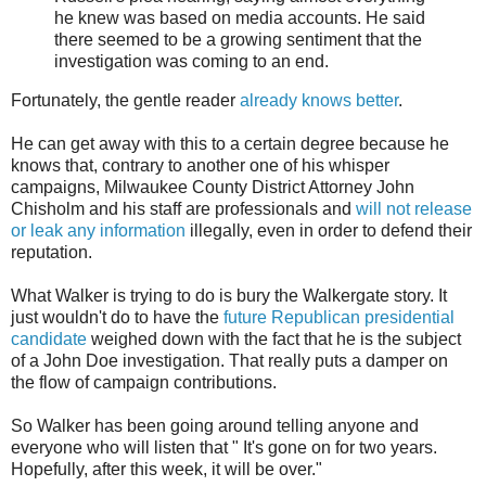
he knew was based on media accounts. He said
there seemed to be a growing sentiment that the
investigation was coming to an end.
Fortunately, the gentle reader
already knows better
.
He can get away with this to a certain degree because he
knows that, contrary to another one of his whisper
campaigns, Milwaukee County District Attorney John
Chisholm and his staff are professionals and
will not release
or leak any information
illegally, even in order to defend their
reputation.
What Walker is trying to do is bury the Walkergate story. It
just wouldn't do to have the
future Republican presidential
candidate
weighed down with the fact that he is the subject
of a John Doe investigation. That really puts a damper on
the flow of campaign contributions.
So Walker has been going around telling anyone and
everyone who will listen that " It's gone on for two years.
Hopefully, after this week, it will be over."