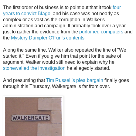
The first order of business is to point out that it took
four
years to convict Blago
, and his case was not nearly as
complex or as vast as the corruption in Walker's
administration and campaign. It probably took over a year
just to gather the evidence from the
purloined computers
and
the
Mystery Dumpter O'Fun's contents
.
Along the same line, Walker also repeated the line of "We
started it." Even if you give him that point for the sake of
argument, Walker would still need to explain why he
stonewalled the investigation
he allegedly started.
And presuming that
Tim Russell's plea bargain
finally goes
through this Thursday, Walkergate is far from over.