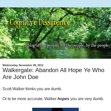
Wednesday, November 28, 2012
Walkergate: Abandon All Hope Ye Who
Are John Doe
Scott Walker thinks you are dumb.
Or to be more accurate, Walker
hopes
you are very dumb.