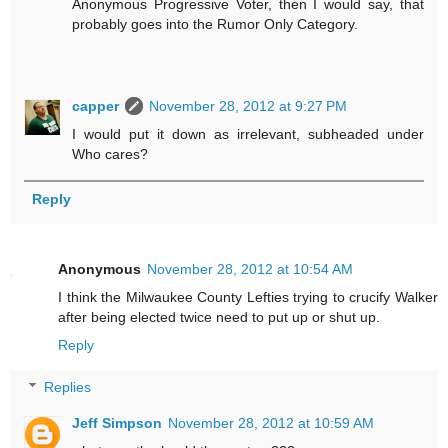
Anonymous Progressive Voter, then I would say, that
probably goes into the Rumor Only Category.
capper
November 28, 2012 at 9:27 PM
I would put it down as irrelevant, subheaded under
Who cares?
Reply
Anonymous
November 28, 2012 at 10:54 AM
I think the Milwaukee County Lefties trying to crucify Walker
after being elected twice need to put up or shut up.
Reply
Replies
Jeff Simpson
November 28, 2012 at 10:59 AM