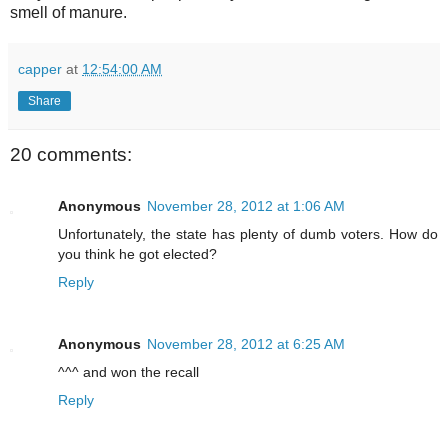
smell of manure.
capper
at
12:54:00 AM
Share
20 comments:
Anonymous
November 28, 2012 at 1:06 AM
Unfortunately, the state has plenty of dumb voters. How do
you think he got elected?
Reply
Anonymous
November 28, 2012 at 6:25 AM
^^^ and won the recall
Reply