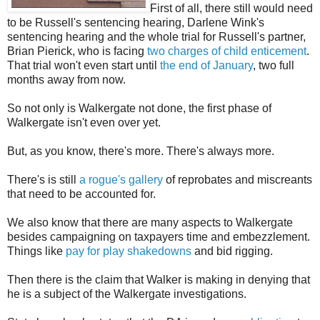
First of all, there still would need
to be Russell's sentencing hearing, Darlene Wink's
sentencing hearing and the whole trial for Russell's partner,
Brian Pierick, who is facing
two charges of child enticement
.
That trial won't even start until
the end of January
, two full
months away from now.
So not only is Walkergate not done, the first phase of
Walkergate isn't even over yet.
But, as you know, there's more. There's always more.
There's is still
a rogue's gallery
of reprobates and miscreants
that need to be accounted for.
We also know that there are many aspects to Walkergate
besides campaigning on taxpayers time and embezzlement.
Things like
pay for play shakedowns
and bid rigging.
Then there is the claim that Walker is making in denying that
he is a subject of the Walkergate investigations.