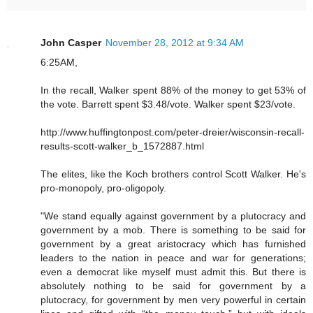
John Casper
November 28, 2012 at 9:34 AM
6:25AM,
In the recall, Walker spent 88% of the money to get 53% of
the vote. Barrett spent $3.48/vote. Walker spent $23/vote.
http://www.huffingtonpost.com/peter-dreier/wisconsin-recall-
results-scott-walker_b_1572887.html
The elites, like the Koch brothers control Scott Walker. He's
pro-monopoly, pro-oligopoly.
"We stand equally against government by a plutocracy and
government by a mob. There is something to be said for
government by a great aristocracy which has furnished
leaders to the nation in peace and war for generations;
even a democrat like myself must admit this. But there is
absolutely nothing to be said for government by a
plutocracy, for government by men very powerful in certain