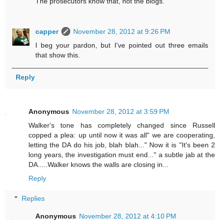
The prosecutors know that, not the blogs.
capper
November 28, 2012 at 9:26 PM
I beg your pardon, but I've pointed out three emails
that show this.
Reply
Anonymous
November 28, 2012 at 3:59 PM
Walker's tone has completely changed since Russell
copped a plea: up until now it was all" we are cooperating,
letting the DA do his job, blah blah..." Now it is "It's been 2
long years, the investigation must end..." a subtle jab at the
DA.....Walker knows the walls are closing in...
Reply
Replies
Anonymous
November 28, 2012 at 4:10 PM