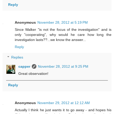
Reply
Anonymous
November 28, 2012 at 5:19 PM
Since Walker "is not the focus of the investigation" and is
only "cooperating", why would he care how long the
investigation lasts??...we know the answer...
Reply
Replies
capper
November 28, 2012 at 9:25 PM
Great observation!
Reply
Anonymous
November 29, 2012 at 12:12 AM
Actually I think he just wants it to go away - and hopes his