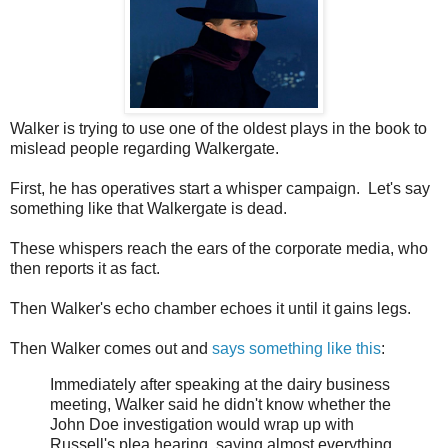
Walker is trying to use one of the oldest plays in the book to
mislead people regarding Walkergate.
First, he has operatives start a whisper campaign. Let's say
something like that Walkergate is dead.
These whispers reach the ears of the corporate media, who
then reports it as fact.
Then Walker's echo chamber echoes it until it gains legs.
Then Walker comes out and
says something like this
:
Immediately after speaking at the dairy business
meeting, Walker said he didn't know whether the
John Doe investigation would wrap up with
Russell's plea hearing, saying almost everything