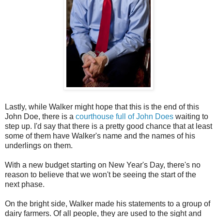
Lastly, while Walker might hope that this is the end of this
John Doe, there is a
courthouse full of John Does
waiting to
step up. I'd say that there is a pretty good chance that at least
some of them have Walker's name and the names of his
underlings on them.
With a new budget starting on New Year's Day, there's no
reason to believe that we won't be seeing the start of the
next phase.
On the bright side, Walker made his statements to a group of
dairy farmers. Of all people, they are used to the sight and