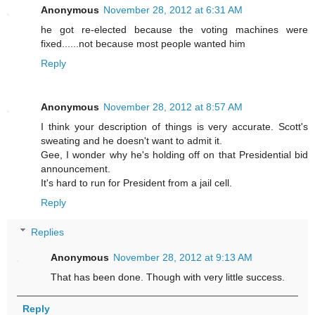
Anonymous
November 28, 2012 at 6:31 AM
he got re-elected because the voting machines were
fixed......not because most people wanted him
Reply
Anonymous
November 28, 2012 at 8:57 AM
I think your description of things is very accurate. Scott's
sweating and he doesn't want to admit it.
Gee, I wonder why he's holding off on that Presidential bid
announcement.
It's hard to run for President from a jail cell.
Reply
Replies
Anonymous
November 28, 2012 at 9:13 AM
That has been done. Though with very little success.
Reply