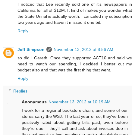
I noticed that Lee recently sold one of it's newspapers in
California for all of $12M. It kind of makes you wonder what
the State Urinal is actually worth. I canceled my subscription
two years ago and haven't missed it one bit.
Reply
Jeff Simpson
November 13, 2012 at 8:56 AM
so did I Gareth. Once they supported ACT10 and said we
need to watch our spending, I decided i better cut my
budget also and that was the first thing that went.
Reply
Replies
Anonymous
November 13, 2012 at 10:19 AM
I work for a regional bookstore chain, and some of our
stores carry the WSJ. The last year or so, they've been
positively rabid about getting bills paid, even before
they're due -- they'll call and ask about invoices due in
the next week or two, wanting to make absolutely sure