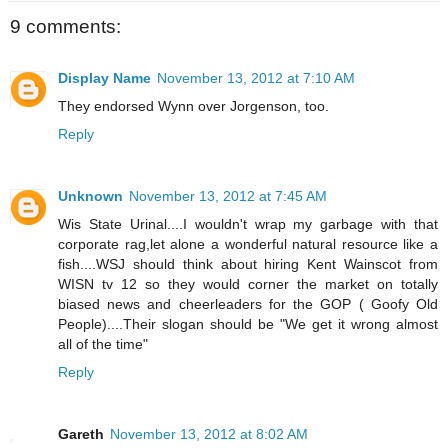
9 comments:
Display Name
November 13, 2012 at 7:10 AM
They endorsed Wynn over Jorgenson, too.
Reply
Unknown
November 13, 2012 at 7:45 AM
Wis State Urinal....I wouldn't wrap my garbage with that
corporate rag,let alone a wonderful natural resource like a
fish....WSJ should think about hiring Kent Wainscot from
WISN tv 12 so they would corner the market on totally
biased news and cheerleaders for the GOP ( Goofy Old
People)....Their slogan should be "We get it wrong almost
all of the time"
Reply
Gareth
November 13, 2012 at 8:02 AM