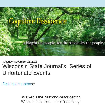
Tuesday, November 13, 2012
Wisconsin State Journal's: Series of
Unfortunate Events
First this happene
d:
Walker is the best choice for getting
Wisconsin back on track financially