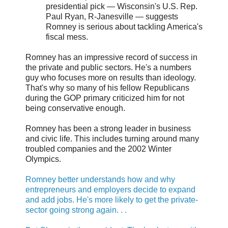
presidential pick — Wisconsin's U.S. Rep.
Paul Ryan, R-Janesville — suggests
Romney is serious about tackling America's
fiscal mess.
Romney has an impressive record of success in
the private and public sectors. He's a numbers
guy who focuses more on results than ideology.
That's why so many of his fellow Republicans
during the GOP primary criticized him for not
being conservative enough.
Romney has been a strong leader in business
and civic life. This includes turning around many
troubled companies and the 2002 Winter
Olympics.
Romney better understands how and why
entrepreneurs and employers decide to expand
and add jobs. He's more likely to get the private-
sector going strong again. . .