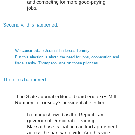
and competing for more good-paying
jobs.
Secondly, this happened
:
Wisconsin State Journal Endorses Tommy!
But this election is about the need for jobs, cooperation and
fiscal sanity. Thompson wins on those priorities
.
Then this happened
:
The State Journal editorial board endorses Mitt
Romney in Tuesday's presidential election.
Romney showed as the Republican
governor of Democratic-leaning
Massachusetts that he can find agreement
across the partisan divide. And his vice