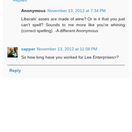
Replies
Anonymous
November 13, 2012 at 7:34 PM
Liberals' asses are made of wine? Or is it that you just
can't spell? Sounds to me more like you're whining
(correct spelling). -A different Anonymous
capper
November 13, 2012 at 11:08 PM
So how long have you worked for Lee Enterprises>?
Reply