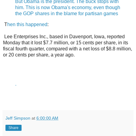
But Obama is the president. The buck stops with
him. This is now Obama's economy, even though
the GOP shares in the blame for partisan games
T
hen this happened
:
Lee Enterprises Inc., based in Davenport, Iowa, reported
Monday that it lost $7.7 million, or 15 cents per share, in its
fiscal fourth quarter, compared with a net loss of $8.8 million,
or 20 cents per share, a year ago.
.
Jeff Simpson
at
6:00:00 AM
Share