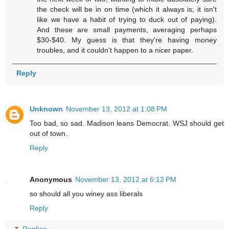
the check will be in on time (which it always is; it isn't
like we have a habit of trying to duck out of paying).
And these are small payments, averaging perhaps
$30-$40. My guess is that they're having money
troubles, and it couldn't happen to a nicer paper.
Reply
Unknown
November 13, 2012 at 1:08 PM
Too bad, so sad. Madison leans Democrat. WSJ should get
out of town.
Reply
Anonymous
November 13, 2012 at 6:12 PM
so should all you winey ass liberals
Reply