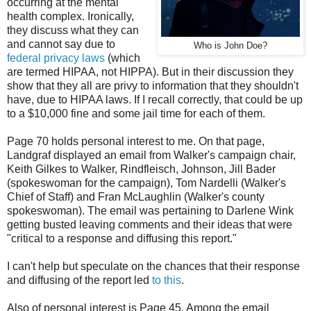
occurring at the mental
health complex. Ironically,
they discuss what they can
and cannot say due to
Who is John Doe?
federal privacy laws
(which
are termed HIPAA, not HIPPA). But in their discussion they
show that they all are privy to information that they shouldn't
have, due to HIPAA laws. If I recall correctly, that could be up
to a $10,000 fine and some jail time for each of them.
Page 70 holds personal interest to me. On that page,
Landgraf displayed an email from Walker's campaign chair,
Keith Gilkes to Walker, Rindfleisch, Johnson, Jill Bader
(spokeswoman for the campaign), Tom Nardelli (Walker's
Chief of Staff) and Fran McLaughlin (Walker's county
spokeswoman). The email was pertaining to Darlene Wink
getting busted leaving comments and their ideas that were
"critical to a response and diffusing this report."
I can't help but speculate on the chances that their response
and diffusing of the report led
to this
.
Also of personal interest is Page 45. Among the email