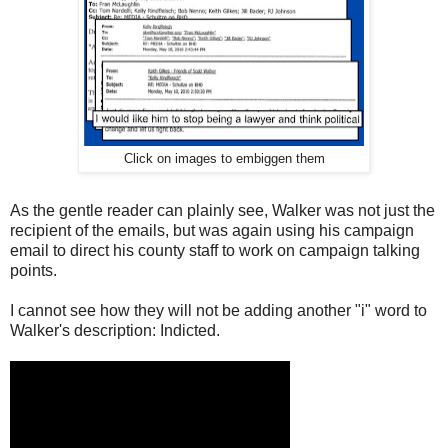
Click on images to embiggen them
As the gentle reader can plainly see, Walker was not just the
recipient of the emails, but was again using his campaign
email to direct his county staff to work on campaign talking
points.
I cannot see how they will not be adding another "i" word to
Walker's description: Indicted.