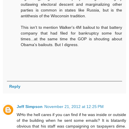
outlawing electoral descent and marginalizing other
parties is common in states like Russia, but is the
antithesis of the Wisconsin tradition.
This isn't to mention Walker's 4M bailout to that battery
company that had filed for bankruptcy some four
times...at the same time the GOP is shouting about
Obama's bailouts. But I digress.
Reply
Jeff Simpson
November 21, 2012 at 12:25 PM
WHo the hell cares if you can find if he was inside or outside
of the building when he sent some emails? It is blatantly
obvious that his staff was campaigning on taxpayers dime.