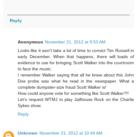
Reply
Anonymous
November 21, 2012 at 9:53 AM
Looks like it won't take a lot of time to convict Tim Russell in
early December. When that happens, there will loads of
evidence to use for bringing Scott Walker into the courtroom
to face the music.
I remember Walker saying that all he knew about this John
Doe probe was what he read in the newspaper. What a
complete dumpster-size fraud Scott Walker is!
How could anyone vote for something like Scott Walker?!!
Let's request WTMJ to play Jailhouse Rock on the Charlie
Sykes show.
Reply
Unknown
November 21, 2012 at 10:44 AM