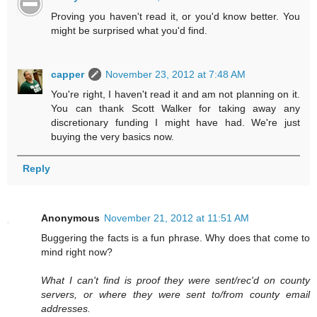
Proving you haven't read it, or you'd know better. You
might be surprised what you'd find.
capper
November 23, 2012 at 7:48 AM
You're right, I haven't read it and am not planning on it.
You can thank Scott Walker for taking away any
discretionary funding I might have had. We're just
buying the very basics now.
Reply
Anonymous
November 21, 2012 at 11:51 AM
Buggering the facts is a fun phrase. Why does that come to
mind right now?
What I can't find is proof they were sent/rec'd on county
servers, or where they were sent to/from county email
addresses.