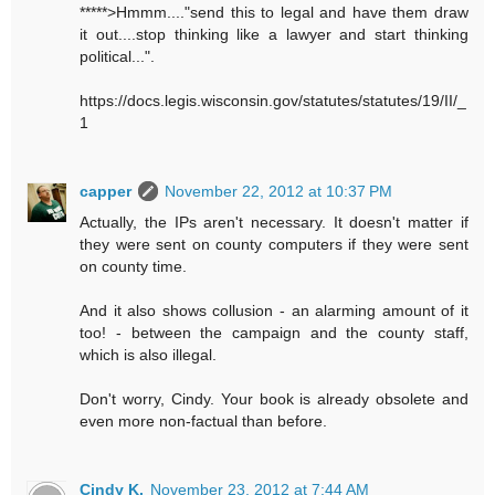
*****>Hmmm...."send this to legal and have them draw
it out....stop thinking like a lawyer and start thinking
political...".
https://docs.legis.wisconsin.gov/statutes/statutes/19/II/_
1
capper
November 22, 2012 at 10:37 PM
Actually, the IPs aren't necessary. It doesn't matter if
they were sent on county computers if they were sent
on county time.
And it also shows collusion - an alarming amount of it
too! - between the campaign and the county staff,
which is also illegal.
Don't worry, Cindy. Your book is already obsolete and
even more non-factual than before.
Cindy K.
November 23, 2012 at 7:44 AM