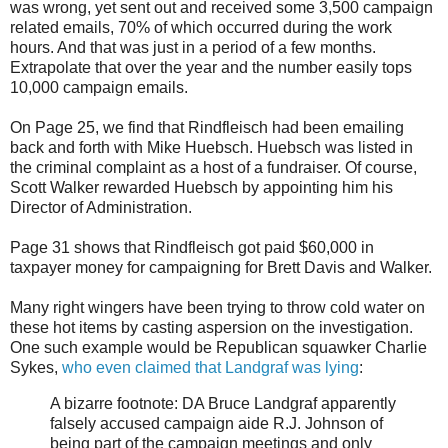
was wrong, yet sent out and received some 3,500 campaign
related emails, 70% of which occurred during the work
hours. And that was just in a period of a few months.
Extrapolate that over the year and the number easily tops
10,000 campaign emails.
On Page 25, we find that Rindfleisch had been emailing
back and forth with Mike Huebsch. Huebsch was listed in
the criminal complaint as a host of a fundraiser. Of course,
Scott Walker rewarded Huebsch by appointing him his
Director of Administration.
Page 31 shows that Rindfleisch got paid $60,000 in
taxpayer money for campaigning for Brett Davis and Walker.
Many right wingers have been trying to throw cold water on
these hot items by casting aspersion on the investigation.
One such example would be Republican squawker Charlie
Sykes,
who even claimed that Landgraf was lying
:
A bizarre footnote: DA Bruce Landgraf apparently
falsely accused campaign aide R.J. Johnson of
being part of the campaign meetings and only