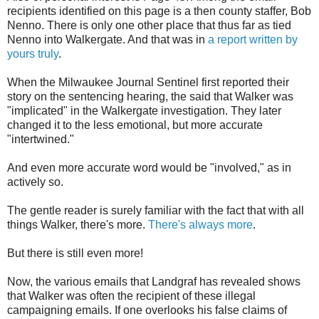
recipients identified on this page is a then county staffer, Bob
Nenno. There is only one other place that thus far as tied
Nenno into Walkergate. And that was in
a report written by
yours truly
.
When the Milwaukee Journal Sentinel first reported their
story on the sentencing hearing, the said that Walker was
"implicated" in the Walkergate investigation. They later
changed it to the less emotional, but more accurate
"intertwined."
And even more accurate word would be "involved," as in
actively so.
The gentle reader is surely familiar with the fact that with all
things Walker, there's more.
There's always more
.
But there is still even more!
Now, the various emails that Landgraf has revealed shows
that Walker was often the recipient of these illegal
campaigning emails. If one overlooks his false claims of