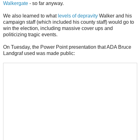
Walkergate
- so far anyway.
We also learned to what
levels of depravity
Walker and his
campaign staff (which included his county staff) would go to
win the election, including massive cover ups and
politicizing tragic events.
On Tuesday, the Power Point presentation that ADA Bruce
Landgraf used was made public: