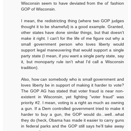
Wisconsin seem to have deviated from the ol' fashion
GOP of Wisconsin.
I mean, the redistricting thing (where two GOP judges
thought it to be shameful) is a good example. Granted,
other states have done similar things, but that doesn't
make it right. I can't for the life of me figure out why a
small government person who loves liberty would
support legal maneuvering that would support a single
party state (I mean, if you want a single party state, say
it, but monoparty rule isn't what I'd call a Wisconsin
tradition).
Also, how can somebody who is small government and
loves liberty be in support of making it harder to vote?
The GOP AG has stated that voter fraud is near non-
existent in Wisconsin, yet fighting "voter fraud" was
priority #2. I mean, voting is a right as much as owning
a gun. If a Dem controlled government tried to make it
harder to buy a gun, the GOP would do...well...what
they do (heck, Obama has made it easier to carry guns
in federal parks and the GOP still says he'll take away