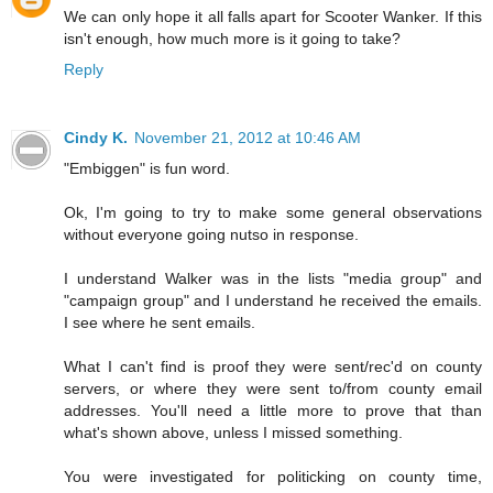
We can only hope it all falls apart for Scooter Wanker. If this
isn't enough, how much more is it going to take?
Reply
Cindy K.
November 21, 2012 at 10:46 AM
"Embiggen" is fun word.
Ok, I'm going to try to make some general observations
without everyone going nutso in response.
I understand Walker was in the lists "media group" and
"campaign group" and I understand he received the emails.
I see where he sent emails.
What I can't find is proof they were sent/rec'd on county
servers, or where they were sent to/from county email
addresses. You'll need a little more to prove that than
what's shown above, unless I missed something.
You were investigated for politicking on county time,