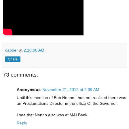
capper
at
2:10:00 AM
Share
73 comments:
Anonymous
November 21, 2012 at 2:39 AM
Until this mention of Bob Nenno I had not realized there was
an Proclamations Director in the office Of the Governor.
I see that Nenno also was at M&I Bank.
Reply