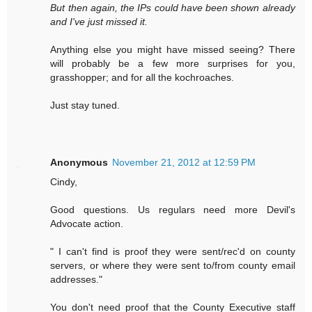
But then again, the IPs could have been shown already
and I've just missed it.
Anything else you might have missed seeing? There
will probably be a few more surprises for you,
grasshopper; and for all the kochroaches.
Just stay tuned.
Anonymous
November 21, 2012 at 12:59 PM
Cindy,
Good questions. Us regulars need more Devil's
Advocate action.
" I can't find is proof they were sent/rec'd on county
servers, or where they were sent to/from county email
addresses."
You don't need proof that the County Executive staff