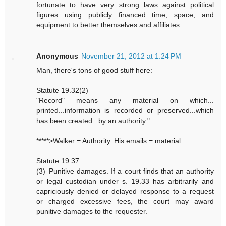
fortunate to have very strong laws against political
figures using publicly financed time, space, and
equipment to better themselves and affiliates.
Anonymous
November 21, 2012 at 1:24 PM
Man, there's tons of good stuff here:
Statute 19.32(2)
"Record" means any material on which...
printed...information is recorded or preserved...which
has been created...by an authority."
*****>Walker = Authority. His emails = material.
Statute 19.37:
(3) Punitive damages. If a court finds that an authority
or legal custodian under s. 19.33 has arbitrarily and
capriciously denied or delayed response to a request
or charged excessive fees, the court may award
punitive damages to the requester.