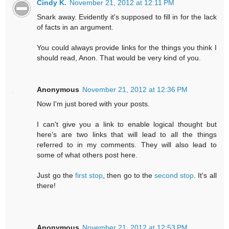
Cindy K.
November 21, 2012 at 12:11 PM
Snark away. Evidently it's supposed to fill in for the lack
of facts in an argument.
You could always provide links for the things you think I
should read, Anon. That would be very kind of you.
Anonymous
November 21, 2012 at 12:36 PM
Now I'm just bored with your posts.
I can't give you a link to enable logical thought but
here's are two links that will lead to all the things
referred to in my comments. They will also lead to
some of what others post here.
Just go the
first stop
, then go to the
second stop
. It's all
there!
Anonymous
November 21, 2012 at 12:53 PM