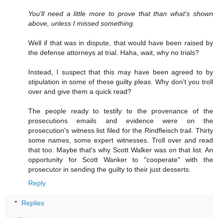
You'll need a little more to prove that than what's shown
above, unless I missed something.
Well if that was in dispute, that would have been raised by
the defense attorneys at trial. Haha, wait, why no trials?
Instead, I suspect that this may have been agreed to by
stipulation in some of these guilty pleas. Why don't you troll
over and give them a quick read?
The people ready to testify to the provenance of the
prosecutions emails and evidence were on the
prosecution's witness list filed for the Rindfleisch trail. Thirty
some names, some expert witnesses. Troll over and read
that too. Maybe that's why Scott Walker was on that list. An
opportunity for Scott Wanker to "cooperate" with the
prosecutor in sending the guilty to their just desserts.
Reply
Replies