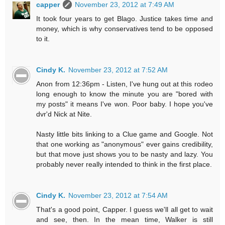
capper
November 23, 2012 at 7:49 AM
It took four years to get Blago. Justice takes time and
money, which is why conservatives tend to be opposed
to it.
Cindy K.
November 23, 2012 at 7:52 AM
Anon from 12:36pm - Listen, I've hung out at this rodeo
long enough to know the minute you are "bored with
my posts" it means I've won. Poor baby. I hope you've
dvr'd Nick at Nite.
Nasty little bits linking to a Clue game and Google. Not
that one working as "anonymous" ever gains credibility,
but that move just shows you to be nasty and lazy. You
probably never really intended to think in the first place.
Cindy K.
November 23, 2012 at 7:54 AM
That's a good point, Capper. I guess we'll all get to wait
and see, then. In the mean time, Walker is still