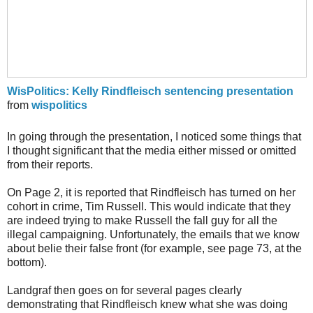
WisPolitics: Kelly Rindfleisch sentencing presentation
from
wispolitics
In going through the presentation, I noticed some things that
I thought significant that the media either missed or omitted
from their reports.
On Page 2, it is reported that Rindfleisch has turned on her
cohort in crime, Tim Russell. This would indicate that they
are indeed trying to make Russell the fall guy for all the
illegal campaigning. Unfortunately, the emails that we know
about belie their false front (for example, see page 73, at the
bottom).
Landgraf then goes on for several pages clearly
demonstrating that Rindfleisch knew what she was doing