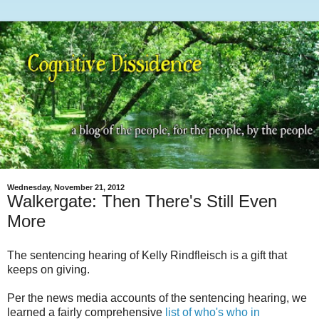
Wednesday, November 21, 2012
Walkergate: Then There's Still Even
More
The sentencing hearing of Kelly Rindfleisch is a gift that
keeps on giving.
Per the news media accounts of the sentencing hearing, we
learned a fairly comprehensive
list of who's who in