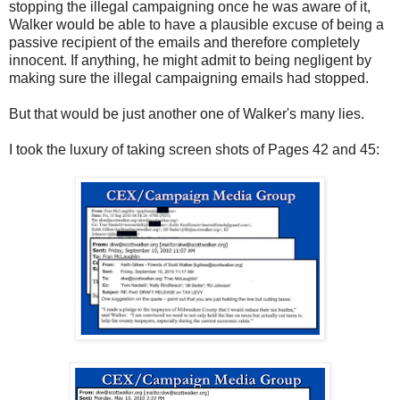
stopping the illegal campaigning once he was aware of it,
Walker would be able to have a plausible excuse of being a
passive recipient of the emails and therefore completely
innocent. If anything, he might admit to being negligent by
making sure the illegal campaigning emails had stopped.
But that would be just another one of Walker's many lies.
I took the luxury of taking screen shots of Pages 42 and 45: