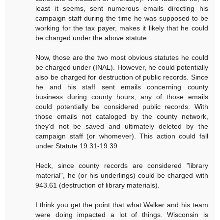
least it seems, sent numerous emails directing his
campaign staff during the time he was supposed to be
working for the tax payer, makes it likely that he could
be charged under the above statute.
Now, those are the two most obvious statutes he could
be charged under (INAL). However, he could potentially
also be charged for destruction of public records. Since
he and his staff sent emails concerning county
business during county hours, any of those emails
could potentially be considered public records. With
those emails not cataloged by the county network,
they'd not be saved and ultimately deleted by the
campaign staff (or whomever). This action could fall
under Statute 19.31-19.39.
Heck, since county records are considered "library
material", he (or his underlings) could be charged with
943.61 (destruction of library materials).
I think you get the point that what Walker and his team
were doing impacted a lot of things. Wisconsin is