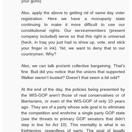
your guns).
Also, apply the above to getting rid of same day voter
registration. Here we have a monoparty state
continuing to make it more difficult to use our
constitutional rights. Our servicemembers (present
company included) serve so that this right is universal
(heck, in Iraq you just had to show up, vote, and stick
your finger in ink). Yet, we want to deny that to our
countrymen. Why?
Also, we can talk pro/anti collective bargaining. That's
fine. Bud did you notice that the unions that supported
Walker weren't busted? Doesn't that seem a bit odd?
At the end of the day, the policies being presented by
the WIS-GOP aren't those of real conservatives or of
libertarians, or even of the WIS-GOP of only 10 years
ago. They are of a party whose sole goal is to eliminate
the competition and enshrine a single party GOP state
(see the threats to primary GOP senators that didn't
step in line for Act 10). This mentality is what is so
frightening, regardless of party. The goal of legally