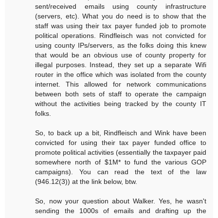
sent/received emails using county infrastructure
(servers, etc). What you do need is to show that the
staff was using their tax payer funded job to promote
political operations. Rindfleisch was not convicted for
using county IPs/servers, as the folks doing this knew
that would be an obvious use of county property for
illegal purposes. Instead, they set up a separate Wifi
router in the office which was isolated from the county
internet. This allowed for network communications
between both sets of staff to operate the campaign
without the activities being tracked by the county IT
folks.
So, to back up a bit, Rindfleisch and Wink have been
convicted for using their tax payer funded office to
promote political activities (essentially the taxpayer paid
somewhere north of $1M* to fund the various GOP
campaigns). You can read the text of the law
(946.12(3)) at the link below, btw.
So, now your question about Walker. Yes, he wasn't
sending the 1000s of emails and drafting up the