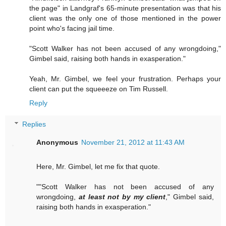
the page" in Landgraf's 65-minute presentation was that his
client was the only one of those mentioned in the power
point who's facing jail time.
"Scott Walker has not been accused of any wrongdoing,"
Gimbel said, raising both hands in exasperation."
Yeah, Mr. Gimbel, we feel your frustration. Perhaps your
client can put the squeeeze on Tim Russell.
Reply
Replies
Anonymous
November 21, 2012 at 11:43 AM
Here, Mr. Gimbel, let me fix that quote.
""Scott Walker has not been accused of any
wrongdoing,
at least not by my client
," Gimbel said,
raising both hands in exasperation."