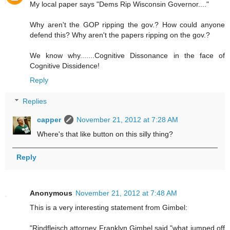
My local paper says "Dems Rip Wisconsin Governor...."
Why aren't the GOP ripping the gov.? How could anyone
defend this? Why aren't the papers ripping on the gov.?
We know why.......Cognitive Dissonance in the face of
Cognitive Dissidence!
Reply
Replies
capper
November 21, 2012 at 7:28 AM
Where's that like button on this silly thing?
Reply
Anonymous
November 21, 2012 at 7:48 AM
This is a very interesting statement from Gimbel:
"Rindfleisch attorney Franklyn Gimbel said "what jumped off