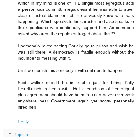
Which in my mind is one of THE single most egregious acts
a person can committ, irregardless if he was able to steer
clear of actual blame or not. He obviously knew what was
happening. Which speaks to his chracter and also speaks to
the republicans who continually support him. As someone
asked why arent the repubs outraged about this??
I personally loved seeing Chucky go to prison and wish he
was still there. A democracy is fragile enough without the
incumbents messing with it.
Until we punish this seriously it will continue to happen.
Scott walker should be in trouble just for hiring Kelly
Reindfleisch to begin with. Hell a condition of her orignal
plea agreement should have been You can never ever work
anywhere near Government again yet scotty personally
hired her!
Reply
Replies