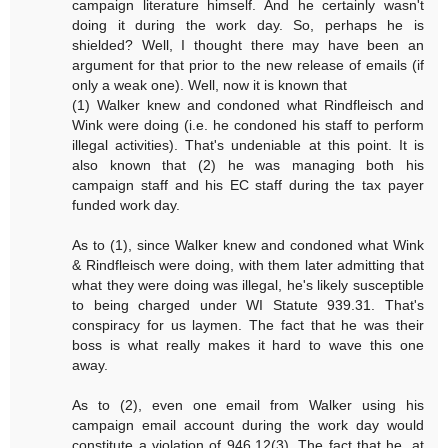
campaign literature himself. And he certainly wasn't
doing it during the work day. So, perhaps he is
shielded? Well, I thought there may have been an
argument for that prior to the new release of emails (if
only a weak one). Well, now it is known that
(1) Walker knew and condoned what Rindfleisch and
Wink were doing (i.e. he condoned his staff to perform
illegal activities). That's undeniable at this point. It is
also known that (2) he was managing both his
campaign staff and his EC staff during the tax payer
funded work day.
As to (1), since Walker knew and condoned what Wink
& Rindfleisch were doing, with them later admitting that
what they were doing was illegal, he's likely susceptible
to being charged under WI Statute 939.31. That's
conspiracy for us laymen. The fact that he was their
boss is what really makes it hard to wave this one
away.
As to (2), even one email from Walker using his
campaign email account during the work day would
constitute a violation of 946.12(3). The fact that he, at