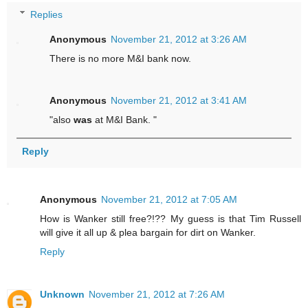
Replies
Anonymous
November 21, 2012 at 3:26 AM
There is no more M&I bank now.
Anonymous
November 21, 2012 at 3:41 AM
"also
was
at M&I Bank. "
Reply
Anonymous
November 21, 2012 at 7:05 AM
How is Wanker still free?!?? My guess is that Tim Russell
will give it all up & plea bargain for dirt on Wanker.
Reply
Unknown
November 21, 2012 at 7:26 AM