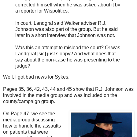
corrected himself when he was asked about it by
a reporter for Wispolitics.
In court, Landgraf said Walker adviser R.J.
Johnson was also part of the group. But he said
later in a short interview that Johnson was not.
Was this an attempt to mislead the court? Or was
Landrgraf [sic] just sloppy? And what does that
say about the non-case he was presenting to the
judge?
Well, I got bad news for Sykes.
Pages 35, 36, 42, 43, 44 and 45 show that R.J. Johnson was
involved in the media group and was included on the
county/campaign group.
On Page 47, we see the
media group discussing
how to handle the assaults
on patients that were