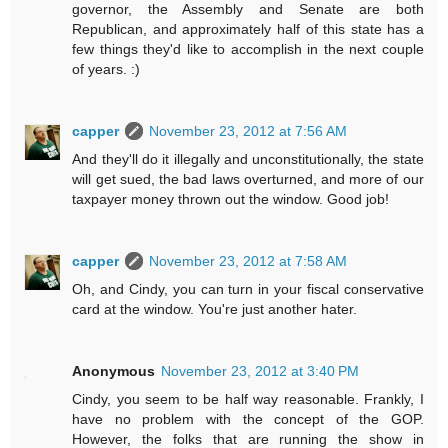
governor, the Assembly and Senate are both
Republican, and approximately half of this state has a
few things they'd like to accomplish in the next couple
of years. :)
capper
November 23, 2012 at 7:56 AM
And they'll do it illegally and unconstitutionally, the state
will get sued, the bad laws overturned, and more of our
taxpayer money thrown out the window. Good job!
capper
November 23, 2012 at 7:58 AM
Oh, and Cindy, you can turn in your fiscal conservative
card at the window. You're just another hater.
Anonymous
November 23, 2012 at 3:40 PM
Cindy, you seem to be half way reasonable. Frankly, I
have no problem with the concept of the GOP.
However, the folks that are running the show in