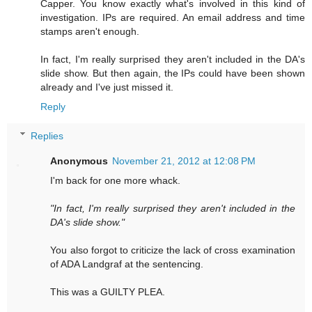
Capper. You know exactly what's involved in this kind of
investigation. IPs are required. An email address and time
stamps aren't enough.
In fact, I'm really surprised they aren't included in the DA's
slide show. But then again, the IPs could have been shown
already and I've just missed it.
Reply
Replies
Anonymous
November 21, 2012 at 12:08 PM
I'm back for one more whack.
"In fact, I'm really surprised they aren't included in the
DA's slide show."
You also forgot to criticize the lack of cross examination
of ADA Landgraf at the sentencing.
This was a GUILTY PLEA.