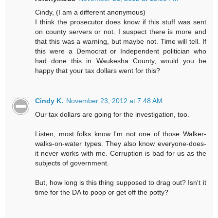
Cindy, (I am a different anonymous)
I think the prosecutor does know if this stuff was sent
on county servers or not. I suspect there is more and
that this was a warning, but maybe not. Time will tell. If
this were a Democrat or Independent politician who
had done this in Waukesha County, would you be
happy that your tax dollars went for this?
Cindy K.
November 23, 2012 at 7:48 AM
Our tax dollars are going for the investigation, too.
Listen, most folks know I'm not one of those Walker-
walks-on-water types. They also know everyone-does-
it never works with me. Corruption is bad for us as the
subjects of government.
But, how long is this thing supposed to drag out? Isn't it
time for the DA to poop or get off the potty?