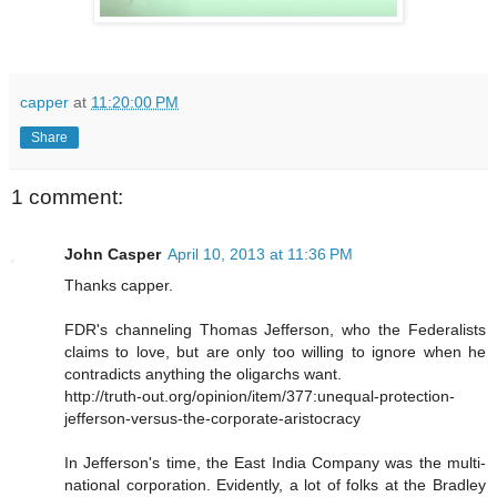
capper
at
11:20:00 PM
Share
1 comment:
John Casper
April 10, 2013 at 11:36 PM
Thanks capper.
FDR's channeling Thomas Jefferson, who the Federalists
claims to love, but are only too willing to ignore when he
contradicts anything the oligarchs want.
http://truth-out.org/opinion/item/377:unequal-protection-
jefferson-versus-the-corporate-aristocracy
In Jefferson's time, the East India Company was the multi-
national corporation. Evidently, a lot of folks at the Bradley