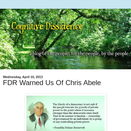
Wednesday, April 10, 2013
FDR Warned Us Of Chris Abele