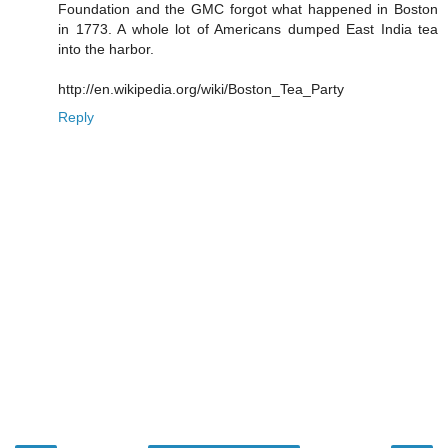
Foundation and the GMC forgot what happened in Boston
in 1773. A whole lot of Americans dumped East India tea
into the harbor.
http://en.wikipedia.org/wiki/Boston_Tea_Party
Reply