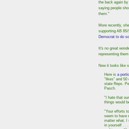
the back again b
saying people shou
them."
More recently, sh
supporting AB 85
Democrat to do s
It's no great wond
representing them i
Now it looks like
Here is
a porti
"likes" and 50
state Reps. P
Pasch.
"I hate that ou
things would be
"Your efforts t
seem to have n
matter what, I 
in yourself . .