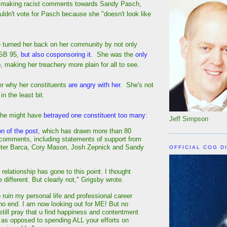
y making racist comments towards Sandy Pasch,
ldn't vote for Pasch because she "doesn't look like
e turned her back on her community by not only
/SB 95,
but also cosponsoring it
. She was the
only
o
, making her treachery more plain for all to see.
er why her constituents
are angry with her
. She's not
n the least bit.
 she might have
betrayed one constituent too many
:
Jeff Simpson
on of the post
, which has drawn more than 80
 comments, including statements of support from
eter Barca, Cory Mason, Josh Zepnick and Sandy
OFFICIAL COG D
r relationship has gone to this point. I thought
 different. But clearly not," Grigsby wrote.
o ruin my personal life and professional career
o end. I am now looking out for ME! But no
still pray that u find happiness and contentment
 . as opposed to spending ALL your efforts on