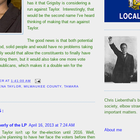
has it that Grigsby is considering a
run against Taylor. Interestingly, that
would be the second name I've heard
thinking of making that run against
Taylor.
The good news is that both potential
od, solid people and would have no problems taking
ly would that allow the constituents to finally have
ing them, but it would also take one more vote
ublicans, which makes it a double win for the
ER
AT
1:41:00 AM
ENA TAYLOR
,
MILWAUKEE COUNTY
,
TAMARA
Chris Liebenthal's b
society, elbow stra
S:
important matters.
erly of the LP
April 16, 2013 at 7:24 AM
About me
Taylor isn't up for the-election until 2016. Well,
u're planning to have her face the voters before then