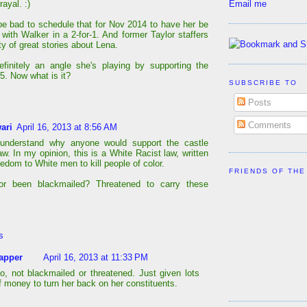
Email me
rayal. :)
be bad to schedule that for Nov 2014 to have her be
with Walker in a 2-for-1. And former Taylor staffers
y of great stories about Lena.
efinitely an angle she's playing by supporting the
5. Now what is it?
SUBSCRIBE TO
Posts
Comments
ari
April 16, 2013 at 8:56 AM
 understand why anyone would support the castle
aw. In my opinion, this is a White Racist law, written
eedom to White men to kill people of color.
FRIENDS OF THE
or been blackmailed? Threatened to carry these
s
apper
April 16, 2013 at 11:33 PM
o, not blackmailed or threatened. Just given lots
f money to turn her back on her constituents.