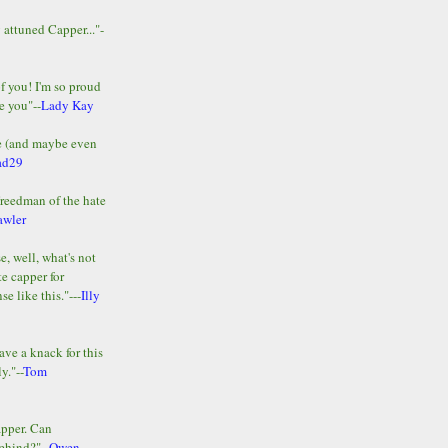
y attuned Capper..."-
of you! I'm so proud
e you"--
Lady Kay
le (and maybe even
ad29
Freedman of the hate
awler
e, well, what's not
te capper for
e like this."---
Illy
ave a knack for this
y."--
Tom
apper. Can
ehind?"--
Owen