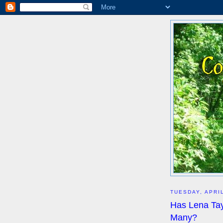
TUESDAY, APRIL
Has Lena Tay
Many?