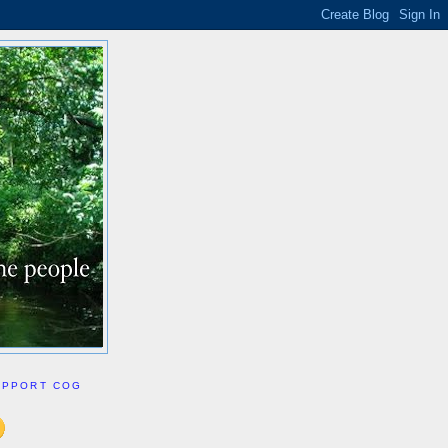
UPPORT COG