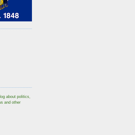
log about politics,
ws and other