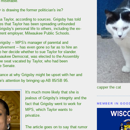
 miserable."
is drawing the former politician's ire?
a Taylor, according to sources. Grigsby has told
lies that Taylor has been spreading unfounded
igsby's personal life to others, including the ex-
rent employer, Milwaukee Public Schools.
Grigsby -- MPS's manager of parental and
lvement -- has even gone so far as to hire an
p her decide whether to sue Taylor for slander.
lwaukee Democrat, was elected to the Assembly
 the seat vacated by Taylor, who had been
e Senate.
orance at why Grigsby might be upset with her and
one's attention by bringing up AB 85/SB 95.
capper the cat
It's much more likely that she is
jealous of Grigsby's integrity and the
fact that Grigsby went to work for
MEMBER IN GOO
MPS, which Taylor wants to
privatize.
The article goes on to say that rumor