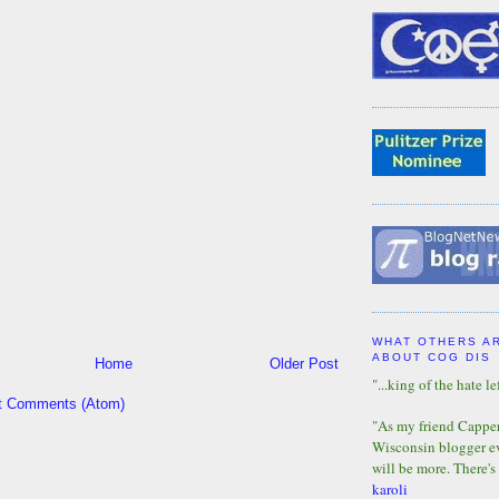
WHAT OTHERS A
ABOUT COG DIS
Home
Older Post
"...king of the hate lef
t Comments (Atom)
"As my friend Capper 
Wisconsin blogger eve
will be more. There's
karoli