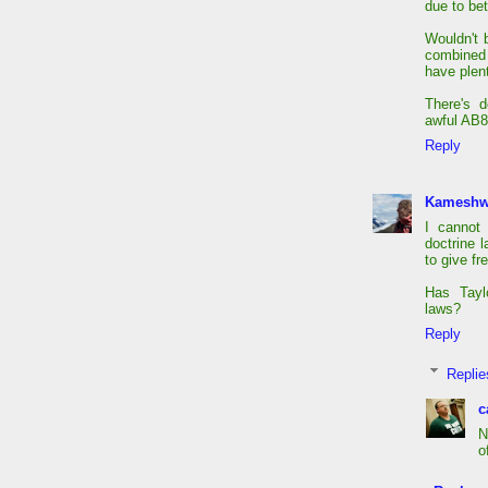
due to bet
Wouldn't 
combined 
have plent
There's d
awful AB8
Reply
Kameshw
I cannot
doctrine l
to give fr
Has Tayl
laws?
Reply
Replie
c
N
o