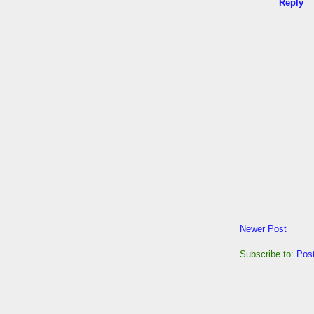
Reply
Newer Post
Subscribe to:
Pos