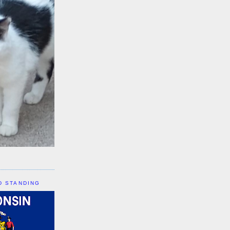
D STANDING