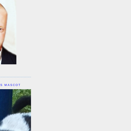
IS MASCOT