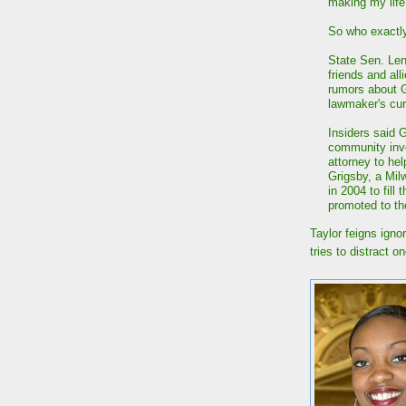
making my life
So who exactly 
State Sen. Len
friends and al
rumors about Gr
lawmaker's cur
Insiders said 
community invo
attorney to hel
Grigsby, a Mi
in 2004 to fill
promoted to th
Taylor feigns ign
tries to distract 