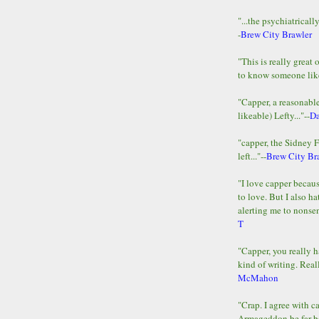
"...the psychiatricall
-
Brew City Brawler
"This is really great 
to know someone lik
"Capper, a reasonab
likeable) Lefty..."--
D
"capper, the Sidney 
left..."--
Brew City Br
"I love capper becaus
to love. But I also ha
alerting me to nonsens
T
"Capper, you really h
kind of writing. Reall
McMahon
"Crap. I agree with c
Armageddon be far b