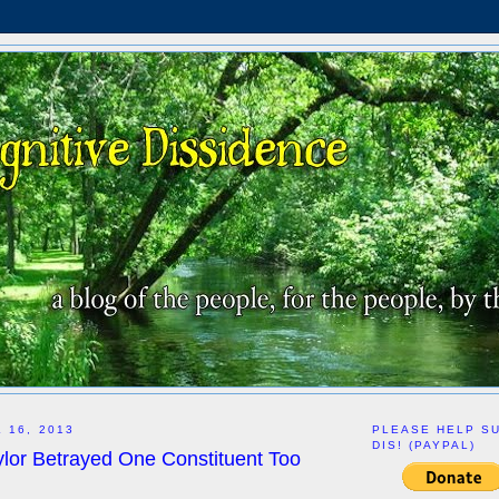
 16, 2013
PLEASE HELP S
DIS! (PAYPAL)
lor Betrayed One Constituent Too