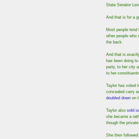
State Senator Lena
And that is for a 
Most people tend t
other people who 
the back.
And that is exactl
has been doing to 
party, to her city
to her constituent
Taylor has voted t
concealed carry 
doubled down
on t
Taylor also
sold ou
she became a rath
though the private
She then followed 