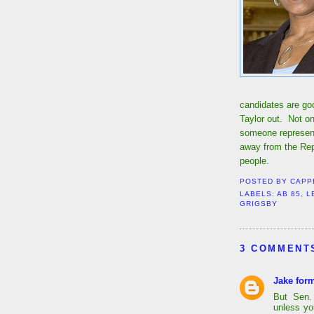
candidates are go
Taylor out. Not on
someone represent
away from the Rep
people.
POSTED BY
CAPP
LABELS:
AB 85
,
L
GRIGSBY
3 COMMENT
Jake form
But Sen. 
unless yo