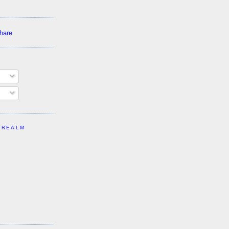
 REALM