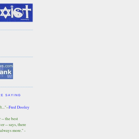
RE SAYING
t..."--
Fred Dooley
-- the best
r -- says, there
 always more." -