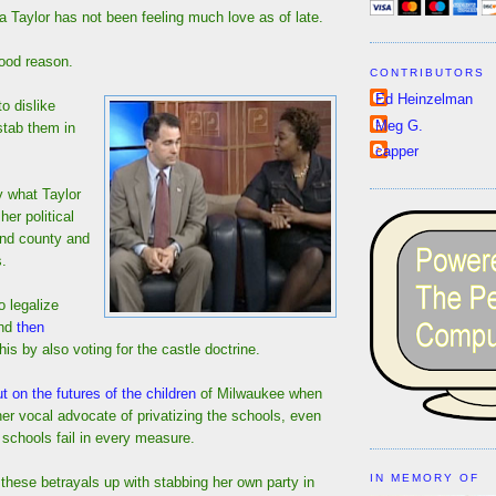
 Taylor has not been feeling much love as of late.
good reason.
CONTRIBUTORS
Ed Heinzelman
o dislike
Meg G.
stab them in
capper
y what Taylor
her political
 and county and
s.
o legalize
and
then
his by also voting for the castle doctrine.
t on the futures of the children
of Milwaukee when
er vocal advocate of privatizing the schools, even
 schools fail in every measure.
IN MEMORY OF
these betrayals up with stabbing her own party in