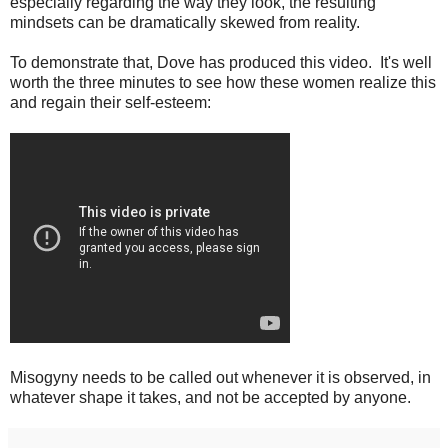
especially regarding the way they look, the resulting
mindsets can be dramatically skewed from reality.
To demonstrate that, Dove has produced this video. It's well
worth the three minutes to see how these women realize this
and regain their self-esteem:
Misogyny needs to be called out whenever it is observed, in
whatever shape it takes, and not be accepted by anyone.