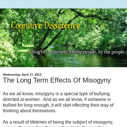
Wednesday, April 17, 2013
The Long Term Effects Of Misogyny
As we all know, misogyny is a special type of bullying
directed at women. And as we all know, if someone is
bullied for long enough, it will start effecting their way of
thinking about themselves.
As a result of lifetimes of being the subject of misogyny,