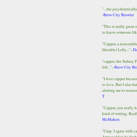
"...the psychiatricall
-
Brew City Brawler
"This is really great 
to know someone lik
"Capper, a reasonab
likeable) Lefty..."--
D
"capper, the Sidney 
left..."--
Brew City Br
"I love capper becaus
to love. But I also ha
alerting me to nonsens
T
"Capper, you really h
kind of writing. Reall
McMahon
"Crap. I agree with c
Armageddon be far b