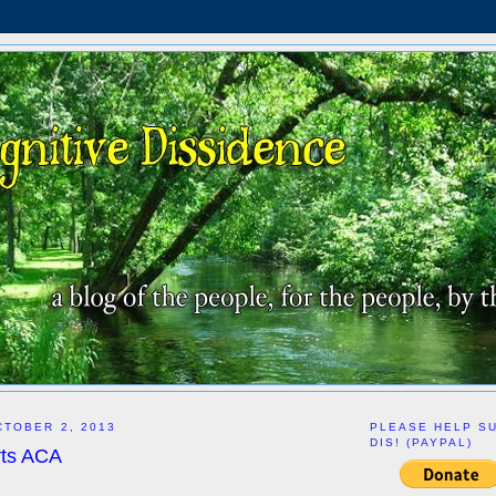
TOBER 2, 2013
PLEASE HELP S
DIS! (PAYPAL)
ts ACA