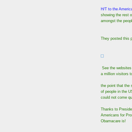
H/T to the Americ
showing the rest o
amongst the peop
They posted this p
See the websites
a million visitors
the point that the
of people in the U
could not come q
Thanks to Preside
Americans for Pros
Obamacare is!