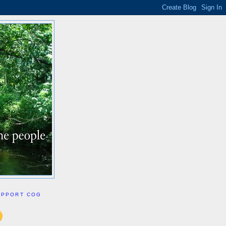
UPPORT COG