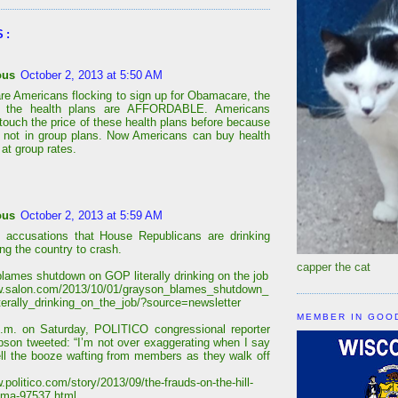
S:
ous
October 2, 2013 at 5:50 AM
are Americans flocking to sign up for Obamacare, the
r the health plans are AFFORDABLE. Americans
 touch the price of these health plans before because
 not in group plans. Now Americans can buy health
at group rates.
ous
October 2, 2013 at 5:59 AM
 accusations that House Republicans are drinking
ing the country to crash.
capper the cat
lames shutdown on GOP literally drinking on the job
w.salon.com/2013/10/01/grayson_blames_shutdown_
terally_drinking_on_the_job/?source=newsletter
MEMBER IN GOO
.m. on Saturday, POLITICO congressional reporter
bson tweeted: “I’m not over exaggerating when I say
ll the booze wafting from members as they walk off
.politico.com/story/2013/09/the-frauds-on-the-hill-
ama-97537.html