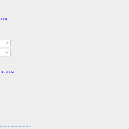
 REALM