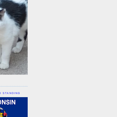
D STANDING