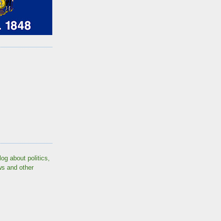
log about politics,
ws and other