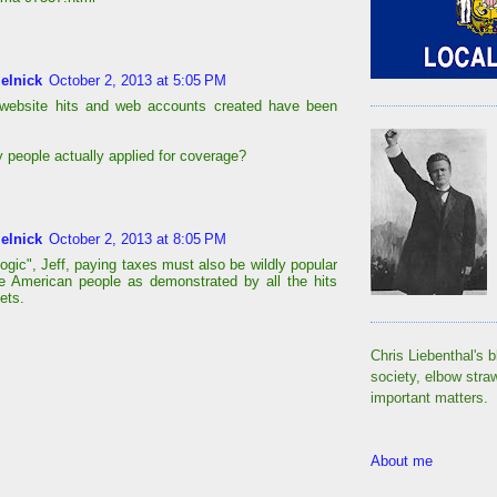
elnick
October 2, 2013 at 5:05 PM
 website hits and web accounts created have been
.
people actually applied for coverage?
elnick
October 2, 2013 at 8:05 PM
ogic", Jeff, paying taxes must also be wildly popular
 American people as demonstrated by all the hits
ets.
Chris Liebenthal's b
society, elbow stra
important matters.
About me