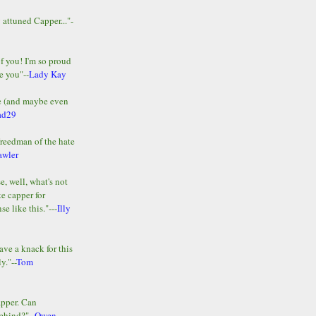
y attuned Capper..."-
of you! I'm so proud
e you"--
Lady Kay
le (and maybe even
ad29
Freedman of the hate
awler
e, well, what's not
te capper for
e like this."---
Illy
ave a knack for this
y."--
Tom
apper. Can
ehind?"--
Owen