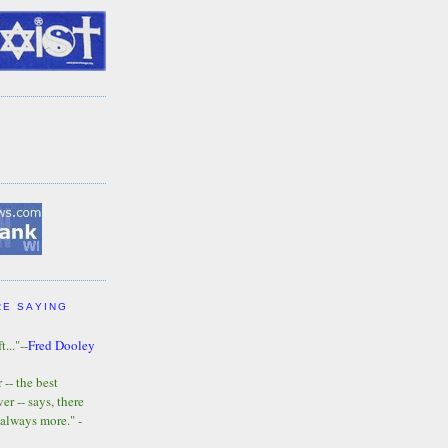
RE SAYING
t..."--
Fred Dooley
-- the best
r -- says, there
 always more." -