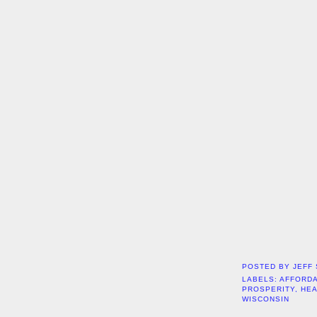
POSTED BY
JEFF
LABELS:
AFFORDA
PROSPERITY
,
HE
WISCONSIN