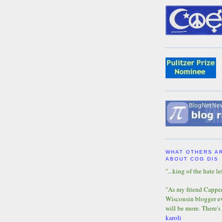
WHAT OTHERS A
ABOUT COG DIS
"...king of the hate lef
"As my friend Capper 
Wisconsin blogger eve
will be more. There's
karoli