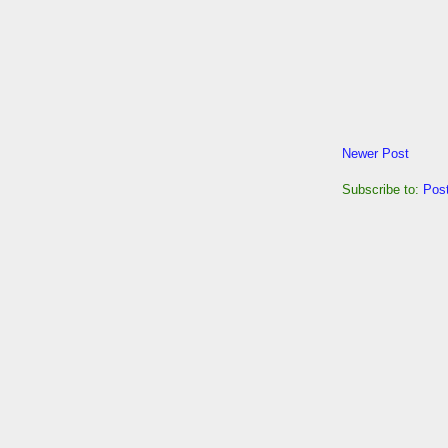
Newer Post
Subscribe to:
Pos