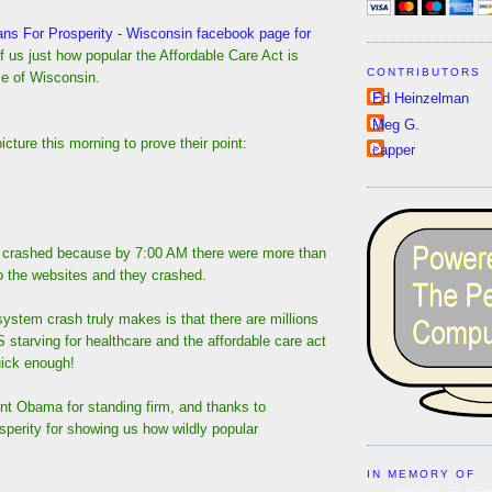
ans For Prosperity - Wisconsin facebook page for
f us just how popular the Affordable Care Act is
CONTRIBUTORS
le of Wisconsin.
Ed Heinzelman
Meg G.
icture this morning to prove their point:
capper
 crashed because by 7:00 AM there were more than
 to the websites and they crashed.
 system crash truly makes is that there are millions
S starving for healthcare and the affordable care act
uick enough!
nt Obama for standing firm, and thanks to
perity for showing us how wildly popular
IN MEMORY OF