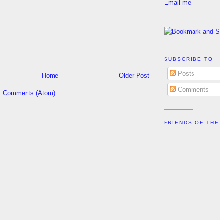
Email me
SUBSCRIBE TO
Posts
Home
Older Post
Comments
t Comments (Atom)
FRIENDS OF THE