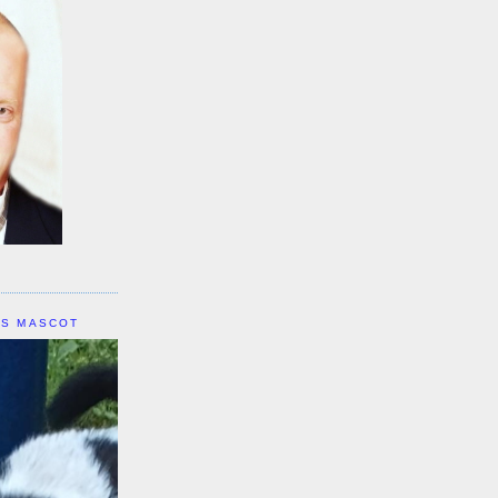
IS MASCOT