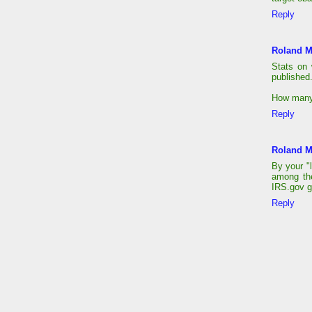
Reply
Roland M
Stats on
published
How many 
Reply
Roland M
By your "l
among the
IRS.gov g
Reply