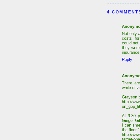
4 COMMENT
Anonym
Not only 
costs fo
could not
they were
insurance 
Reply
Anonym
There are
while driv
Grayson b
http://ww
on_gop_li
At 9:30 p
Ginger Gi
I can sme
the floor.”
http://www
target-ob