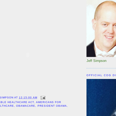
Jeff Simpson
OFFICIAL COG D
 SIMPSON
AT
12:15:00 AM
BLE HEALTHCARE ACT
,
AMERICANS FOR
ALTHCARE
,
OBAMACARE
,
PRESIDENT OBAMA
,