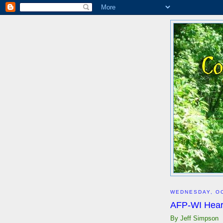
WEDNESDAY, OC
AFP-WI Hear
By Jeff Simpson