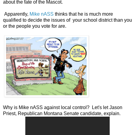
about the fate of the Mascot.
Apparently,
Mike nASS
thinks that he is much more
qualified to decide the issues of your school district than you
or the people you vote for are.
Why is Mike nASS against local control? Let's let Jason
Priest, Republican Montana Senate candidate, explain.