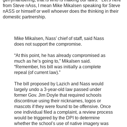
from Steve nAss, I mean Mike Mikalsen speaking for Steve
nASS or himself or well whoever does the thinking in their
domestic partnership.
Mike Mikalsen, Nass’ chief of staff, said Nass
does not support the compromise.
“At this point, he has already compromised as
much as he’s going to,” Mikalsen said.
“Remember, his bill was initially a complete
repeal (of current law).”
The bill proposed by Lazich and Nass would
largely undo a 3-year-old law passed under
former Gov. Jim Doyle that required schools
discontinue using their nicknames, logos or
mascots if they were found to be offensive. Once
one individual filed a complaint, a review process
would be triggered by the DPI to determine
whether the school's use of native imagery was