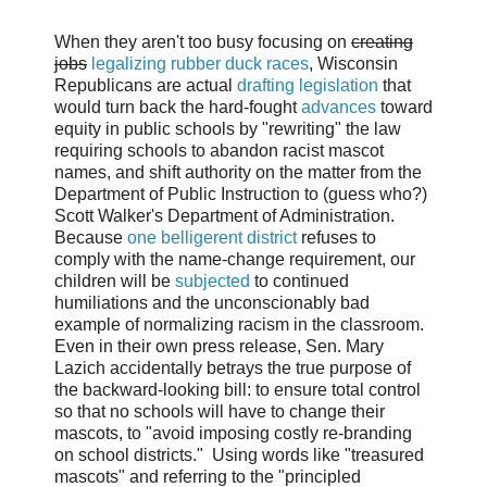
When they aren't too busy focusing on
creating
jobs
legalizing rubber duck races
, Wisconsin
Republicans are actual
drafting legislation
that
would turn back the hard-fought
advances
toward
equity in public schools by "rewriting" the law
requiring schools to abandon racist mascot
names, and shift authority on the matter from the
Department of Public Instruction to (guess who?)
Scott Walker's Department of Administration.
Because
one belligerent district
refuses to
comply with the name-change requirement, our
children will be
subjected
to continued
humiliations and the unconscionably bad
example of normalizing racism in the classroom.
Ev
en in their own press release, Sen. Mary
Lazich accidentally betrays the true purpose of
the backward-looking bill: to ensure total control
so that no schools will have to change their
mascots, to "
avoid imposing costly re-branding
on school districts."
Using words like "treasured
mascots" and referring to the "principled