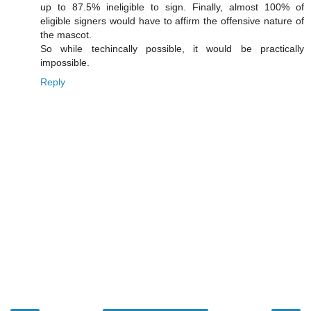
up to 87.5% ineligible to sign. Finally, almost 100% of
eligible signers would have to affirm the offensive nature of
the mascot.
So while techincally possible, it would be practically
impossible.
Reply