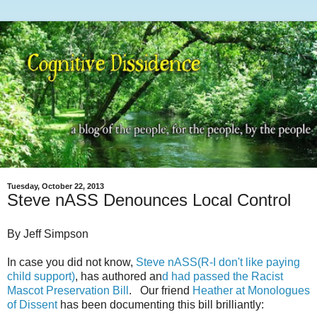
Tuesday, October 22, 2013
Steve nASS Denounces Local Control
By Jeff Simpson
In case you did not know,
Steve nASS(R-I don't like paying
child support)
, has authored an
d had passed the Racist
Mascot Preservation Bill
. Our friend
Heather at Monologues
of Dissent
has been documenting this bill brilliantly: