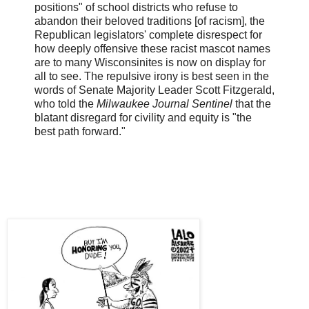
positions" of school districts who refuse to
abandon their beloved traditions [of racism], the
Republican legislators' complete disrespect for
how deeply offensive these racist mascot names
are to many Wisconsinites is now on display for
all to see. The repulsive irony is best seen in the
words of Senate Majority Leader Scott Fitzgerald,
who told the
Milwaukee Journal Sentinel
that the
blatant disregard for civility and equity is "the
best path forward."