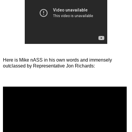
Here is Mike nASS in his own words and immensely
outclassed by Representative Jon Richards: