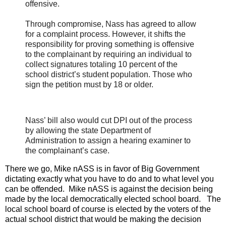
offensive.
Through compromise, Nass has agreed to allow
for a complaint process. However, it shifts the
responsibility for proving something is offensive
to the complainant by requiring an individual to
collect signatures totaling 10 percent of the
school district’s student population. Those who
sign the petition must by 18 or older.
Nass’ bill also would cut DPI out of the process
by allowing the state Department of
Administration to assign a hearing examiner to
the complainant’s case.
There we go, Mike nASS is in favor of Big Government
dictating exactly what you have to do and to what level you
can be offended. Mike nASS is against the decision being
made by the local democratically elected school board. The
local school board of course is elected by the voters of the
actual school district that would be making the decision