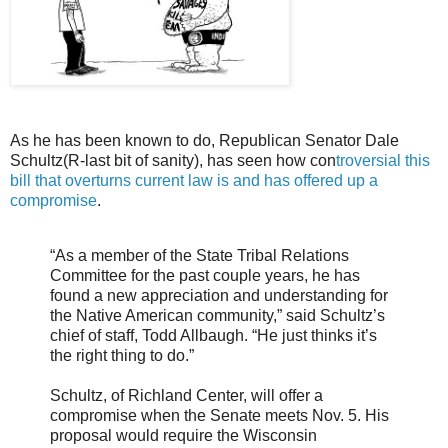
As he has been known to do, Republican Senator Dale
Schultz(R-last bit of sanity), has seen how con
troversial this
bill that overturns current law is and has offered up a
compromise
.
“As a member of the State Tribal Relations
Committee for the past couple years, he has
found a new appreciation and understanding for
the Native American community,” said Schultz’s
chief of staff, Todd Allbaugh. “He just thinks it’s
the right thing to do.”
Schultz, of Richland Center, will offer a
compromise when the Senate meets Nov. 5. His
proposal would require the Wisconsin