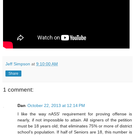
Jeff Simpson
at
9:10:00 AM
Share
1 comment:
Dan
October 22, 2013 at 12:14 PM
I like the way nASS' requirement for proving offense is
nearly, if not impossible to attain. All signers of the petition
must be 18 years old; that eliminates 75% or more of district
school's population. If half of Seniors are 18, this number is