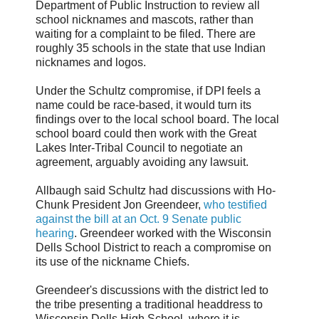
Department of Public Instruction to review all
school nicknames and mascots, rather than
waiting for a complaint to be filed. There are
roughly 35 schools in the state that use Indian
nicknames and logos.
Under the Schultz compromise, if DPI feels a
name could be race-based, it would turn its
findings over to the local school board. The local
school board could then work with the Great
Lakes Inter-Tribal Council to negotiate an
agreement, arguably avoiding any lawsuit.
Allbaugh said Schultz had discussions with Ho-
Chunk President Jon Greendeer,
who testified
against the bill at an Oct. 9 Senate public
hearing
. Greendeer worked with the Wisconsin
Dells School District to reach a compromise on
its use of the nickname Chiefs.
Greendeer's discussions with the district led to
the tribe presenting a traditional headdress to
Wisconsin Dells High School, where it is