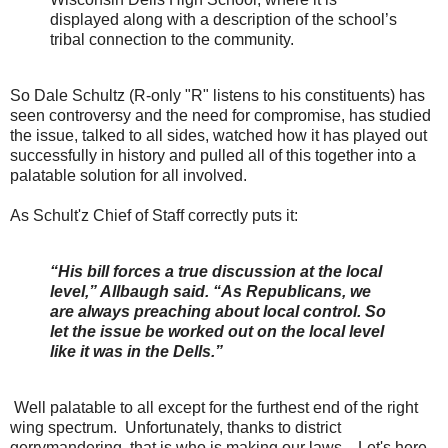
displayed along with a description of the school’s
tribal connection to the community.
So Dale Schultz (R-only "R" listens to his constituents) has
seen controversy and the need for compromise, has studied
the issue, talked to all sides, watched how it has played out
successfully in history and pulled all of this together into a
palatable solution for all involved.
As Schult'z Chief of Staff correctly puts it:
“His bill forces a true discussion at the local
level,” Allbaugh said. “As Republicans, we
are always preaching about local control. So
let the issue be worked out on the local level
like it was in the Dells.”
Well palatable to all except for the furthest end of the right
wing spectrum. Unfortunately, thanks to district
gerrymandering, that is who is making our laws. Let's here