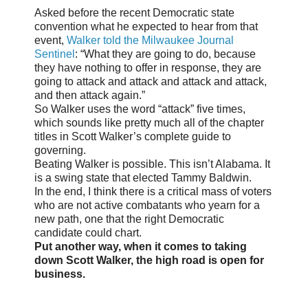
Asked before the recent Democratic state
convention what he expected to hear from that
event,
Walker told the Milwaukee Journal
Sentinel
: “What they are going to do, because
they have nothing to offer in response, they are
going to attack and attack and attack and attack,
and then attack again.”
So Walker uses the word “attack” five times,
which sounds like pretty much all of the chapter
titles in Scott Walker’s complete guide to
governing.
Beating Walker is possible. This isn’t Alabama. It
is a swing state that elected Tammy Baldwin.
In the end, I think there is a critical mass of voters
who are not active combatants who yearn for a
new path, one that the right Democratic
candidate could chart.
Put another way, when it comes to taking
down Scott Walker, the high road is open for
business.