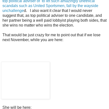
top political adviser of to let such amazingly unethical
scandals such as United Sportsmen, fall by the wayside
unchallenge
d. I also want it clear that I would never
suggest that, as top political adviser to one candidate, and
her partner being a well paid lobbyist playing both sides, that
she wins no matter who wins the election.
That would be just crazy for me to point out that if we lose
next November, while you are here:
She will be here: