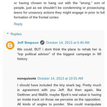
or having chosen to hang out with the "wrong," sort of
people, just as we shouldn't be condemning or prosectuing
teens for unsavory actions they might engage in prior to full
formation of the frontal cortex.
Reply
Replies
Jeff Simpson
October 14, 2013 at 6:45 AM
We could, BUT i dont think the place to rehab her is
"top political advisor" of the biggest campaign in WI
history.
nonquixote
October 14, 2013 at 10:01 AM
I should have included the tiny snark tag. Pretty much
in agreement with you Jeff. But then again, like
Geithner and WallSt, maybe Bjork's real value is having
an inside track on those we perceive as the opposition.
All kinds of angles to ponder. She could manipulate