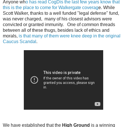
Anyone wh
o has read CogDis the last few years know that
this is the place to come for Walkergate coverag
e. While
Scott Walker, thanks to a well funded "legal defense" fund,
was never charged, many of his closest advisors were
convicted or granted immunity. One of common threads
between all of these thugs, besides lack of ethics and
morals,
is that many of them were knee deep in the original
Caucus Scandal
.
We have established that the
High Ground
is a winning