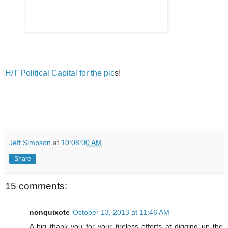
H/T Political Capital for the pic
s!
Jeff Simpson
at
10:08:00 AM
Share
15 comments:
nonquixote
October 13, 2013 at 11:46 AM
A big thank you for your tireless efforts at digging up the