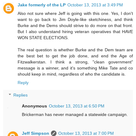
Jake formerly of the LP
October 13, 2013 at 3:49 PM
Also not sure where Jeff is going with this one. Yes, I don't
want to go back to Jim Doyle-like sketchiness, and think
Burke and the Dems should strive to do more on that front.
But I also understand hiring veteran operatives that HAVE
WON STATE ELECTIONS.
The real question is whether Burke and the Dem team are
the best bet to get the job done, and end the Age of
Fitzwalkerstan. I think a strong, "clean government"
message is a winner, and it's something Mike Tate and co
should keep in mind, regardless of who the candidate is.
Reply
Replies
Anonymous
October 13, 2013 at 6:50 PM
Brickerman has never managed a statewide campaign.
Jeff Simpson
October 13, 2013 at 7:00 PM