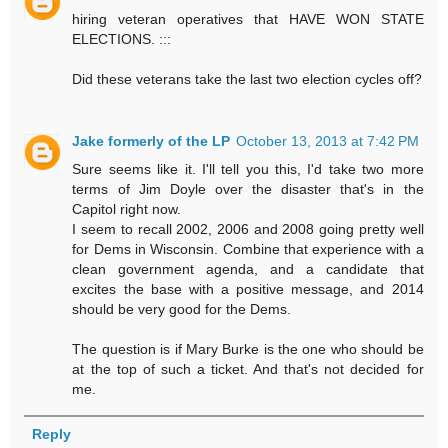
hiring veteran operatives that HAVE WON STATE
ELECTIONS. :::
Did these veterans take the last two election cycles off?
Jake formerly of the LP
October 13, 2013 at 7:42 PM
Sure seems like it. I'll tell you this, I'd take two more
terms of Jim Doyle over the disaster that's in the
Capitol right now.
I seem to recall 2002, 2006 and 2008 going pretty well
for Dems in Wisconsin. Combine that experience with a
clean government agenda, and a candidate that
excites the base with a positive message, and 2014
should be very good for the Dems.
The question is if Mary Burke is the one who should be
at the top of such a ticket. And that's not decided for
me.
Reply