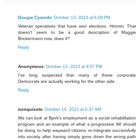
Dougie Cyanide
October 13, 2013 at 6:09 PM
Veteran operatives that have won elections. Hmmm. That
doesn't seem to be a good description of Maggie
Brickermann now, does it?
Reply
Anonymous
October 13, 2013 at 8:57 PM
I've long suspected that many of these corporate
Democrats are actually working for the other side.
Reply
nonquixote
October 14, 2013 at 6:37 AM
We can look at Bjork's employment as a social rehabilitation
program and an example of what a progressive WI should
be doing to help wayward citizens re-integrate successfully
into society after having simply gone down the wrong path