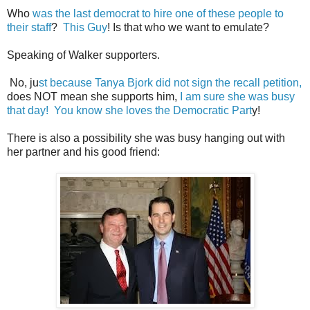
Who
was the last democrat to hire one of these people to
their staff
?
This Guy
! Is that who we want to emulate?
Speaking of Walker supporters.
No, ju
st because Tanya Bjork did not sign the recall petition,
does NOT mean she supports him,
I am sure she was busy
that day! You know she loves the Democratic Part
y!
There is also a possibility she was busy hanging out with
her partner and his good friend: