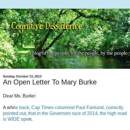
Sunday, October 13, 2013
An Open Letter To Mary Burke
Dear Ms. Burke:
A whi
le back, Cap Times columnist Paul Fanlund, correctly
pointed out, that in the Governors race of 2014, the high road
is WIDE ope
n.