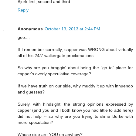
Bjork first, second and third.....
Reply
Anonymous
October 13, 2013 at 2:44 PM
gee....
If I remember correctly, capper was WRONG about virtually
all of his 24/7 walkergate proclamations.
So why are you braggin' about being the "go to" place for
capper's overly speculative coverage?
If we have truth on our side, why muddy it up with innuendo
and guesses?
Surely, with hindsight, the strong opinions expressed by
capper (and you and I both know you had little to add here)
did not help -- so why are you trying to slime Burke with
more speculation?
Whose side are YOU on anyhow?