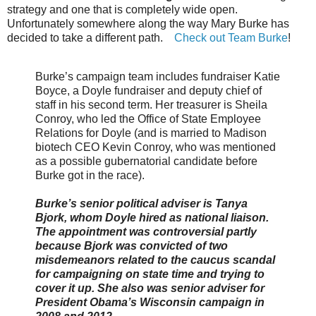
strategy and one that is completely wide open.
Unfortunately somewhere along the way Mary Burke has
decided to take a different path.
Check out Team Burke
!
Burke’s campaign team includes fundraiser Katie
Boyce, a Doyle fundraiser and deputy chief of
staff in his second term. Her treasurer is Sheila
Conroy, who led the Office of State Employee
Relations for Doyle (and is married to Madison
biotech CEO Kevin Conroy, who was mentioned
as a possible gubernatorial candidate before
Burke got in the race).
Burke’s senior political adviser is Tanya
Bjork, whom Doyle hired as national liaison.
The appointment was controversial partly
because Bjork was convicted of two
misdemeanors related to the caucus scandal
for campaigning on state time and trying to
cover it up. She also was senior adviser for
President Obama’s Wisconsin campaign in