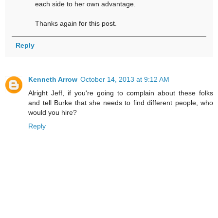
each side to her own advantage.
Thanks again for this post.
Reply
Kenneth Arrow
October 14, 2013 at 9:12 AM
Alright Jeff, if you're going to complain about these folks
and tell Burke that she needs to find different people, who
would you hire?
Reply