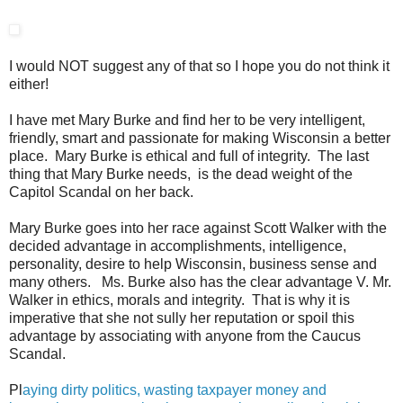
I would NOT suggest any of that so I hope you do not think it
either!
I have met Mary Burke and find her to be very intelligent,
friendly, smart and passionate for making Wisconsin a better
place. Mary Burke is ethical and full of integrity. The last
thing that Mary Burke needs, is the dead weight of the
Capitol Scandal on her back.
Mary Burke goes into her race against Scott Walker with the
decided advantage in accomplishments, intelligence,
personality, desire to help Wisconsin, business sense and
many others. Ms. Burke also has the clear advantage V. Mr.
Walker in ethics, morals and integrity. That is why it is
imperative that she not sully her reputation or spoil this
advantage by associating with anyone from the Caucus
Scandal.
Pl
aying dirty politics, wasting taxpayer money and