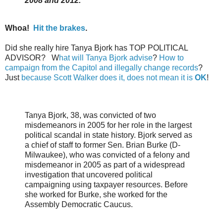
2008 and 2012.
Whoa!
Hit the brakes
.
Did she really hire Tanya Bjork has TOP POLITICAL
ADVISOR? W
hat will Tanya Bjork advise
?
How to
campaign from the Capitol and illegally change records
?
Just
because Scott Walker does it, does not mean it is
OK
!
Tanya Bjork, 38, was convicted of two
misdemeanors in 2005 for her role in the largest
political scandal in state history. Bjork served as
a chief of staff to former Sen. Brian Burke (D-
Milwaukee), who was convicted of a felony and
misdemeanor in 2005 as part of a widespread
investigation that uncovered political
campaigning using taxpayer resources. Before
she worked for Burke, she worked for the
Assembly Democratic Caucus.