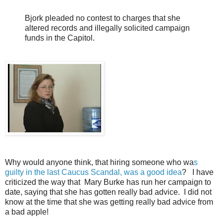
Bjork pleaded no contest to charges that she
altered records and illegally solicited campaign
funds in the Capitol.
Why would anyone think, that hiring someone who wa
s
guilty in the last Caucus Scandal, was a good idea
? I have
criticized the way that Mary Burke has run her campaign to
date, saying that she has gotten really bad advice. I did not
know at the time that she was getting really bad advice from
a bad apple!