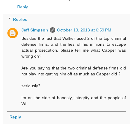
Reply
Replies
Jeff Simpson
October 13, 2013 at 6:59 PM
Besides the fact that Walker used 2 of the top criminal
defense firms, and the lies of his minions to escape
actual prosecution, please tell me what Capper was
wrong on?
Are you saying that the two criminal defense firms did
not play into getting him off as much as Capper did ?
seriously?
Im on the side of honesty, integrity and the people of
WI.
Reply