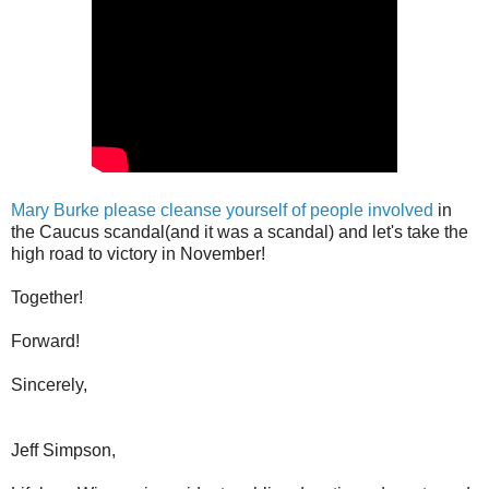
Mary Burke please cleanse yourself of people involved
in
the Caucus scandal(and it was a scandal) and let's take the
high road to victory in November!
Together!
Forward!
Sincerely,
Jeff Simpson,