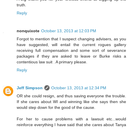
truth.
Reply
nonquixote
October 13, 2013 at 12:03 PM
Forgot to mention that I suspect changing advisers, as you
have suggested, will entail the current rogues gallery
receiving full compensation and some sort of severance
packages if they are asked to leave or Burke risks a
contentious law suit . A primary please.
Reply
Jeff Simpson
October 13, 2013 at 12:34 PM
OR she could resign, and thus saving everyone the trouble.
If she cares about WI and winning like she says then she
would step down for the good of the cause.
For her to cause problems with a lawsuit etc...would
reinforce everything I have said that she cares about Tanya