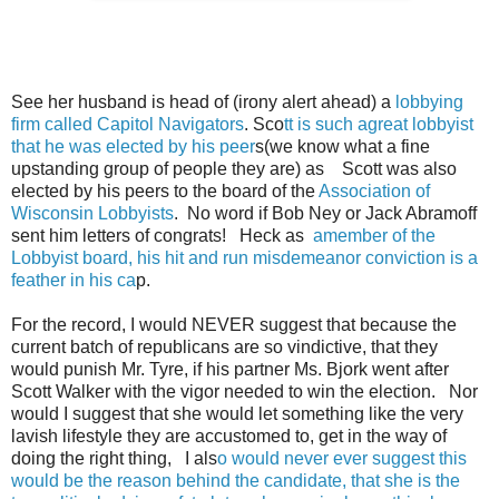
See her husband is head of (irony alert ahead) a
lobbying
firm called Capitol Navigators
. Sco
tt is such agreat lobbyist
that he was elected by his peer
s(we know what a fine
upstanding group of people they are) as Scott was also
elected by his peers to the board of the
Association of
Wisconsin Lobbyists
. No word if Bob Ney or Jack Abramoff
sent him letters of congrats! Heck as
amember of the
Lobbyist board, his hit and run misdemeanor conviction is a
feather in his ca
p.
For the record, I would NEVER suggest that because the
current batch of republicans are so vindictive, that they
would punish Mr. Tyre, if his partner Ms. Bjork went after
Scott Walker with the vigor needed to win the election. Nor
would I suggest that she would let something like the very
lavish lifestyle they are accustomed to, get in the way of
doing the right thing, I als
o would never ever suggest this
would be the reason behind the candidate, that she is the