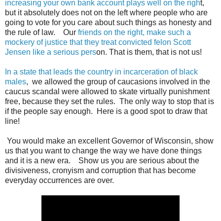
increasing your own bank account plays well on the righ
t,
but it absolutely does not on the left where people who are
going to vote for you care about such things as honesty and
the rule of law. Our
friends on the right, make such a
mockery of justice that they treat convicted felon Scott
Jensen like a serious pers
on. That is them, that is not us!
In a state that leads the country in incarceration of black
males
, we allowed the group of caucasions involved in the
caucus scandal were allowed to skate virtually punishment
free, because they set the rules. The only way to stop that is
if the people say enough. Here is a good spot to draw that
line!
You would make an excellent Governor of Wisconsin, show
us that you want to change the way we have done things
and it is a new era. Show us you are serious about the
divisiveness, cronyism and corruption that has become
everyday occurrences are over.