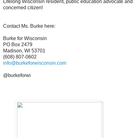
Lifelong Wisconsin resident, public education advocate and
concerned citizen!
Contact Ms. Burke here:
Burke for Wisconsin
PO Box 2479
Madison, WI 53701
(608) 807-0602
info@burkeforwisconsin.com
@burkeforwi