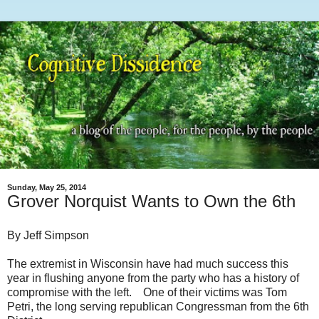
Sunday, May 25, 2014
Grover Norquist Wants to Own the 6th
By Jeff Simpson
The extremist in Wisconsin have had much success this
year in flushing anyone from the party who has a history of
compromise with the left. One of their victims was Tom
Petri, the long serving republican Congressman from the 6th