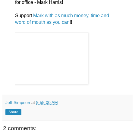
for office - Mark Harris!
Support
Mark with as much money, time and
word of mouth as you can
!!
Jeff Simpson
at
9:55:00 AM
Share
2 comments: