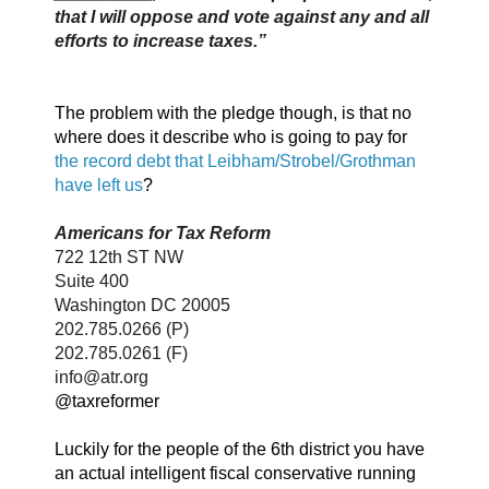
that I will oppose and vote against any and all
efforts to increase taxes.”
The problem with the pledge though, is that no
where does it describe who is going to pay for
the record debt that Leibham/Strobel/Grothman
have left us
?
Americans for Tax Reform
722 12th ST NW
Suite 400
Washington DC 20005
202.785.0266 (P)
202.785.0261 (F)
info@atr.org
@taxreformer
Luckily for the people of the 6th district you have
an actual intelligent fiscal conservative running