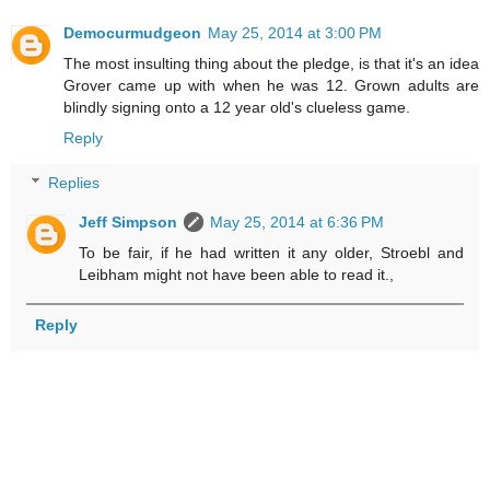
Democurmudgeon
May 25, 2014 at 3:00 PM
The most insulting thing about the pledge, is that it's an idea
Grover came up with when he was 12. Grown adults are
blindly signing onto a 12 year old's clueless game.
Reply
Replies
Jeff Simpson
May 25, 2014 at 6:36 PM
To be fair, if he had written it any older, Stroebl and
Leibham might not have been able to read it.,
Reply