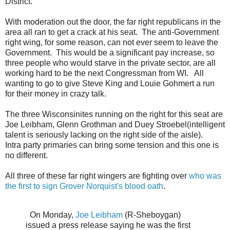
District.
With moderation out the door, the far right republicans in the
area all ran to get a crack at his seat. The anti-Government
right wing, for some reason, can not ever seem to leave the
Government. This would be a significant pay increase, so
three people who would starve in the private sector, are all
working hard to be the next Congressman from WI. All
wanting to go to give Steve King and Louie Gohmert a run
for their money in crazy talk.
The three Wisconsinites running on the right for this seat are
Joe Leibham, Glenn Grothman and Duey Stroebel(intelligent
talent is seriously lacking on the right side of the aisle).
Intra party primaries can bring some tension and this one is
no different.
All three of these far right wingers are fighting over
who was
the first to sign Grover Norquist's blood oath
.
On Monday,
Joe Leibham
(R-Sheboygan)
issued a press release saying he was the first