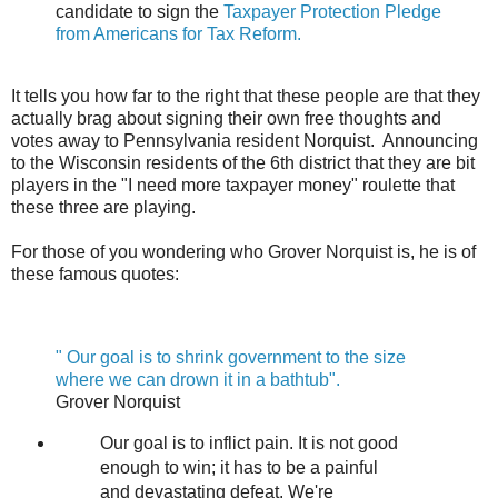
candidate to sign the
Taxpayer Protection Pledge
from Americans for Tax Reform.
It tells you how far to the right that these people are that they
actually brag about signing their own free thoughts and
votes away to Pennsylvania resident Norquist. Announcing
to the Wisconsin residents of the 6th district that they are bit
players in the "I need more taxpayer money" roulette that
these three are playing.
For those of you wondering who Grover Norquist is, he is of
these famous quotes:
" Our goal is to shrink government to the size
where we can drown it in a bathtub".
Grover Norquist
Our goal is to inflict pain. It is not good
enough to win; it has to be a painful
and devastating defeat. We're