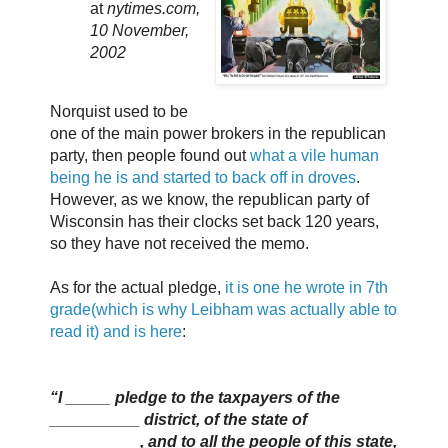
at
nytimes.com,
10 November,
2002
Norquist used to be
one of the main power brokers in the republican
party, then people found out
what a vile human
being he is and started to back off in droves
.
However, as we know, the republican party of
Wisconsin has their clocks set back 120 years,
so they have not received the memo.
As for the actual pledge,
it is one he wrote in 7th
grade(which is why Leibham was actually able to
read it) and is here
:
“I _____ pledge to the taxpayers of the
__________ district, of the state of
__________, and to all the people of this state,