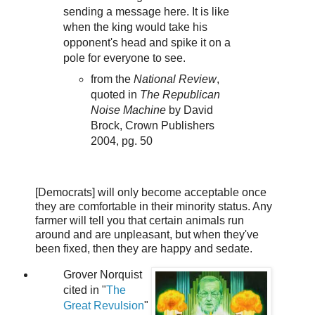
sending a message here. It is like
when the king would take his
opponent's head and spike it on a
pole for everyone to see.
from the
National Review
,
quoted in
The Republican
Noise Machine
by David
Brock, Crown Publishers
2004, pg. 50
[Democrats] will only become acceptable once
they are comfortable in their minority status. Any
farmer will tell you that certain animals run
around and are unpleasant, but when they've
been fixed, then they are happy and sedate.
Grover Norquist
cited in "
The
Great Revulsion
"