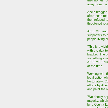
their homes. O
away from the 
Abele bragged 
after these reti
then refused to
threatened ret
AFSCME reacted
supporters to p
people living 
“This is a vivid
with the day-to
bracket. The on
something away
AFSCME Counci
at the time.
Working with t
legal action w
Fortunately, C
efforts by Abe
and paint the r
“We deeply ap
majority, which
by a County Ex