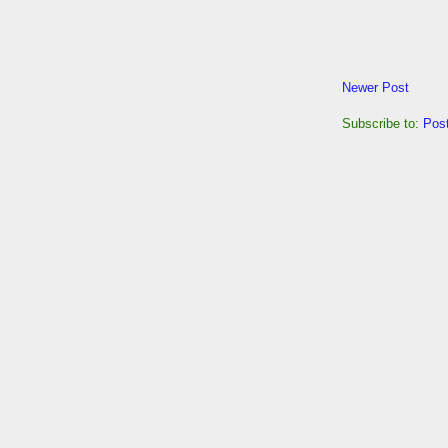
Newer Post
Subscribe to:
Pos