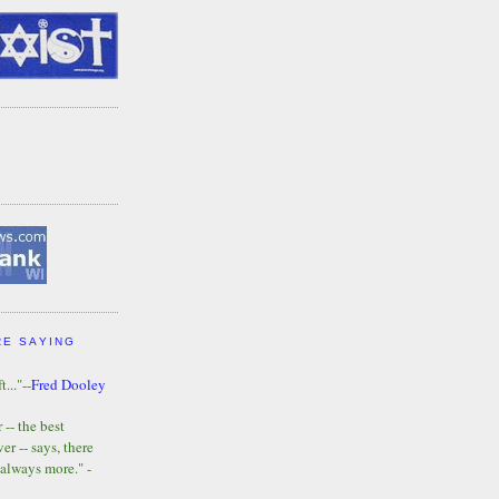
RE SAYING
t..."--
Fred Dooley
-- the best
r -- says, there
 always more." -