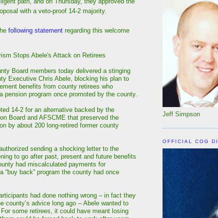
lligent path, and on Thursday, they approved the
oposal with a veto-proof 14-2 majority.
the
following statement
regarding this welcome
sm Stops Abele's Attack on Retirees
nty Board members today delivered a stinging
ty Executive Chris Abele, blocking his plan to
rement benefits from county retirees who
n a pension program once promoted by the county.
ted 14-2 for an alternative backed by the
Jeff Simpson
ion Board and AFSCME that preserved the
 on by about 200 long-retired former county
OFFICIAL COG D
 authorized sending a shocking letter to the
ening to go after past, present and future benefits
ounty had miscalculated payments for
f a “buy back” program the county had once
rticipants had done nothing wrong – in fact they
he county’s advice long ago -- Abele wanted to
. For some retirees, it could have meant losing