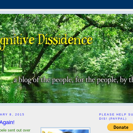
ARY 8, 2015
PLEASE HELP S
DIS! (PAYPAL)
 Again!
Abele sent out over