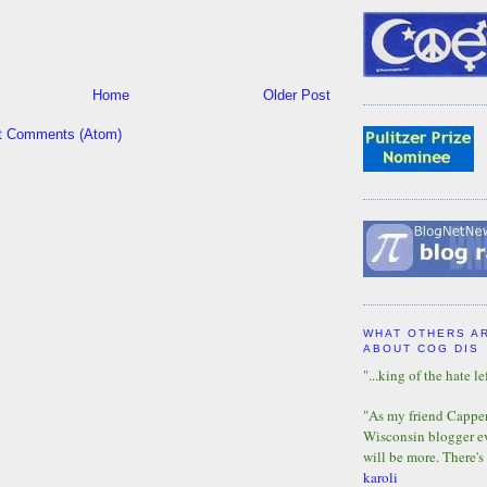
Home
Older Post
t Comments (Atom)
WHAT OTHERS A
ABOUT COG DIS
"...king of the hate lef
"As my friend Capper 
Wisconsin blogger eve
will be more. There's
karoli