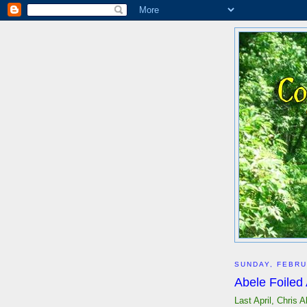
SUNDAY, FEBRU
Abele Foiled
Last April, Chris 