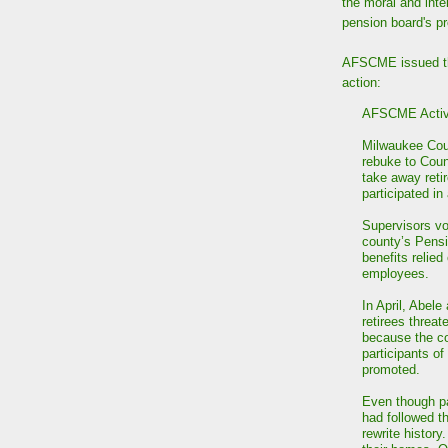
the moral and inte
pension board's pr
AFSCME issued 
action:
AFSCME Activi
Milwaukee Cou
rebuke to Coun
take away reti
participated i
Supervisors vo
county’s Pens
benefits relied
employees.
In April, Abele
retirees threat
because the c
participants o
promoted.
Even though pa
had followed t
rewrite history