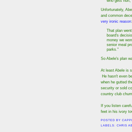
who gets hurt,
Unfortunately, Ab
and common decency
very ironic reason
That plan went
board's decisio
money we won't
senior meal pr
parks."
So Abele's plan w
At least Abele is 
He hasn't even be
when he gutted th
security or sold c
country club chums
If you listen care
feet in his ivory t
POSTED BY
CAPP
LABELS:
CHRIS A