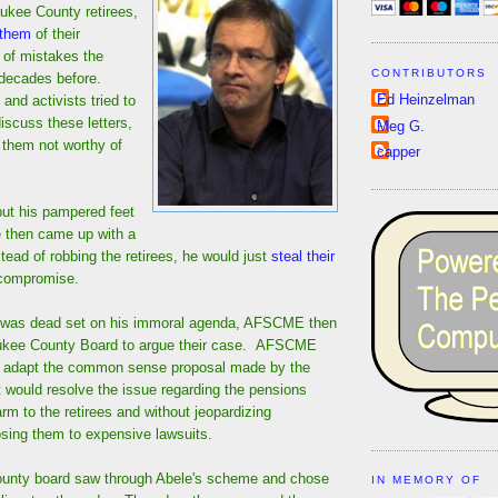
aukee County retirees,
 them
of their
of mistakes the
CONTRIBUTORS
decades before.
Ed Heinzelman
nd activists tried to
iscuss these letters,
Meg G.
them not worthy of
capper
put his pampered feet
le then came up with a
ead of robbing the retirees, he would just
steal their
compromise.
e was dead set on his immoral agenda, AFSCME then
aukee County Board to argue their case. AFSCME
o adapt the common sense proposal made by the
 would resolve the issue regarding the pensions
rm to the retirees and without jeopardizing
sing them to expensive lawsuits.
county board saw through Abele's scheme and chose
IN MEMORY OF