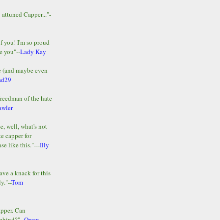
y attuned Capper..."-
of you! I'm so proud
e you"--
Lady Kay
le (and maybe even
ad29
Freedman of the hate
awler
e, well, what's not
te capper for
e like this."---
Illy
ave a knack for this
y."--
Tom
apper. Can
ehind?"--
Owen