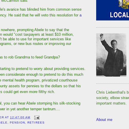
” McCamish said.
ele's avarice has blinded him from common sense
. He said that he will veto this resolution for
a
:
 nowhere, prompting Abele to say that the
n would "cost taxpayers at least $10 million,
 be able to use for important services like
ograms, or new bus routes or improving our
as to rob Grandma to feed Grandpa?
starting to pretend to worry about providing services.
en considerate enough to pretend to do this much
e mental health program, privatized courthouse
ounty assets for pennies to the dollars so that his
 could get even more filthy rich.
Chris Liebenthal's b
society, elbow stra
ful, you can hear Abele stomping his silk-stocking
important matters.
ower in yet another temper tantrum....
ER
AT
12:47:00 AM
About me
BELE
,
PENSION
,
RETIREES