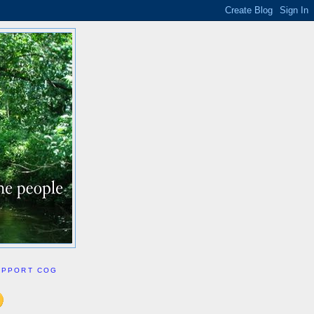
UPPORT COG