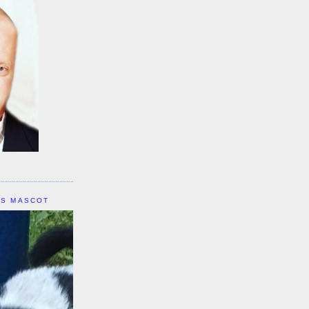
IS MASCOT