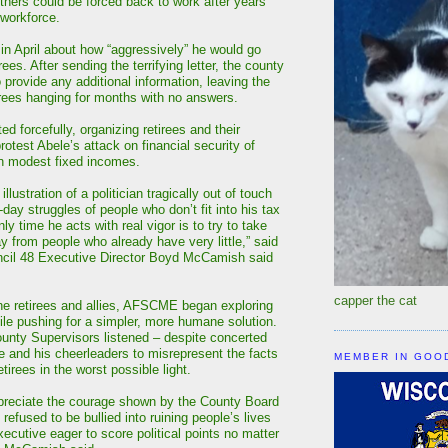
thers could be forced back to work after years
workforce.
in April about how “aggressively” he would go
rees. After sending the terrifying letter, the county
 provide any additional information, leaving the
irees hanging for months with no answers.
 forcefully, organizing retirees and their
rotest Abele’s attack on financial security of
on modest fixed incomes.
 illustration of a politician tragically out of touch
-day struggles of people who don’t fit into his tax
ly time he acts with real vigor is to try to take
 from people who already have very little,” said
l 48 Executive Director Boyd McCamish said
capper the cat
he retirees and allies, AFSCME began exploring
hile pushing for a simpler, more humane solution.
ounty Supervisors listened – despite concerted
le and his cheerleaders to misrepresent the facts
MEMBER IN GOO
etirees in the worst possible light.
preciate the courage shown by the County Board
 refused to be bullied into ruining people’s lives
ecutive eager to score political points no matter