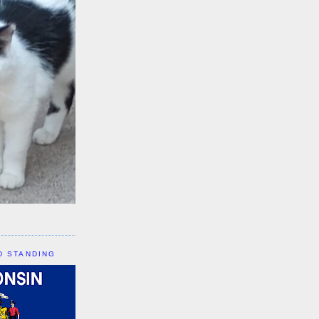
D STANDING