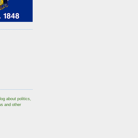
log about politics,
ws and other