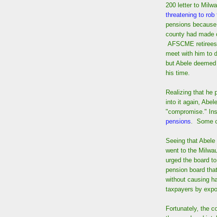
200 letter to Milw
threatening to rob
pensions because 
county had made 
AFSCME retirees a
meet with him to d
but Abele deemed 
his time.
Realizing that he 
into it again, Abe
"compromise." Inst
pensions
. Some 
Seeing that Abel
went to the Milw
urged the board t
pension board that
without causing ha
taxpayers by expo
Fortunately, the 