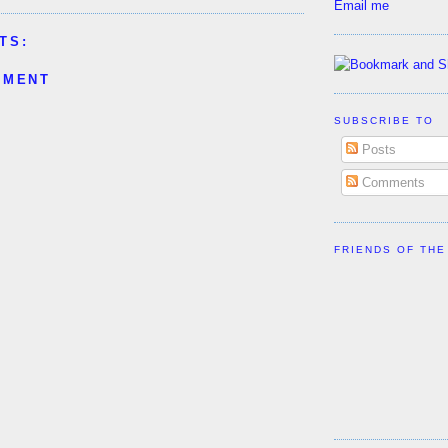
Email me
TS:
MMENT
SUBSCRIBE TO
Posts
Comments
FRIENDS OF THE