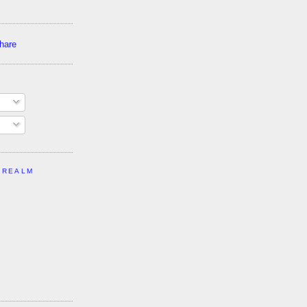
 REALM