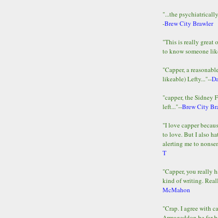
"...the psychiatricall
-
Brew City Brawler
"This is really great 
to know someone lik
"Capper, a reasonab
likeable) Lefty..."--
D
"capper, the Sidney 
left..."--
Brew City Br
"I love capper becaus
to love. But I also ha
alerting me to nonsens
T
"Capper, you really h
kind of writing. Reall
McMahon
"Crap. I agree with c
Armageddon be far b