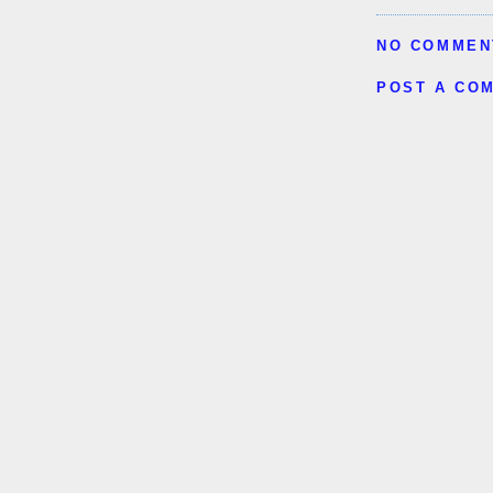
NO COMMEN
POST A CO