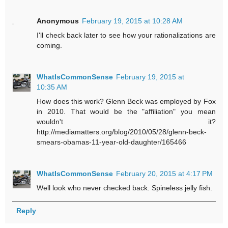
Anonymous
February 19, 2015 at 10:28 AM
I'll check back later to see how your rationalizations are
coming.
WhatIsCommonSense
February 19, 2015 at
10:35 AM
How does this work? Glenn Beck was employed by Fox
in 2010. That would be the "affiliation" you mean
wouldn't it?
http://mediamatters.org/blog/2010/05/28/glenn-beck-
smears-obamas-11-year-old-daughter/165466
WhatIsCommonSense
February 20, 2015 at 4:17 PM
Well look who never checked back. Spineless jelly fish.
Reply