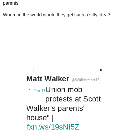
parents.
Where in the world would they get such a silly idea?
"
Matt Walker
@
Walkermatt16
 · 
Union mob 
Feb 17
protests at Scott 
Walker's parents' 
house" |  
fxn.ws/19sNi5Z