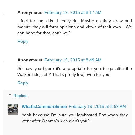
Anonymous
February 19, 2015 at 8:17 AM
I feel for the kids...I really do! Maybe as they grow and
mature they will form opinions and views of their own....We
can hope for that, can't we?
Reply
Anonymous
February 19, 2015 at 8:49 AM
So now you figure it's appropriate for you to go after the
Walker kids, Jeff? That's pretty low, even for you.
Reply
Replies
WhatIsCommonSense
February 19, 2015 at 8:59 AM
Yeah because I'm sure you lambasted Fox when they
went after Obama's kids didn't you?