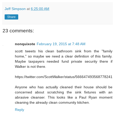
Jeff Simpson
at
6:25:00 AM
Share
23 comments:
nonquixote
February 19, 2015 at 7:48 AM
scott tweets his clean bathroom sink from the "family
home," so maybe we need a clear definition of this family.
Maybe taxpayers needed fund private security there if
Walker is not there.
https://twitter.com/ScottWalker/status/566647493568778241
Anyone who has actually cleaned their house should be
concerned about scratching the sink fixtures with an
abrasive cleanser. This looks like a Paul Ryan moment
cleaning the already clean community kitchen.
Reply