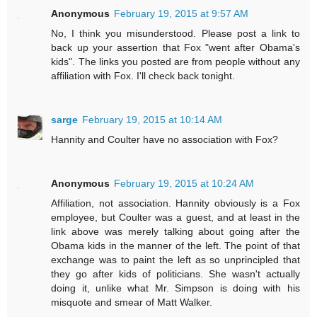
Anonymous
February 19, 2015 at 9:57 AM
No, I think you misunderstood. Please post a link to
back up your assertion that Fox "went after Obama's
kids". The links you posted are from people without any
affiliation with Fox. I'll check back tonight.
sarge
February 19, 2015 at 10:14 AM
Hannity and Coulter have no association with Fox?
Anonymous
February 19, 2015 at 10:24 AM
Affiliation, not association. Hannity obviously is a Fox
employee, but Coulter was a guest, and at least in the
link above was merely talking about going after the
Obama kids in the manner of the left. The point of that
exchange was to paint the left as so unprincipled that
they go after kids of politicians. She wasn't actually
doing it, unlike what Mr. Simpson is doing with his
misquote and smear of Matt Walker.