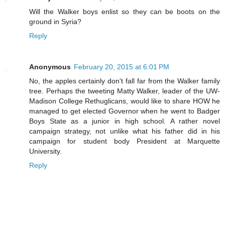
Will the Walker boys enlist so they can be boots on the
ground in Syria?
Reply
Anonymous
February 20, 2015 at 6:01 PM
No, the apples certainly don't fall far from the Walker family
tree. Perhaps the tweeting Matty Walker, leader of the UW-
Madison College Rethuglicans, would like to share HOW he
managed to get elected Governor when he went to Badger
Boys State as a junior in high school. A rather novel
campaign strategy, not unlike what his father did in his
campaign for student body President at Marquette
University.
Reply