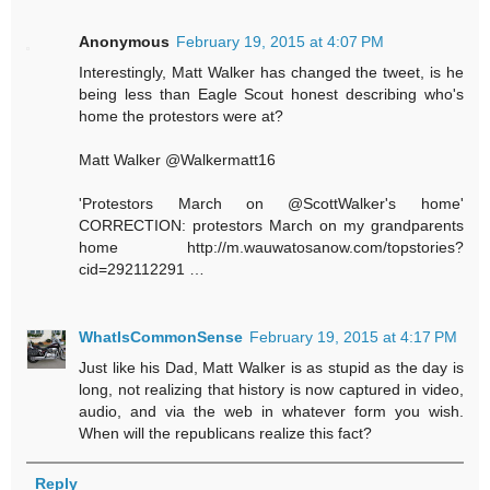
Anonymous
February 19, 2015 at 4:07 PM
Interestingly, Matt Walker has changed the tweet, is he
being less than Eagle Scout honest describing who's
home the protestors were at?
Matt Walker ‏@Walkermatt16
'Protestors March on @ScottWalker's home'
CORRECTION: protestors March on my grandparents
home http://m.wauwatosanow.com/topstories?
cid=292112291 …
WhatIsCommonSense
February 19, 2015 at 4:17 PM
Just like his Dad, Matt Walker is as stupid as the day is
long, not realizing that history is now captured in video,
audio, and via the web in whatever form you wish.
When will the republicans realize this fact?
Reply