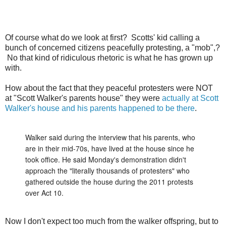
Of course what do we look at first? Scotts' kid calling a
bunch of concerned citizens peacefully protesting, a "mob",?
No that kind of ridiculous rhetoric is what he has grown up
with.
How about the fact that they peaceful protesters were NOT
at "Scott Walker's parents house" they were
actually at Scott
Walker's house and his parents happened to be there
.
Walker said during the interview that his parents, who
are in their mid-70s, have lived at the house since he
took office. He said Monday's demonstration didn't
approach the "literally thousands of protesters" who
gathered outside the house during the 2011 protests
over Act 10.
Now I don't expect too much from the walker offspring, but to