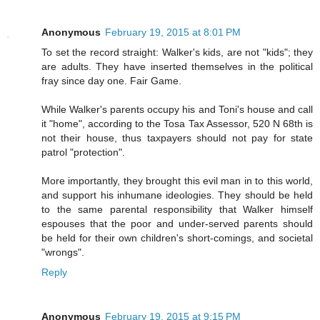
Anonymous
February 19, 2015 at 8:01 PM
To set the record straight: Walker's kids, are not "kids"; they
are adults. They have inserted themselves in the political
fray since day one. Fair Game.
While Walker's parents occupy his and Toni's house and call
it "home", according to the Tosa Tax Assessor, 520 N 68th is
not their house, thus taxpayers should not pay for state
patrol "protection".
More importantly, they brought this evil man in to this world,
and support his inhumane ideologies. They should be held
to the same parental responsibility that Walker himself
espouses that the poor and under-served parents should
be held for their own children's short-comings, and societal
"wrongs".
Reply
Anonymous
February 19, 2015 at 9:15 PM