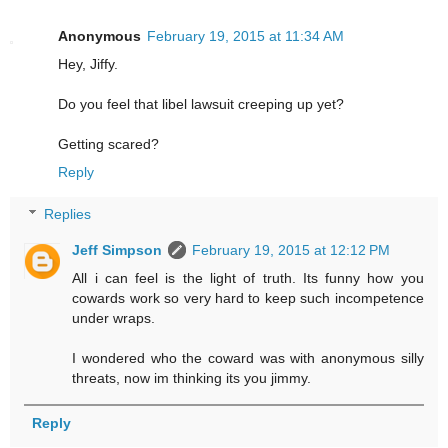
Anonymous
February 19, 2015 at 11:34 AM
Hey, Jiffy.
Do you feel that libel lawsuit creeping up yet?
Getting scared?
Reply
Replies
Jeff Simpson
February 19, 2015 at 12:12 PM
All i can feel is the light of truth. Its funny how you
cowards work so very hard to keep such incompetence
under wraps.
I wondered who the coward was with anonymous silly
threats, now im thinking its you jimmy.
Reply