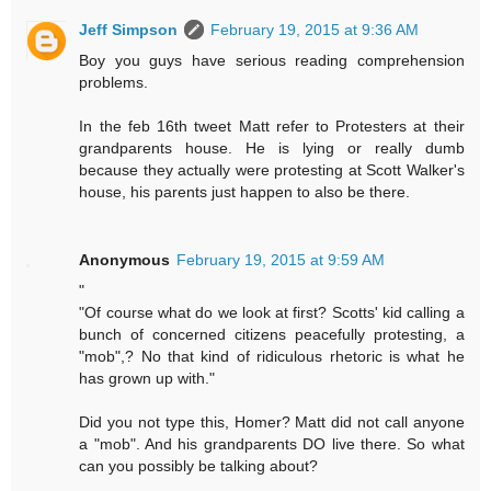
Jeff Simpson
February 19, 2015 at 9:36 AM
Boy you guys have serious reading comprehension
problems.
In the feb 16th tweet Matt refer to Protesters at their
grandparents house. He is lying or really dumb
because they actually were protesting at Scott Walker's
house, his parents just happen to also be there.
Anonymous
February 19, 2015 at 9:59 AM
"
"Of course what do we look at first? Scotts' kid calling a
bunch of concerned citizens peacefully protesting, a
"mob",? No that kind of ridiculous rhetoric is what he
has grown up with."
Did you not type this, Homer? Matt did not call anyone
a "mob". And his grandparents DO live there. So what
can you possibly be talking about?