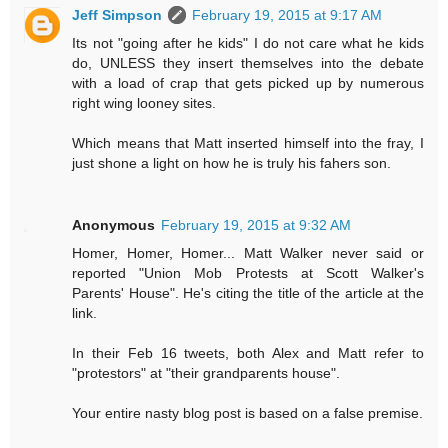
Jeff Simpson
February 19, 2015 at 9:17 AM
Its not "going after he kids" I do not care what he kids
do, UNLESS they insert themselves into the debate
with a load of crap that gets picked up by numerous
right wing looney sites.
Which means that Matt inserted himself into the fray, I
just shone a light on how he is truly his fahers son.
Anonymous
February 19, 2015 at 9:32 AM
Homer, Homer, Homer... Matt Walker never said or
reported "Union Mob Protests at Scott Walker's
Parents' House". He's citing the title of the article at the
link.
In their Feb 16 tweets, both Alex and Matt refer to
"protestors" at "their grandparents house".
Your entire nasty blog post is based on a false premise.