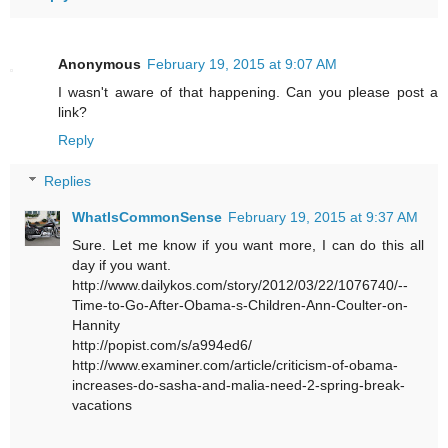
Anonymous
February 19, 2015 at 9:07 AM
I wasn't aware of that happening. Can you please post a
link?
Reply
Replies
WhatIsCommonSense
February 19, 2015 at 9:37 AM
Sure. Let me know if you want more, I can do this all
day if you want.
http://www.dailykos.com/story/2012/03/22/1076740/--
Time-to-Go-After-Obama-s-Children-Ann-Coulter-on-
Hannity
http://popist.com/s/a994ed6/
http://www.examiner.com/article/criticism-of-obama-
increases-do-sasha-and-malia-need-2-spring-break-
vacations