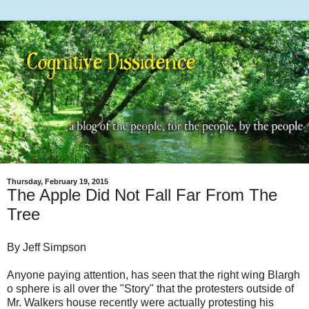
Thursday, February 19, 2015
The Apple Did Not Fall Far From The
Tree
By Jeff Simpson
Anyone paying attention, has seen that the right wing Blargh
o sphere is all over the "Story" that the protesters outside of
Mr. Walkers house recently were actually protesting his