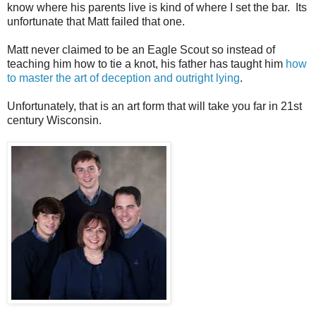
know where his parents live is kind of where I set the bar. Its
unfortunate that Matt failed that one.
Matt never claimed to be an Eagle Scout so instead of
teaching him how to tie a knot, his father has taught him
how
to master the art of deception and outright lying
.
Unfortunately, that is an art form that will take you far in 21st
century Wisconsin.