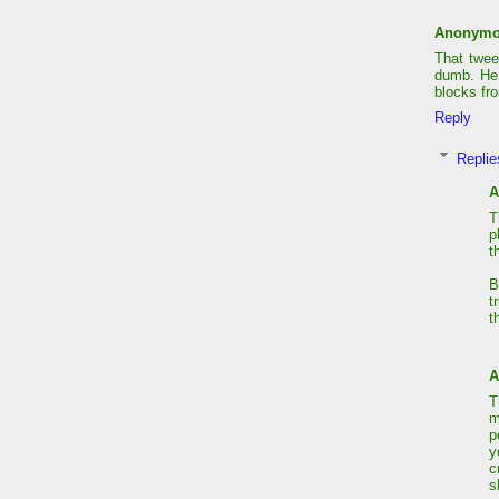
Anonym
That tweet
dumb. He 
blocks fr
Reply
Replie
A
T
p
t
B
t
t
A
T
m
p
y
c
s