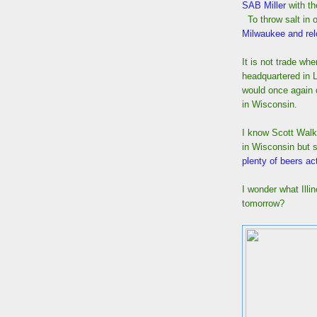
SAB Miller
with th
To throw salt in 
Milwaukee and rel
It is not trade w
headquartered in L
would once again 
in Wisconsin.
I know Scott Walk
in Wisconsin but 
plenty of beers a
I wonder what Illi
tomorrow?