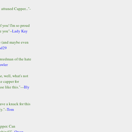
y attuned Capper..."-
of you! I'm so proud
e you"--
Lady Kay
le (and maybe even
ad29
Freedman of the hate
awler
e, well, what's not
te capper for
e like this."---
Illy
ave a knack for this
y."--
Tom
apper. Can
ehind?"--
Owen