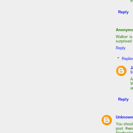
m
Reply
Anonym
Walker is
surprised 
Reply
Replie
J
9
A
W
a
Reply
Unknown
You shoul
post #we
Starbucks 