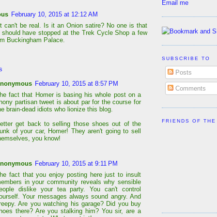
Email me
ous
February 10, 2015 at 12:12 AM
 can't be real. Is it an Onion satire? No one is that
should have stopped at the Trek Cycle Shop a few
om Buckingham Palace.
SUBSCRIBE TO
s
Posts
nonymous
February 10, 2015 at 8:57 PM
Comments
he fact that Homer is basing his whole post on a
hony partisan tweet is about par for the course for
he brain-dead idiots who lionize this blog.
FRIENDS OF THE
etter get back to selling those shoes out of the
runk of your car, Homer! They aren't going to sell
hemselves, you know!
nonymous
February 10, 2015 at 9:11 PM
he fact that you enjoy posting here just to insult
embers in your community reveals why sensible
eople dislike your tea party. You can't control
ourself. Your messages always sound angry. And
reepy. Are you watching his garage? Did you buy
hoes there? Are you stalking him? You sir, are a