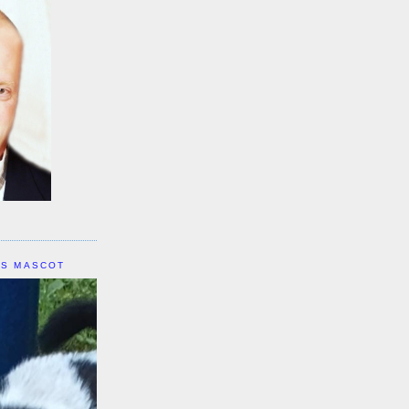
IS MASCOT