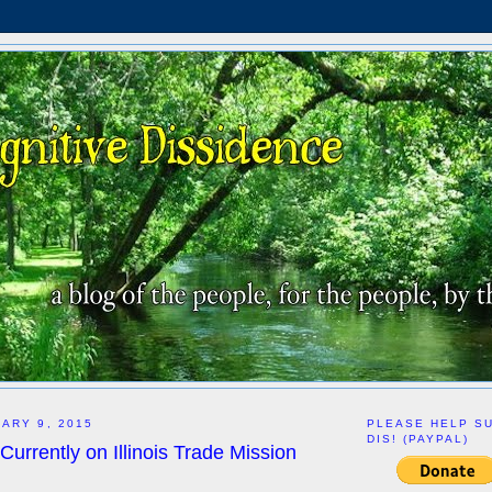
ARY 9, 2015
PLEASE HELP S
DIS! (PAYPAL)
Currently on Illinois Trade Mission