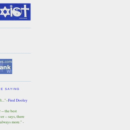
RE SAYING
t..."--
Fred Dooley
-- the best
r -- says, there
 always more." -