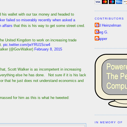
ed his wallet with our tax money and headed to
CONTRIBUTORS
er failed so miserably recently when asked a
Ed Heinzelman
 affairs
that this is his way to get some street cred.
Meg G.
capper
the United Kingdom to work on increasing trade
t.
pic.twitter.com/jwYRU1Scw4
alker (@GovWalker)
February 8, 2015
hat, Scott Walker is as incompetent in increasing
everything else he has done. Not sure if it is his lack
, or that he just does not understand economics and
rassed for him as this is what he tweeted:
IN MEMORY OF