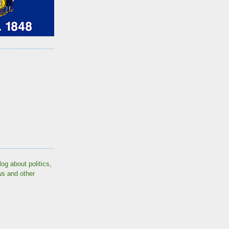
log about politics,
ws and other