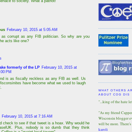
enace to society. What a patriot!
ous
February 10, 2015 at 5:05 AM
 as corrupt as any FIB politician. So why are you
he acts like one?
s
ake formerly of the LP
February 10, 2015 at
:00 PM
nd is as fiscally reckless as any FIB as well. Us
isconsinites have become what we used to laugh
t.
WHAT OTHERS A
ABOUT COG DIS
"...king of the hate lef
"As my friend Capper 
February 10, 2015 at 7:16 AM
Wisconsin blogger eve
d check to see if that tweet is a hoax. Why would he
will be more. There's
aselUK. Plus, nobody is so dumb that they think
karoli
Coffee is a "quaint local tavern"