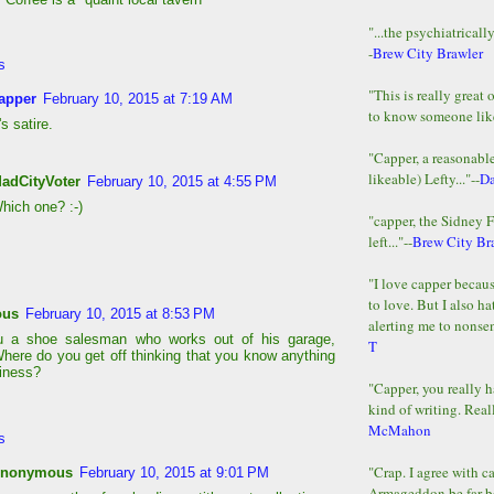
"...the psychiatricall
-
Brew City Brawler
s
"This is really great 
apper
February 10, 2015 at 7:19 AM
to know someone lik
t's satire.
"Capper, a reasonab
likeable) Lefty..."--
D
adCityVoter
February 10, 2015 at 4:55 PM
hich one? :-)
"capper, the Sidney 
left..."--
Brew City Br
"I love capper becaus
to love. But I also ha
ous
February 10, 2015 at 8:53 PM
alerting me to nonsens
ou a shoe salesman who works out of his garage,
T
ere do you get off thinking that you know anything
iness?
"Capper, you really h
kind of writing. Reall
McMahon
s
"Crap. I agree with c
nonymous
February 10, 2015 at 9:01 PM
Armageddon be far b