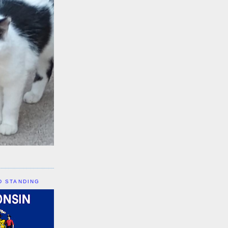
D STANDING