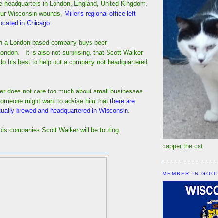
e headquarters in London, England, United Kingdom.
our Wisconsin wounds,
Miller's regional office left
ocated in Chicago
.
hen a London based company buys beer
ondon. It is also not surprising, that Scott Walker
do his best to help out a company not headquartered
er does not care too much about small businesses
someone might want to advise him that
there are
ctually brewed and headquartered in Wisconsin
.
nois companies Scott Walker will be touting
capper the cat
MEMBER IN GOO