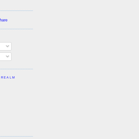
 REALM