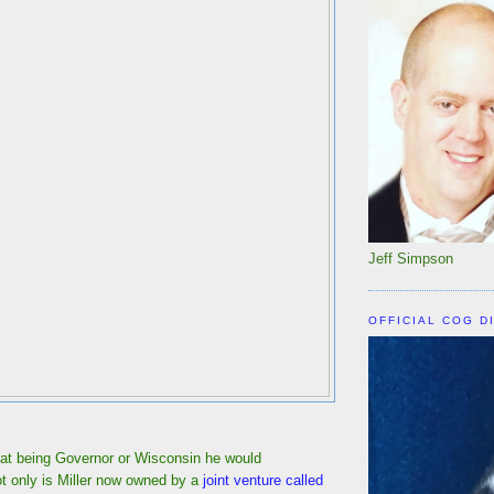
Jeff Simpson
OFFICIAL COG D
hat being Governor or Wisconsin he would
ot only is Miller now owned by a
joint venture called