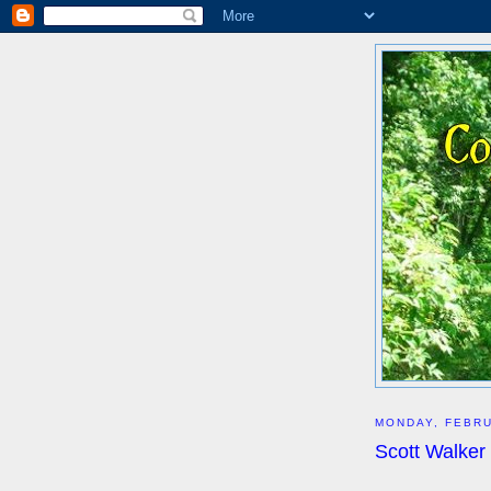
MONDAY, FEBRU
Scott Walker 