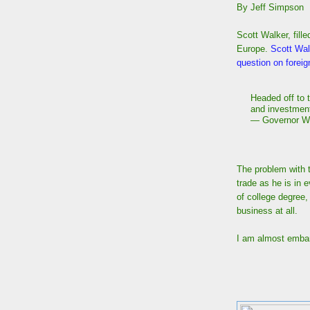
By Jeff Simpson
Scott Walker, fill
Europe.
Scott Walk
question on foreign
Headed off to 
and investmen
— Governor W
The problem with t
trade as he is in 
of college degree
business at all.
I am almost embar