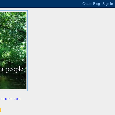
UPPORT COG