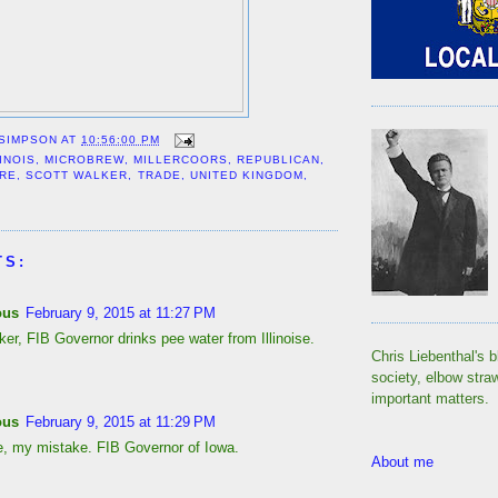
 SIMPSON
AT
10:56:00 PM
LINOIS
,
MICROBREW
,
MILLERCOORS
,
REPUBLICAN
,
IRE
,
SCOTT WALKER
,
TRADE
,
UNITED KINGDOM
,
TS:
ous
February 9, 2015 at 11:27 PM
er, FIB Governor drinks pee water from Illinoise.
Chris Liebenthal's b
society, elbow stra
important matters.
ous
February 9, 2015 at 11:29 PM
, my mistake. FIB Governor of Iowa.
About me