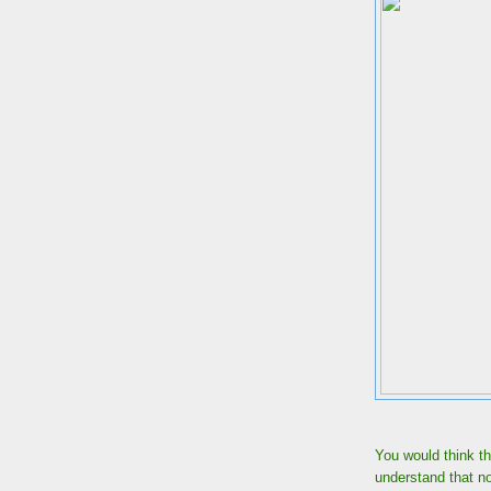
You would think t
understand that n