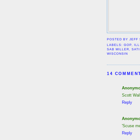
POSTED BY
JEFF
LABELS:
GOP
,
IL
SAB MILLER
,
SAT
WISCONSIN
14 COMMEN
Anonym
Scott Walk
Reply
Anonym
'Scuse me
Reply