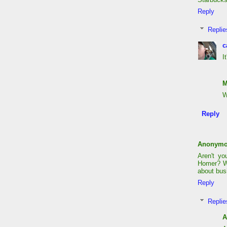
Reply
Replie
c
I
M
W
Reply
Anonym
Aren't y
Homer? Wh
about bus
Reply
Replie
A