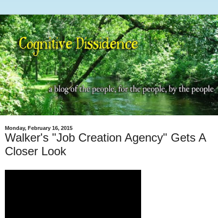
Monday, February 16, 2015
Walker's "Job Creation Agency" Gets A
Closer Look