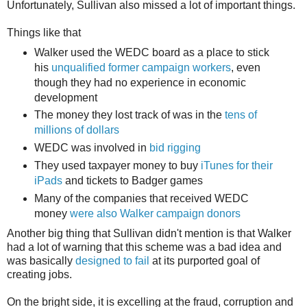
Unfortunately, Sullivan also missed a lot of important things.
Things like that
Walker used the WEDC board as a place to stick
his
unqualified former campaign workers
, even
though they had no experience in economic
development
The money they lost track of was in the
tens of
millions of dollars
WEDC was involved in
bid rigging
They used taxpayer money to buy
iTunes for their
iPads
and tickets to Badger games
Many of the companies that received WEDC
money
were also Walker campaign donors
Another big thing that Sullivan didn't mention is that Walker
had a lot of warning that this scheme was a bad idea and
was basically
designed to fail
at its purported goal of
creating jobs.
On the bright side, it is excelling at the fraud, corruption and