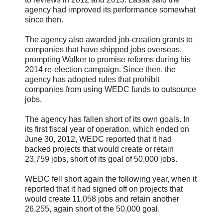
agency had improved its performance somewhat
since then.
The agency also awarded job-creation grants to
companies that have shipped jobs overseas,
prompting Walker to promise reforms during his
2014 re-election campaign. Since then, the
agency has adopted rules that prohibit
companies from using WEDC funds to outsource
jobs.
The agency has fallen short of its own goals. In
its first fiscal year of operation, which ended on
June 30, 2012, WEDC reported that it had
backed projects that would create or retain
23,759 jobs, short of its goal of 50,000 jobs.
WEDC fell short again the following year, when it
reported that it had signed off on projects that
would create 11,058 jobs and retain another
26,255, again short of the 50,000 goal.