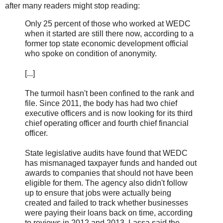
after many readers might stop reading:
Only 25 percent of those who worked at WEDC
when it started are still there now, according to a
former top state economic development official
who spoke on condition of anonymity.
[...]
The turmoil hasn't been confined to the rank and
file. Since 2011, the body has had two chief
executive officers and is now looking for its third
chief operating officer and fourth chief financial
officer.
State legislative audits have found that WEDC
has mismanaged taxpayer funds and handed out
awards to companies that should not have been
eligible for them. The agency also didn't follow
up to ensure that jobs were actually being
created and failed to track whether businesses
were paying their loans back on time, according
to reviews in 2012 and 2013. Lassa said the