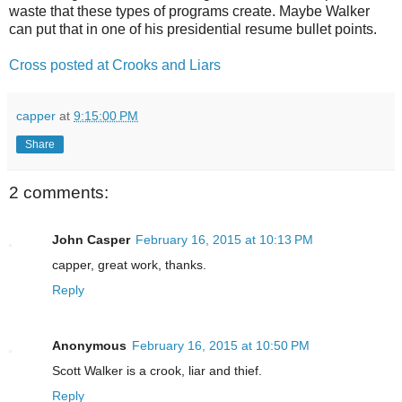
waste that these types of programs create. Maybe Walker
can put that in one of his presidential resume bullet points.
Cross posted at Crooks and Liars
capper
at
9:15:00 PM
Share
2 comments:
John Casper
February 16, 2015 at 10:13 PM
capper, great work, thanks.
Reply
Anonymous
February 16, 2015 at 10:50 PM
Scott Walker is a crook, liar and thief.
Reply