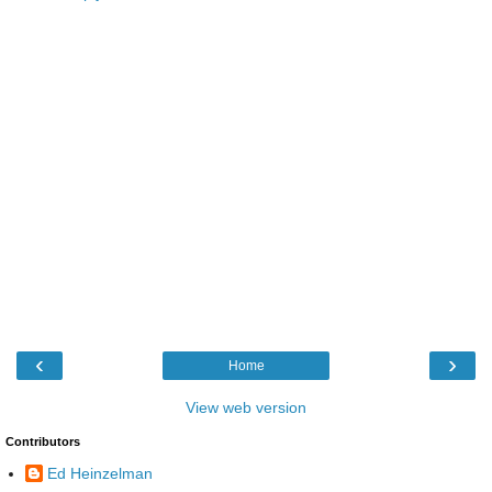
‹
›
Home
View web version
Contributors
Ed Heinzelman