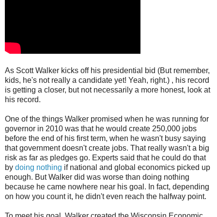
As Scott Walker kicks off his presidential bid (But remember,
kids, he's not really a candidate yet! Yeah, right.) , his record
is getting a closer, but not necessarily a more honest, look at
his record.
One of the things Walker promised when he was running for
governor in 2010 was that he would create 250,000 jobs
before the end of his first term, when he wasn't busy saying
that government doesn't create jobs. That really wasn't a big
risk as far as pledges go. Experts said that he could do that
by
doing nothing
if national and global economics picked up
enough. But Walker did was worse than doing nothing
because he came nowhere near his goal. In fact, depending
on how you count it, he didn't even reach the halfway point.
To meet his goal, Walker created the Wisconsin Economic