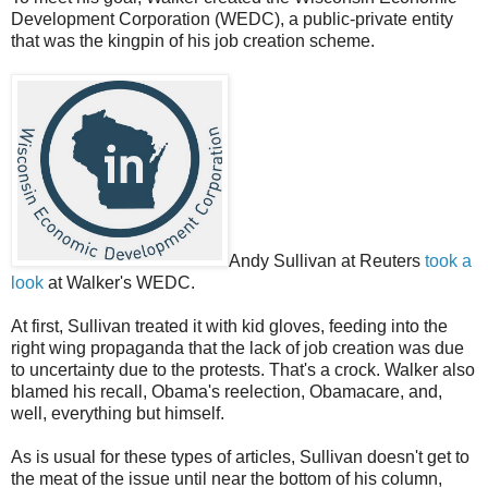
Development Corporation (WEDC), a public-private entity
that was the kingpin of his job creation scheme.
Andy Sullivan at Reuters
took a
look
at Walker's WEDC.
At first, Sullivan treated it with kid gloves, feeding into the
right wing propaganda that the lack of job creation was due
to uncertainty due to the protests. That's a crock. Walker also
blamed his recall, Obama's reelection, Obamacare, and,
well, everything but himself.
As is usual for these types of articles, Sullivan doesn't get to
the meat of the issue until near the bottom of his column,