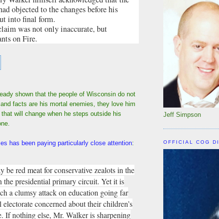
d objected to the changes before his
t into final form.
claim was not only inaccurate, but
ants on Fire.
ready shown that the people of Wisconsin do not
h and facts are his mortal enemies, they love him
hat will change when he steps outside his
Jeff Simpson
one.
OFFICIAL COG D
s has been paying particularly close attention
:
y be red meat for conservative zealots in the
the presidential primary circuit. Yet it is
uch a clumsy attack on education going far
l electorate concerned about their children’s
e. If nothing else, Mr. Walker is sharpening