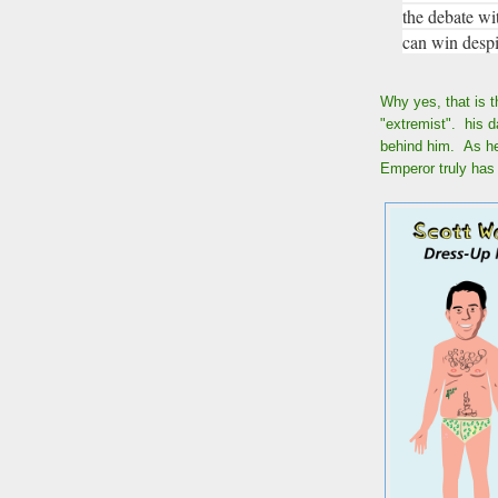
the debate wi
can win despi
Why yes, that is t
"extremist". his d
behind him. As he 
Emperor truly has