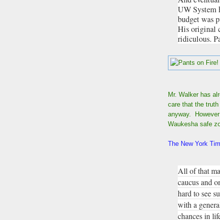
UW System ha
budget was pu
His original 
ridiculous. P
Mr. Walker has al
care that the trut
anyway. However t
Waukesha safe z
The New York Time
All of that ma
caucus and on 
hard to see s
with a genera
chances in lif