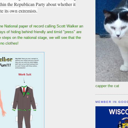
thin the Republican Party about whether it
te its own extremists.
he National paper of record calling Scott Walker an
ays of hiding behind friendly and timid "press" are
steps on the national stage, we will see that the
 no clothes!
capper the cat
MEMBER IN GOO