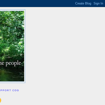
UPPORT COG