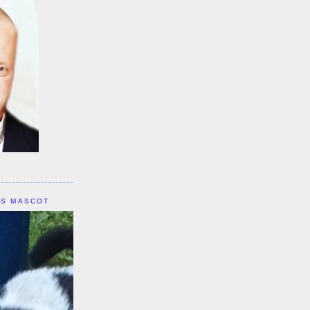
IS MASCOT