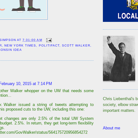
 SIMPSON
AT
7:31:00 AM
R
,
NEW YORK TIMES
,
POLITIFACT
,
SCOTT WALKER
,
CONSIN IDEA
:
February 10, 2015 at 7:14 PM
nother Walker whopper on the UW that needs some
tion...
Chris Liebenthal's b
k Walker issued a string of tweets attempting to
society, elbow stra
his proposed cuts to the UW, including this one:
important matters.
et changes are only 2.5% of the total UW System
budget. 2.5%. In return, they get long-term flexibility
gs.
About me
witter.com/GovWalker/status/564175720956854272