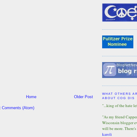
WHAT OTHERS A
Home
Older Post
ABOUT COG DIS
"...king of the hate lef
t Comments (Atom)
"As my friend Capper 
Wisconsin blogger eve
will be more. There's
karoli