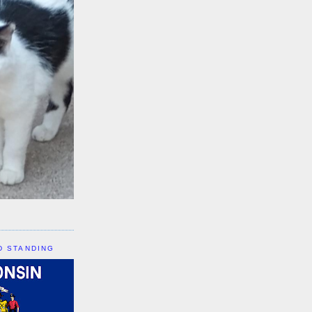
D STANDING