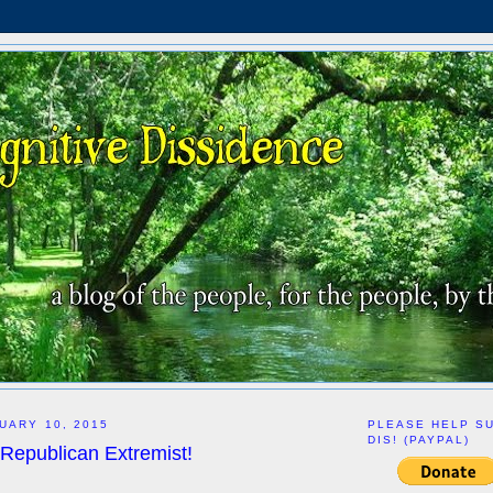
UARY 10, 2015
PLEASE HELP S
DIS! (PAYPAL)
 Republican Extremist!