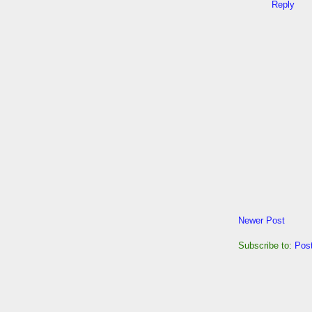
Reply
Newer Post
Subscribe to:
Pos