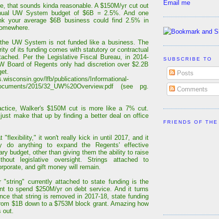
Email me
ce, that sounds kinda reasonable. A $150M/yr cut out
nual UW System budget of $6B = 2.5%. And one
ink your average $6B business could find 2.5% in
somewhere.
the UW System is not funded like a business. The
ity of its funding comes with statutory or contractual
ttached. Per the Legislative Fiscal Bureau, in 2014-
SUBSCRIBE TO
W Board of Regents only had discretion over $2.2B
get.
Posts
is.wisconsin.gov/lfb/publications/Informational-
ocuments/2015/32_UW%20Overview.pdf (see pg.
Comments
actice, Walker's $150M cut is more like a 7% cut.
 just make that up by finding a better deal on office
FRIENDS OF THE
 "flexibility," it won't really kick in until 2017, and it
dly do anything to expand the Regents' effective
ary budget, other than giving them the ability to raise
ithout legislative oversight. Strings attached to
orporate, and gift money will remain.
 "string" currently attached to state funding is the
nt to spend $250M/yr on debt service. And it turns
once that string is removed in 2017-18, state funding
 from $1B down to a $753M block grant. Amazing how
 out.