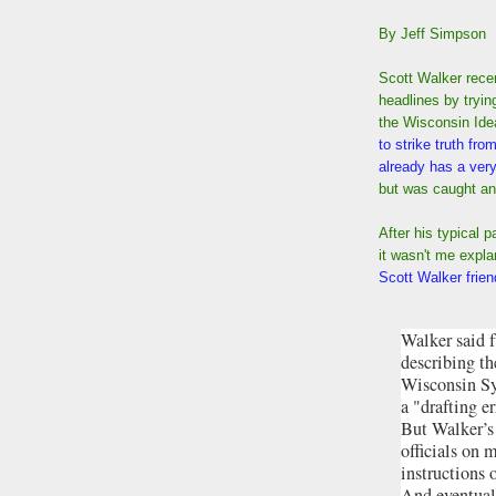
By Jeff Simpson
Scott Walker rece
headlines by trying
the Wisconsin Id
to strike truth fro
already has a very
but was caught and
After his typical 
it wasn't me expla
Scott Walker frien
Walker said 
describing th
Wisconsin Sy
a "drafting e
But Walker’s
officials on 
instructions 
And eventual