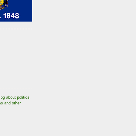
log about politics,
ws and other