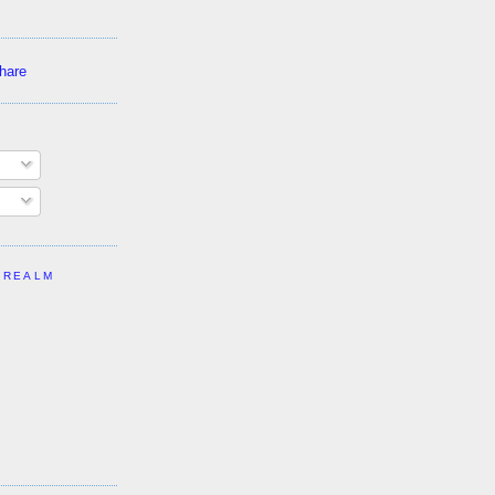
 REALM