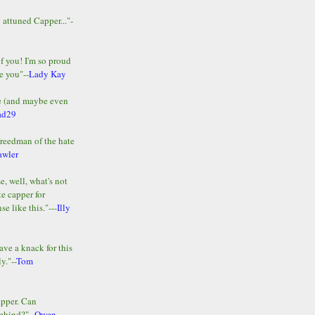
y attuned Capper..."-
of you! I'm so proud
e you"--
Lady Kay
le (and maybe even
ad29
Freedman of the hate
awler
e, well, what's not
te capper for
e like this."---
Illy
ave a knack for this
y."--
Tom
apper. Can
ehind?"--
Owen