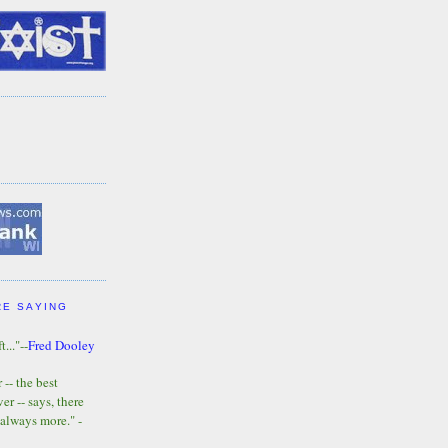
RE SAYING
t..."--
Fred Dooley
-- the best
r -- says, there
 always more." -