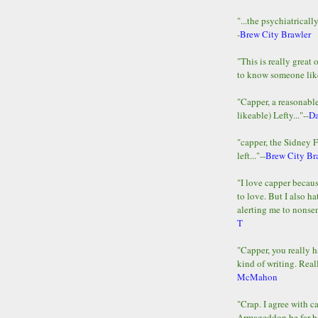
"...the psychiatricall
-
Brew City Brawler
"This is really great 
to know someone lik
"Capper, a reasonab
likeable) Lefty..."--
D
"capper, the Sidney 
left..."--
Brew City Br
"I love capper becaus
to love. But I also ha
alerting me to nonsens
T
"Capper, you really h
kind of writing. Reall
McMahon
"Crap. I agree with c
Armageddon be far b