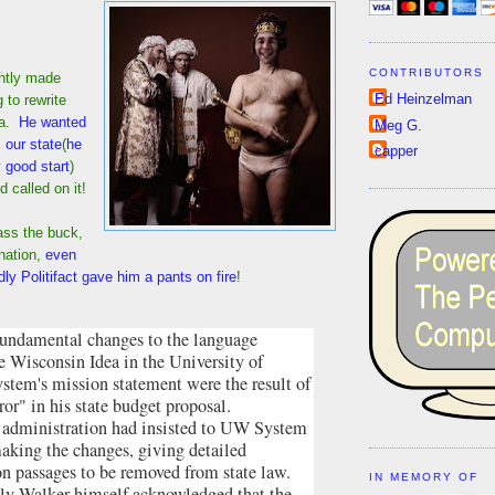
CONTRIBUTORS
ntly made
Ed Heinzelman
 to rewrite
ea.
He wanted
Meg G.
m our state
(
he
capper
 good start
)
 called on it!
pass the buck,
nation,
even
dly Politifact gave him a pants on fire
!
fundamental changes to the language
e Wisconsin Idea in the University of
stem's mission statement were the result of
rror" in his state budget proposal.
 administration had insisted to UW System
making the changes, giving detailed
on passages to be removed from state law.
IN MEMORY OF
ly Walker himself acknowledged that the