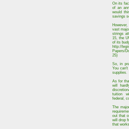
On its fa
of an an
would th
savings 
However, 
vast major
strings a
15, the U
of its bud
http://leg
Papers/D
25)
So, in pr
You can't
supplies.
As for that
will har
discretion
tuition w
federal, c
The major
requireme
out that 
will drop
that works