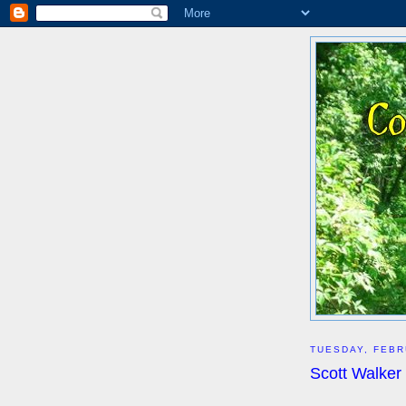
TUESDAY, FEBR
Scott Walker