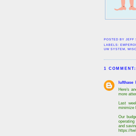
POSTED BY
JEFF
LABELS:
EMPERO
UW SYSTEM
,
WIS
1 COMMENT
lufthase
Here's a
more atten
Last wee
minimize 
Our budg
operating 
and savin
https://t