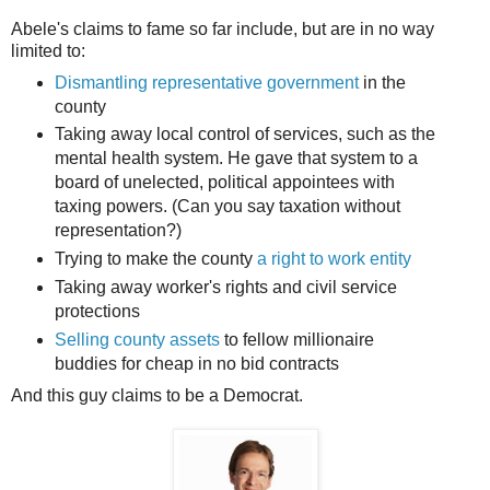
Abele's claims to fame so far include, but are in no way
limited to:
Dismantling representative government
in the
county
Taking away local control of services, such as the
mental health system. He gave that system to a
board of unelected, political appointees with
taxing powers. (Can you say taxation without
representation?)
Trying to make the county
a right to work entity
Taking away worker's rights and civil service
protections
Selling county assets
to fellow millionaire
buddies for cheap in no bid contracts
And this guy claims to be a Democrat.