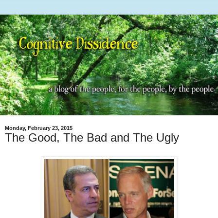
Monday, February 23, 2015
The Good, The Bad and The Ugly