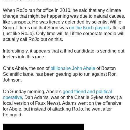
When RoJo ran for office in 2010, he said that any climate
change that might be happening was due to natural causes,
like sunspots. He was fiercely defended by scientist Willie
Soon. It turns out that Soon was
on the Koch payroll
after all
(just like RoJo). Only time will tell if the corporate media will
actually call RoJo out on this.
Interestingly, it appears that a third candidate is sending out
feelers into this race.
Chris Abele, the son of
billionaire John Abele
of Boston
Scientific fame, has been gearing up to run against Ron
Johnson.
On Sunday morning, Abele's
good friend and political
operative
, Dan Adams, was on the Charlie Sykes show ( a
local version of Faux News). Adams went on the offensive
for Abele, but instead of attacking RoJo, he went after
Feingold: