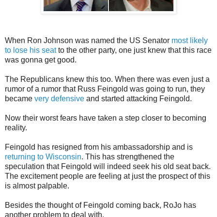
When Ron Johnson was named the US Senator
most likely
to lose his seat
to the other party, one just knew that this race
was gonna get good.
The Republicans knew this too. When there was even just a
rumor of a rumor that Russ Feingold was going to run, they
became
very defensive
and started attacking Feingold.
Now their worst fears have taken a step closer to becoming
reality.
Feingold has resigned from his ambassadorship and is
returning to Wisconsin
. This has strengthened the
speculation that Feingold will indeed seek his old seat back.
The excitement people are feeling at just the prospect of this
is almost palpable.
Besides the thought of Feingold coming back, RoJo has
another problem to deal with.