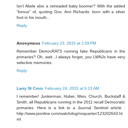
Isn't Abele also a retreaded baby boomer? With the added
"bonus" of, quoting Gov. Ann Richards: born with a silver
foot in his mouth...
Reply
Anonymous
February 23, 2015 at 2:59 PM
Remember DemocRATS running fake Republicans in the
primaries? Oh, wait...I always forget, you LWNJs have very
selective memories.
Reply
Larry St Croix
February 24, 2015 at 5:23 AM
I remember! Junkerman, Huber, Weix, Church, Buckstaff &
Smith; all Republicans running in the 2011 recall Democratic
primaries. Here is a link to a Journal Sentinel article :
http://www.jsonline.com/watchdog/noquarter/123202643.ht
ml