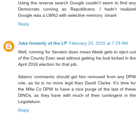
Using the reverse search Google couldn't seem to find any
Democrats running as Republicans. I hadn't realized
Google was a LWNJ with selective memory. /snark
Reply
Jake formerly of the LP
February 24, 2015 at 7:29 AM
Well, running for Senator does mean Abele gets to eject out
of the County Exec seat without getting his butt kicked in the
April 2016 election for that job.
Adams' comments should get him removed from any DPW
role, as he is no more legit than David Clarke. It's time for
the Milw Co DPW to have a nice purge of the last of these
DINOs, as they have with much of their contingent in the
Legislature.
Reply