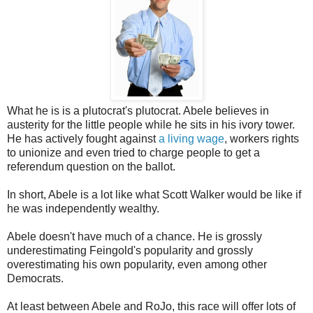
What he is is a plutocrat's plutocrat. Abele believes in
austerity for the little people while he sits in his ivory tower.
He has actively fought against
a living wage
, workers rights
to unionize and even tried to charge people to get a
referendum question on the ballot.
In short, Abele is a lot like what Scott Walker would be like if
he was independently wealthy.
Abele doesn't have much of a chance. He is grossly
underestimating Feingold's popularity and grossly
overestimating his own popularity, even among other
Democrats.
At least between Abele and RoJo, this race will offer lots of