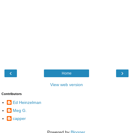
‹
›
Home
View web version
Contributors
Ed Heinzelman
Meg G.
capper
Powered by
Blogger
.