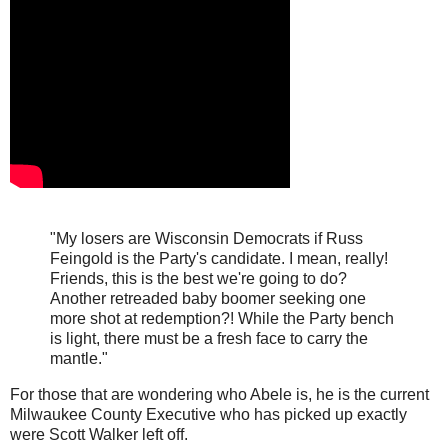
"My losers are Wisconsin Democrats if Russ
Feingold is the Party's candidate. I mean, really!
Friends, this is the best we're going to do?
Another retreaded baby boomer seeking one
more shot at redemption?! While the Party bench
is light, there must be a fresh face to carry the
mantle."
For those that are wondering who Abele is, he is the current
Milwaukee County Executive who has picked up exactly
were Scott Walker left off.