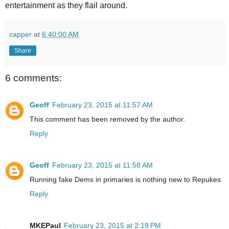
entertainment as they flail around.
capper
at
6:40:00 AM
Share
6 comments:
Geoff
February 23, 2015 at 11:57 AM
This comment has been removed by the author.
Reply
Geoff
February 23, 2015 at 11:58 AM
Running fake Dems in primaries is nothing new to Repukes
Reply
MKEPaul
February 23, 2015 at 2:19 PM