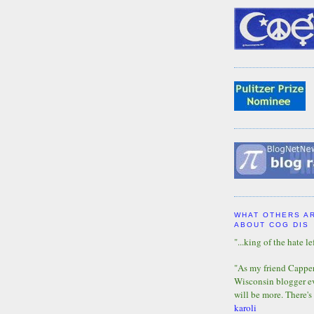
WHAT OTHERS A
ABOUT COG DIS
"...king of the hate lef
"As my friend Capper 
Wisconsin blogger eve
will be more. There's
karoli