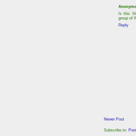
Anonym
Is this S
group of 
Reply
Newer Post
Subscribe to:
Pos