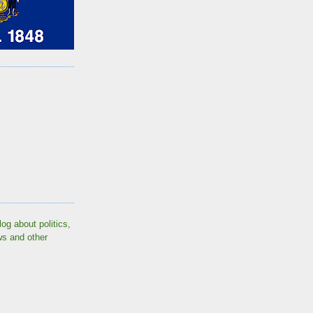
log about politics,
ws and other