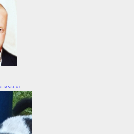
IS MASCOT