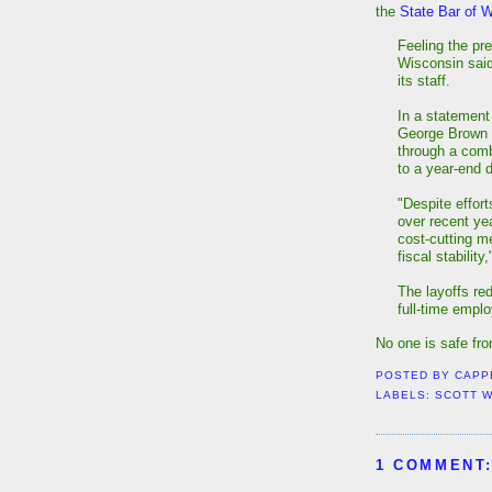
the
State Bar of 
Feeling the pre
Wisconsin said
its staff.
In a statement
George Brown s
through a comb
to a year-end d
"Despite effor
over recent ye
cost-cutting m
fiscal stability
The layoffs red
full-time empl
No one is safe fr
POSTED BY
CAPP
LABELS:
SCOTT 
1 COMMENT