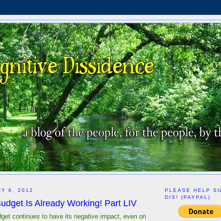
Y 6, 2012
PLEASE HELP S
DIS! (PAYPAL)
udget Is Already Working! Part LIV
dget continues to have its negative impact, even on