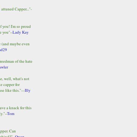
y attuned Capper..."-
of you! I'm so proud
e you"--
Lady Kay
le (and maybe even
ad29
Freedman of the hate
awler
e, well, what's not
te capper for
e like this."---
Illy
ave a knack for this
y."--
Tom
apper. Can
ehind?"--
Owen