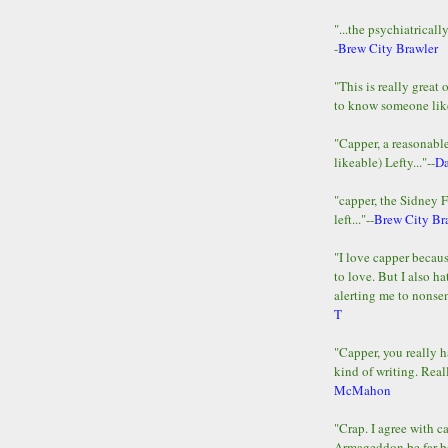
"...the psychiatricall
-
Brew City Brawler
"This is really great 
to know someone lik
"Capper, a reasonab
likeable) Lefty..."--
D
"capper, the Sidney 
left..."--
Brew City Br
"I love capper becaus
to love. But I also ha
alerting me to nonsens
T
"Capper, you really h
kind of writing. Reall
McMahon
"Crap. I agree with c
Armageddon be far b