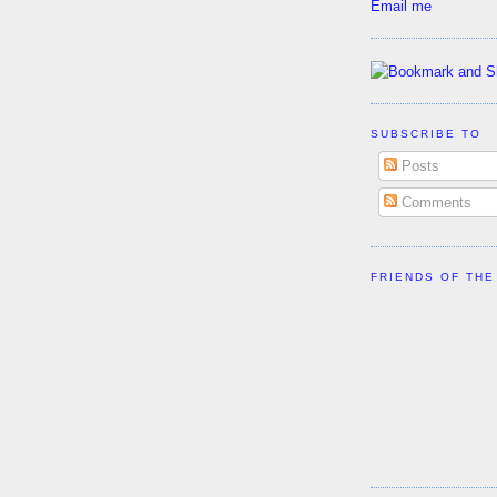
Email me
SUBSCRIBE TO
Posts
Comments
FRIENDS OF THE