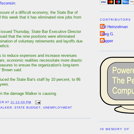
Wisconsin
:
ssure of a difficult economy, the State Bar of
 this week that it has eliminated nine jobs from
CONTRIBUTORS
Ed Heinzelman
 issued Thursday, State Bar Executive Director
Meg G.
aid that the nine positions were eliminated
capper
ination of voluntary retirements and layoffs due
eficit.
ts to reduce expenses and increase revenues
ars, economic realities necessitate more drastic
easures to ensure the organization's long-term
," Brown said.
uced the State Bar's staff by 10 percent, to 86
oyees.
om the damage Walker is causing.
ER
AT
11:12:00 PM
WALKER
,
STATE BUDGET
,
UNEMPLOYMENT
:
IN MEMORY OF