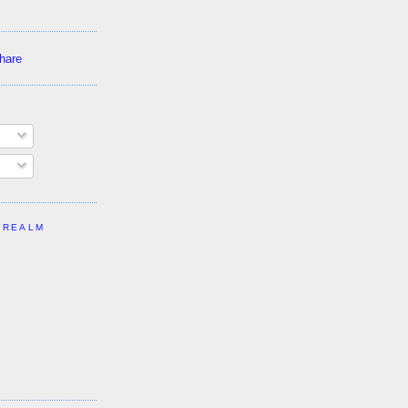
 REALM