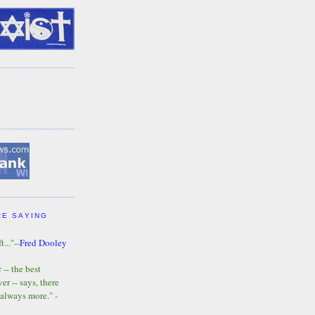
RE SAYING
t..."--
Fred Dooley
-- the best
r -- says, there
 always more." -