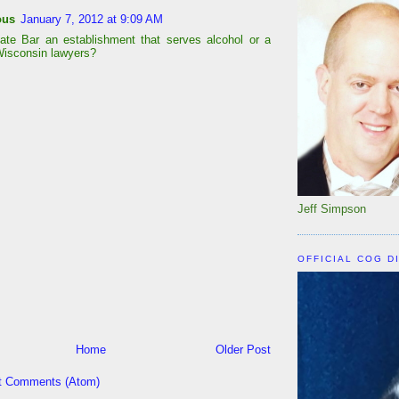
ous
January 7, 2012 at 9:09 AM
tate Bar an establishment that serves alcohol or a
Wisconsin lawyers?
Jeff Simpson
OFFICIAL COG D
Home
Older Post
t Comments (Atom)