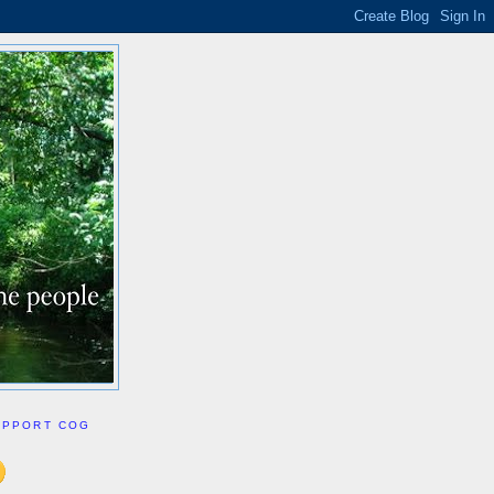
UPPORT COG