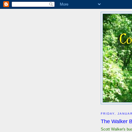
FRIDAY, JANUAR
The Walker B
Scott Walker's bu