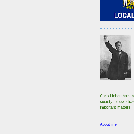
Chris Liebenthal's b
society, elbow stra
important matters.
About me