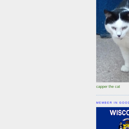
capper the cat
MEMBER IN GOO