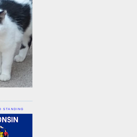
D STANDING