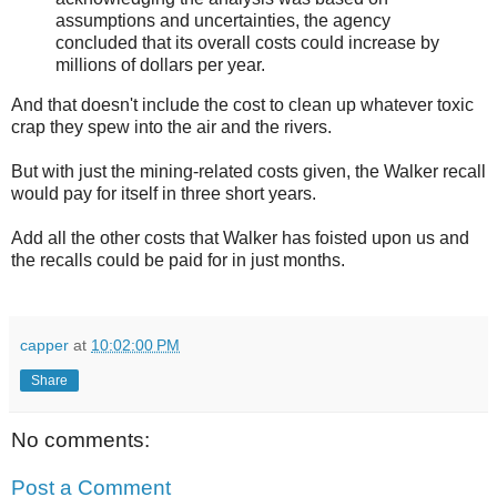
assumptions and uncertainties, the agency
concluded that its overall costs could increase by
millions of dollars per year.
And that doesn't include the cost to clean up whatever toxic
crap they spew into the air and the rivers.
But with just the mining-related costs given, the Walker recall
would pay for itself in three short years.
Add all the other costs that Walker has foisted upon us and
the recalls could be paid for in just months.
capper
at
10:02:00 PM
Share
No comments:
Post a Comment