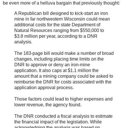
be even more of a helluva bargain that previously thought:
A Republican bill designed to kick-start an iron
mine in far northwestern Wisconsin could mean
additional costs for the state Department of
Natural Resources ranging from $550,000 to
$3.8 million per year, according to a DNR
analysis.
The 183-page bill would make a number of broad
changes, including placing time limits on the
DNR to approve or deny an iron-mine
application. It also caps at $1.1 million the
amount that a mining company could be asked to
reimburse the DNR for costs associated with the
application approval process.
Those factors could lead to higher expenses and
lower revenue, the agency found.
The DNR conducted a fiscal analysis to estimate
the financial impact of the legislation. While
acknowledging the analysis was based on