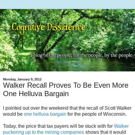
Monday, January 9, 2012
Walker Recall Proves To Be Even More
One Helluva Bargain
I pointed out over the weekend that the recall of Scott Walker
would be
one helluva bargain
for the people of Wisconsin.
Today, the price that tax payers will be stuck with for
Walker
puckering up to the mining companies
shows that it would