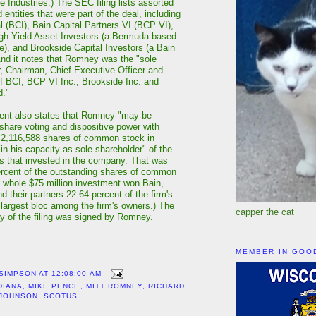
e Industries.) The SEC filing lists assorted
 entities that were part of the deal, including
l (BCI), Bain Capital Partners VI (BCP VI),
gh Yield Asset Investors (a Bermuda-based
ate), and Brookside Capital Investors (a Bain
And it notes that Romney was the "sole
, Chairman, Chief Executive Officer and
f BCI, BCP VI Inc., Brookside Inc. and
d."
nt also states that Romney "may be
hare voting and dispositive power with
" 2,116,588 shares of common stock in
"in his capacity as sole shareholder" of the
es that invested in the company. That was
ercent of the outstanding shares of common
 whole $75 million investment won Bain,
 their partners 22.64 percent of the firm's
largest bloc among the firm's owners.) The
capper the cat
py of the filing was signed by Romney.
MEMBER IN GOO
 SIMPSON
AT
12:08:00 AM
DIANA
,
MIKE PENCE
,
MITT ROMNEY
,
RICHARD
 JOHNSON
,
SCOTUS