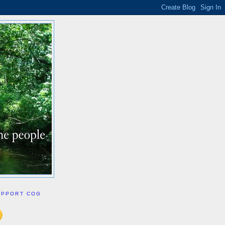
UPPORT COG