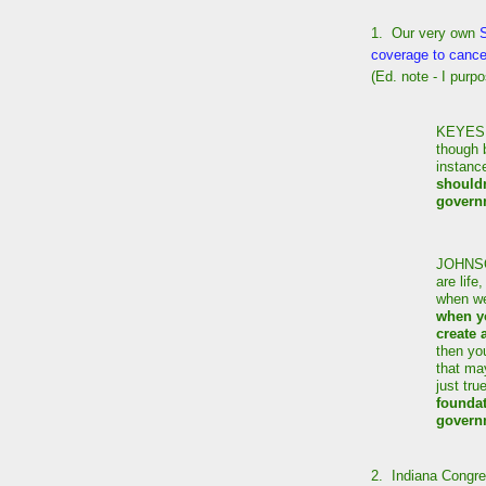
1. Our very own
coverage to cance
(Ed. note - I purp
KEYES: 
though 
instanc
shouldn
govern
JOHNS
are life
when we
when yo
create 
then you
that may
just tru
foundat
govern
2. Indiana Congr