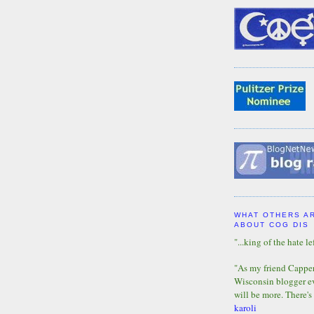
WHAT OTHERS A
ABOUT COG DIS
"...king of the hate lef
"As my friend Capper 
Wisconsin blogger eve
will be more. There's
karoli