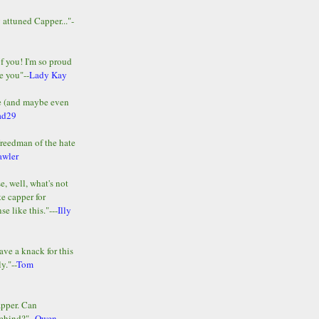
y attuned Capper..."-
of you! I'm so proud
e you"--
Lady Kay
le (and maybe even
ad29
Freedman of the hate
awler
e, well, what's not
te capper for
e like this."---
Illy
ave a knack for this
y."--
Tom
apper. Can
ehind?"--
Owen