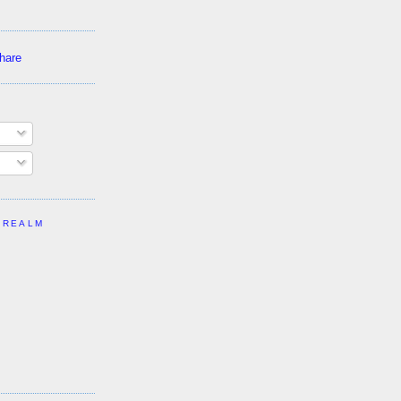
 REALM