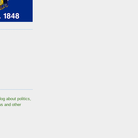
log about politics,
ws and other