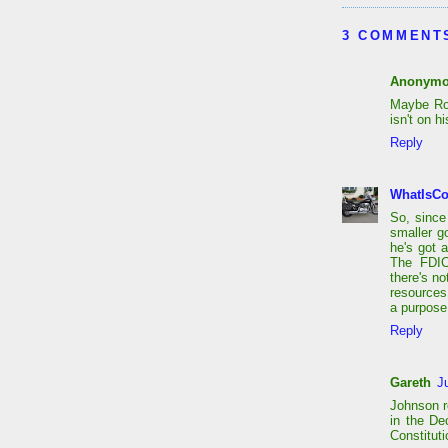
3 COMMENT
Anonym
Maybe Ron
isn't on h
Reply
WhatIsC
So, since
smaller g
he's got a
The FDIC
there's n
resources
a purpose
Reply
Gareth
J
Johnson re
in the De
Constitut