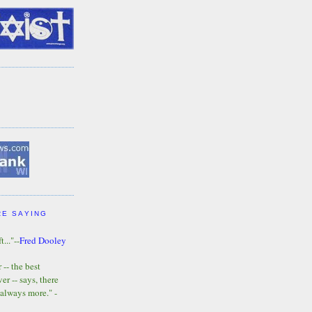
RE SAYING
t..."--
Fred Dooley
-- the best
r -- says, there
 always more." -