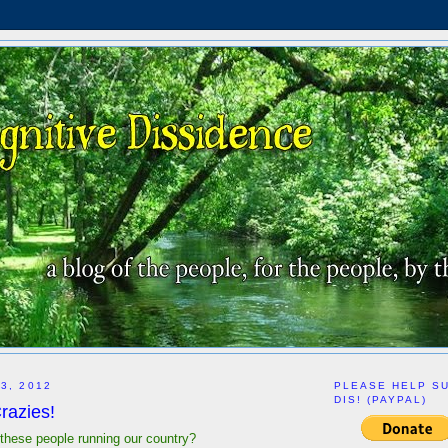
3, 2012
PLEASE HELP S
DIS! (PAYPAL)
razies!
 these people running our country?