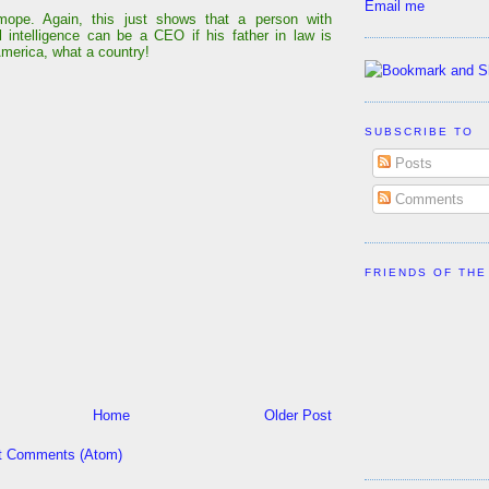
Email me
ope. Again, this just shows that a person with
 intelligence can be a CEO if his father in law is
America, what a country!
SUBSCRIBE TO
Posts
Comments
FRIENDS OF THE
Home
Older Post
t Comments (Atom)