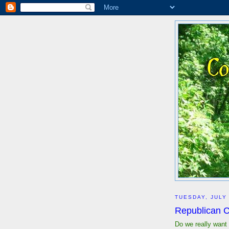
TUESDAY, JULY 
Republican C
Do we really want