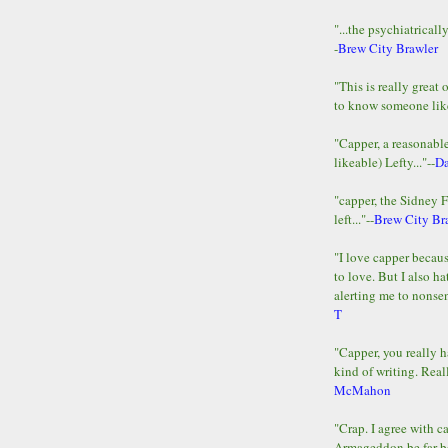
"...the psychiatricall
-
Brew City Brawler
"This is really great 
to know someone lik
"Capper, a reasonab
likeable) Lefty..."--
D
"capper, the Sidney 
left..."--
Brew City Br
"I love capper becaus
to love. But I also ha
alerting me to nonsens
T
"Capper, you really h
kind of writing. Reall
McMahon
"Crap. I agree with c
Armageddon be far b