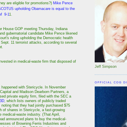
hey are eligible for promotions?)
Mike Pence
 SCOTUS upholding Obamacare is equal to the
of 9-1
1.
oor House GOP meeting Thursday, Indiana
nd gubernatorial candidate Mike Pence likened
urt's ruling upholding the Democratic health
 Sept. 11 terrorist attacks, according to several
t.
vested in medical-waste firm that disposed of
Jeff Simpson
OFFICIAL COG D
t happened with Stericycle. In November
 Capital and Madison Dearborn Partners, a
ed private equity firm, filed with the SEC a
13D
, which lists owners of publicly traded
noting that they had jointly purchased $75
th of shares in Stericycle, a fast-growing
he medical-waste industry. (That April,
had announced plans to buy the medical-
esses of Browning Ferris Industries and