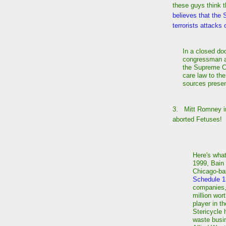
these guys think t
believes that the
terrorists attacks 
In a closed d
congressman a
the Supreme Co
care law to the
sources presen
3. Mitt Romney in
aborted Fetuses!
Here's wha
1999, Bain
Chicago-bas
Schedule 
companies, 
million wor
player in t
Stericycle 
waste busin