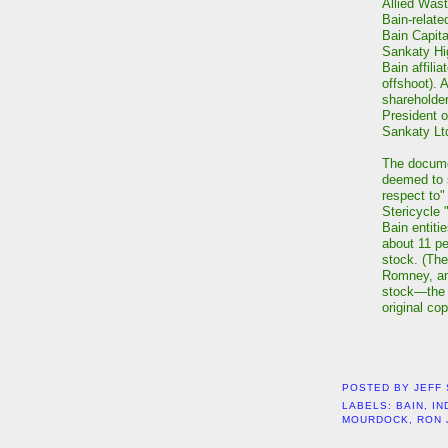
Allied Wast
Bain-related
Bain Capita
Sankaty Hi
Bain affili
offshoot). 
shareholder
President o
Sankaty Lt
The docume
deemed to s
respect to
Stericycle 
Bain entiti
about 11 p
stock. (The
Romney, and
stock—the 
original co
POSTED BY
JEFF
LABELS:
BAIN
,
IN
MOURDOCK
,
RON