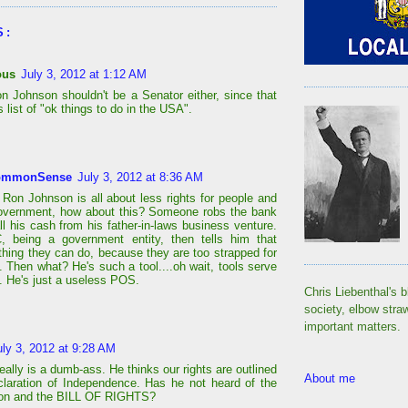
S:
ous
July 3, 2012 at 1:12 AM
 Johnson shouldn't be a Senator either, since that
is list of "ok things to do in the USA".
ommonSense
July 3, 2012 at 8:36 AM
 Ron Johnson is all about less rights for people and
overnment, how about this? Someone robs the bank
ll his cash from his father-in-laws business venture.
, being a government entity, then tells him that
othing they can do, because they are too strapped for
. Then what? He's such a tool....oh wait, tools serve
. He's just a useless POS.
Chris Liebenthal's b
society, elbow stra
important matters.
uly 3, 2012 at 9:28 AM
ally is a dumb-ass. He thinks our rights are outlined
About me
claration of Independence. Has he not heard of the
ion and the BILL OF RIGHTS?