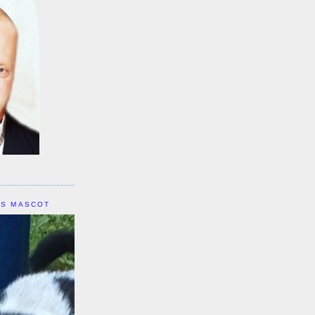
IS MASCOT