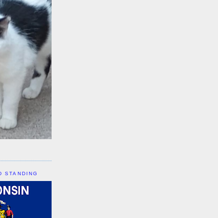
D STANDING