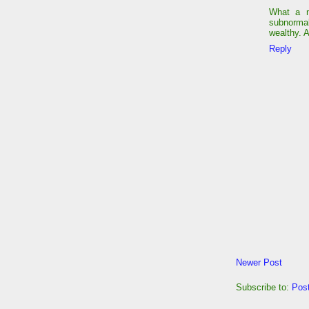
What a m
subnormal
wealthy. 
Reply
Newer Post
Subscribe to:
Pos