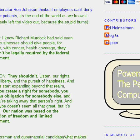
Senator Ron Johnson thinks if employers can't deny
r patients
, its the end of the world as we know it.
CONTRIBUTORS
osely left the video out, because the stupid burns)
Ed Heinzelman
Meg G.
I know Richard Murdock had said even
capper
businesses should give people, for
e, with cancer, health coverage,
they
’t be legally required by the federal
ment.
ON:
They shouldn’t.
Listen, our rights
, liberty, and the pursuit of happiness. And
 start expanding beyond that realm,
u create a right for somebody, you
an obligation for somebody else,
and
’re taking away that person’s right. And
be doesn’t seem all that great, but it’s
e.
Our nation was based on the
ion of freedom and limited
ment.
IN MEMORY OF
essman and gubernatorial candidate(what makes