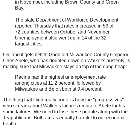
in November, including Brown County and Green
Bay.
The state Department of Workforce Development
reported Thursday that rates increased in 53 of
72 counties between October and November.
Unemployment also went up in 14 of the 32
largest cities.
Oh, and it gets better. Good old Milwaukee County Emperor
Chris Abele, who has doubled down on Walker's austerity, is
making sure that Milwaukee stays on top of the dung heap:
Racine had the highest unemployment rate
among cities at 11.2 percent, followed by
Milwaukee and Beloit both at 9.4 percent.
The thing that I find really ironic is how the "progressives"
who scream about Walker's failures embrace Abele for his
same failures. We need to lose these people along with the
Teapublicans. Both are as equally harmful to our economic
health.