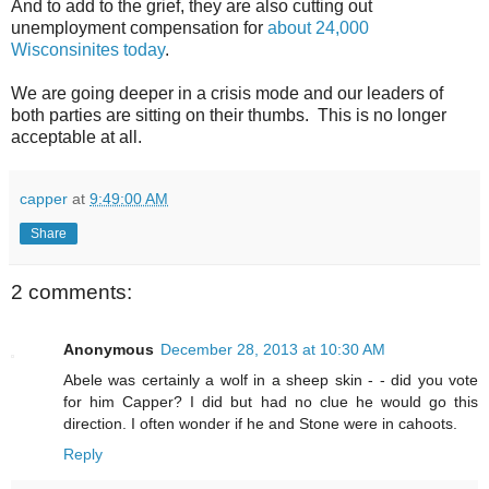
And to add to the grief, they are also cutting out
unemployment compensation for
about 24,000
Wisconsinites today
.
We are going deeper in a crisis mode and our leaders of
both parties are sitting on their thumbs. This is no longer
acceptable at all.
capper
at
9:49:00 AM
Share
2 comments:
Anonymous
December 28, 2013 at 10:30 AM
Abele was certainly a wolf in a sheep skin - - did you vote
for him Capper? I did but had no clue he would go this
direction. I often wonder if he and Stone were in cahoots.
Reply