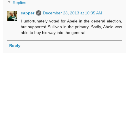
Replies
capper
December 28, 2013 at 10:35 AM
I unfortunately voted for Abele in the general election,
but supported Sullivan in the primary. Sadly, Abele was
able to buy his way into the general.
Reply