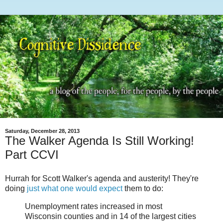
Saturday, December 28, 2013
The Walker Agenda Is Still Working!
Part CCVI
Hurrah for Scott Walker's agenda and austerity! They're
doing
just what one would expect
them to do:
Unemployment rates increased in most
Wisconsin counties and in 14 of the largest cities