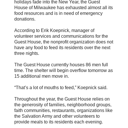
holidays fade into the New Year, the Guest
House of Milwaukee has exhausted almost all its
food resources and is in need of emergency
donations.
According to Erik Koepnick, manager of
volunteer services and communications for the
Guest House, the nonprofit organization does not
have any food to feed its residents over the next
three nights.
The Guest House currently houses 86 men full
time. The shelter will begin overflow tomorrow as
15 additional men move in.
“That’s a lot of mouths to feed,” Koepnick said.
Throughout the year, the Guest House relies on
the generosity of families, neighborhood groups,
faith communities, restaurants, organizations like
the Salvation Army and other volunteers to
provide meals to its residents each evening.