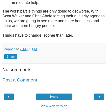
immediate help.
The worst part is things are only going to get worse. With
Scott Walker and Chris Abele forcing their austerity agendas
on us, we are going to see more and more homeless and
more and more hungry people.
Things have to change, sooner than later.
capper
at
7:44:00 PM
Share
No comments:
Post a Comment
‹
›
Home
View web version