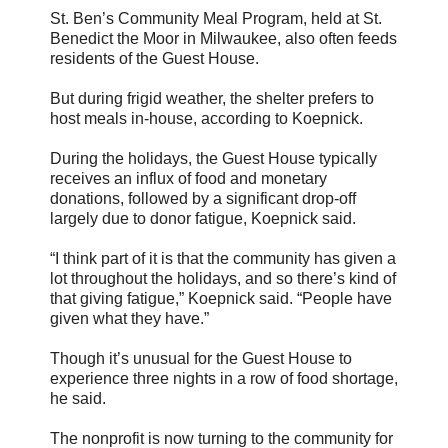
St. Ben’s Community Meal Program, held at St.
Benedict the Moor in Milwaukee, also often feeds
residents of the Guest House.
But during frigid weather, the shelter prefers to
host meals in-house, according to Koepnick.
During the holidays, the Guest House typically
receives an influx of food and monetary
donations, followed by a significant drop-off
largely due to donor fatigue, Koepnick said.
“I think part of it is that the community has given a
lot throughout the holidays, and so there’s kind of
that giving fatigue,” Koepnick said. “People have
given what they have.”
Though it’s unusual for the Guest House to
experience three nights in a row of food shortage,
he said.
The nonprofit is now turning to the community for