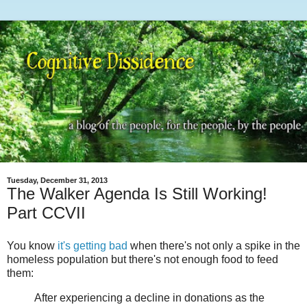
Tuesday, December 31, 2013
The Walker Agenda Is Still Working!
Part CCVII
You know
it's getting bad
when there's not only a spike in the
homeless population but there's not enough food to feed
them:
After experiencing a decline in donations as the