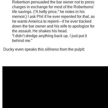
Robertson persuaded the bar owner not to press
charges in exchange for most of the Robertsons’
life savings. (“A hefty price,” he notes in his
memoir.) I ask Phil if he ever repented for
that
, as
he wants America to repent—if he ever tracked
down the bar owner and his wife to apologize for
the assault. He shakes his head.
“I didn’t dredge anything back up. I just put it
behind me.”
Ducky even speaks this silliness from the pulpit: