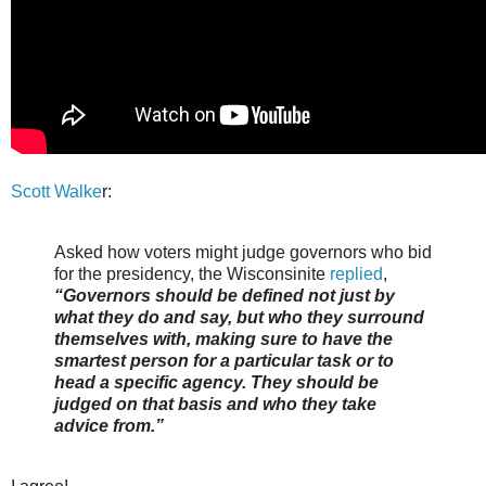
Scott Walke
r:
Asked how voters might judge governors who bid
for the presidency, the Wisconsinite
replied
,
“Governors should be defined not just by
what they do and say, but who they surround
themselves with, making sure to have the
smartest person for a particular task or to
head a specific agency. They should be
judged on that basis and who they take
advice from.”