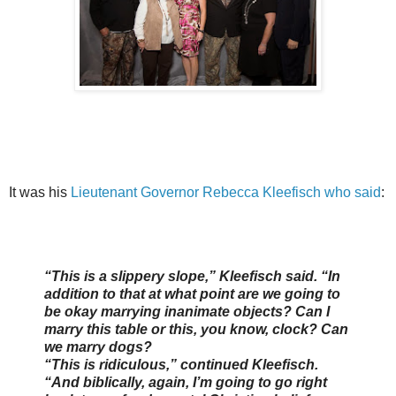
It was his
Lieutenant Governor Rebecca Kleefisch who said
:
“This is a slippery slope,” Kleefisch said. “In
addition to that at what point are we going to
be okay marrying inanimate objects? Can I
marry this table or this, you know, clock? Can
we marry dogs?
“This is ridiculous,” continued Kleefisch.
“And biblically, again, I’m going to go right