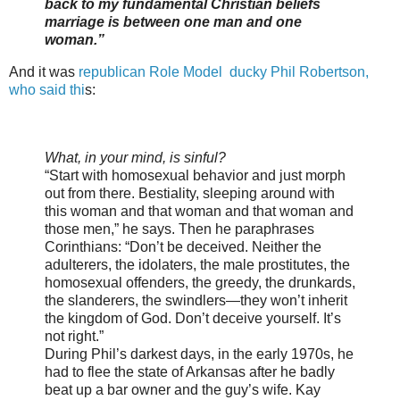
back to my fundamental Christian beliefs
marriage is between one man and one
woman.”
And it was
republican Role Model ducky Phil Robertson,
who said thi
s:
What, in your mind, is sinful?
“Start with homosexual behavior and just morph
out from there. Bestiality, sleeping around with
this woman and that woman and that woman and
those men,” he says. Then he paraphrases
Corinthians: “Don’t be deceived. Neither the
adulterers, the idolaters, the male prostitutes, the
homosexual offenders, the greedy, the drunkards,
the slanderers, the swindlers—they won’t inherit
the kingdom of God. Don’t deceive yourself. It’s
not right.”
During Phil’s darkest days, in the early 1970s, he
had to flee the state of Arkansas after he badly
beat up a bar owner and the guy’s wife. Kay