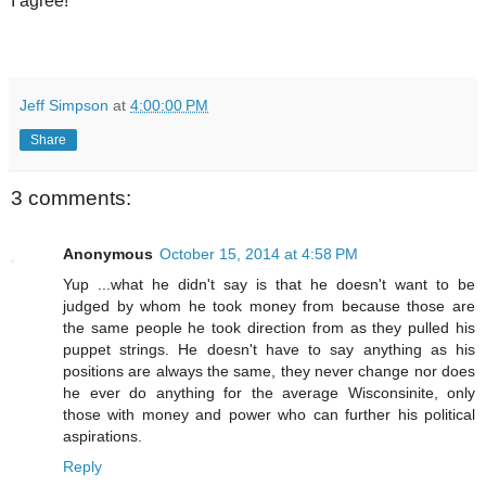
I agree!
Jeff Simpson
at
4:00:00 PM
Share
3 comments:
Anonymous
October 15, 2014 at 4:58 PM
Yup ...what he didn't say is that he doesn't want to be
judged by whom he took money from because those are
the same people he took direction from as they pulled his
puppet strings. He doesn't have to say anything as his
positions are always the same, they never change nor does
he ever do anything for the average Wisconsinite, only
those with money and power who can further his political
aspirations.
Reply