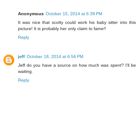
Anonymous
October 15, 2014 at 6:39 PM
It was nice that scotty could work his baby sitter into this
picture! It is probably her only claim to fame!!
Reply
jeff
October 18, 2014 at 6:56 PM
Jeff do you have a source on how much was spent? I'll be
waiting.
Reply