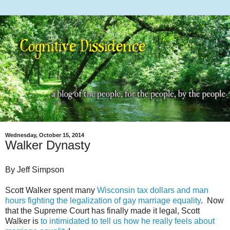
Wednesday, October 15, 2014
Walker Dynasty
By Jeff Simpson
Scott Walker spent many
Wisconsin tax dollars and man
hours fighting the legalization of gay marriage equality
. Now
that the Supreme Court has finally made it legal, Scott
Walker is
to intimidated to tell us how he really feels about