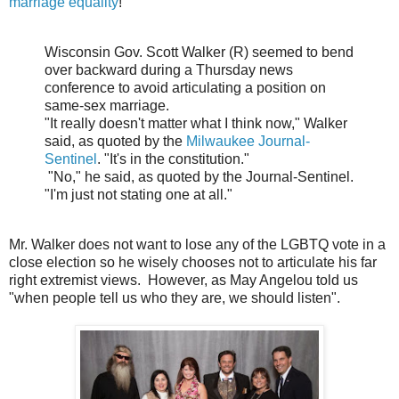
marriage equality
!
Wisconsin Gov. Scott Walker (R) seemed to bend
over backward during a Thursday news
conference to avoid articulating a position on
same-sex marriage.
"It really doesn't matter what I think now," Walker
said, as quoted by the
Milwaukee Journal-
Sentinel
. "It's in the constitution."
"No," he said, as quoted by the Journal-Sentinel.
"I'm just not stating one at all."
Mr. Walker does not want to lose any of the LGBTQ vote in a
close election so he wisely chooses not to articulate his far
right extremist views. However, as May Angelou told us
"when people tell us who they are, we should listen".