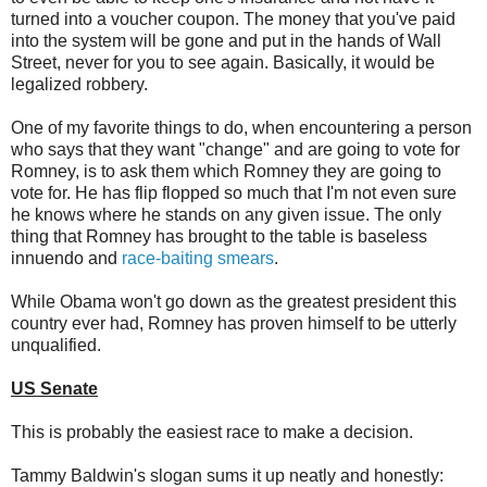
turned into a voucher coupon. The money that you've paid
into the system will be gone and put in the hands of Wall
Street, never for you to see again. Basically, it would be
legalized robbery.
One of my favorite things to do, when encountering a person
who says that they want "change" and are going to vote for
Romney, is to ask them which Romney they are going to
vote for. He has flip flopped so much that I'm not even sure
he knows where he stands on any given issue. The only
thing that Romney has brought to the table is baseless
innuendo and
race-baiting smears
.
While Obama won't go down as the greatest president this
country ever had, Romney has proven himself to be utterly
unqualified.
US Senate
This is probably the easiest race to make a decision.
Tammy Baldwin's slogan sums it up neatly and honestly: