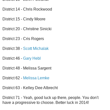
District 14 - Chris Rockwood
District 15 - Cindy Moore
District 20 - Christine Sinicki
District 23 - Cris Rogers
District 38 -
Scott Michalak
District 46 -
Gary Hebl
District 48 - Melissa Sargent
District 62 -
Melissa Lemke
District 63 - Kelley Dee Albrecht
District 71 - Yeah, good luck up there, people. You don't
have a progressive to choose. Better luck in 2014!