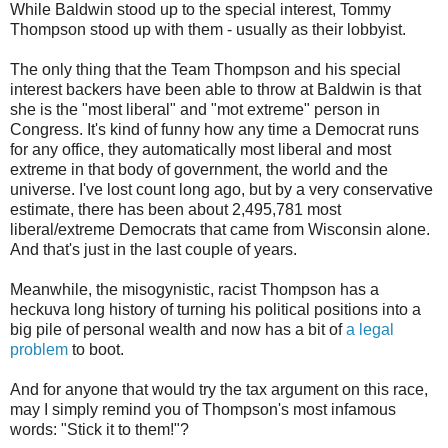
While Baldwin stood up to the special interest, Tommy
Thompson stood up with them - usually as their lobbyist.
The only thing that the Team Thompson and his special
interest backers have been able to throw at Baldwin is that
she is the "most liberal" and "mot extreme" person in
Congress. It's kind of funny how any time a Democrat runs
for any office, they automatically most liberal and most
extreme in that body of government, the world and the
universe. I've lost count long ago, but by a very conservative
estimate, there has been about 2,495,781 most
liberal/extreme Democrats that came from Wisconsin alone.
And that's just in the last couple of years.
Meanwhile, the misogynistic, racist Thompson has a
heckuva long history of turning his political positions into a
big pile of personal wealth and now has a bit of
a legal
problem
to boot.
And for anyone that would try the tax argument on this race,
may I simply remind you of Thompson's most infamous
words: "Stick it to them!"?