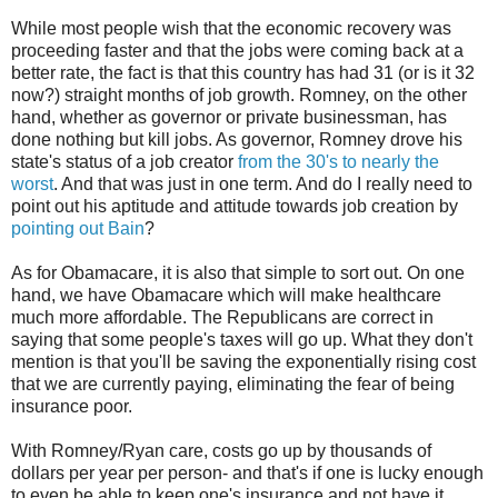
While most people wish that the economic recovery was
proceeding faster and that the jobs were coming back at a
better rate, the fact is that this country has had 31 (or is it 32
now?) straight months of job growth. Romney, on the other
hand, whether as governor or private businessman, has
done nothing but kill jobs. As governor, Romney drove his
state's status of a job creator
from the 30's to nearly the
worst
. And that was just in one term. And do I really need to
point out his aptitude and attitude towards job creation by
pointing out Bain
?
As for Obamacare, it is also that simple to sort out. On one
hand, we have Obamacare which will make healthcare
much more affordable. The Republicans are correct in
saying that some people's taxes will go up. What they don't
mention is that you'll be saving the exponentially rising cost
that we are currently paying, eliminating the fear of being
insurance poor.
With Romney/Ryan care, costs go up by thousands of
dollars per year per person- and that's if one is lucky enough
to even be able to keep one's insurance and not have it