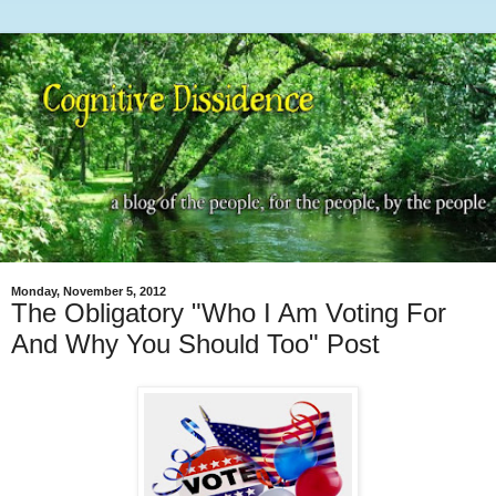
Monday, November 5, 2012
The Obligatory "Who I Am Voting For
And Why You Should Too" Post