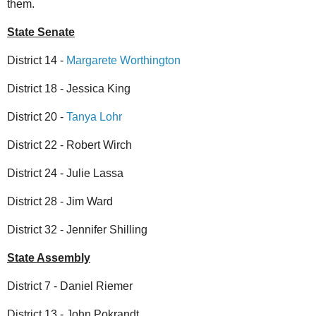
them.
State Senate
District 14 -
Margarete Worthington
District 18 - Jessica King
District 20 -
Tanya Lohr
District 22 - Robert Wirch
District 24 - Julie Lassa
District 28 - Jim Ward
District 32 - Jennifer Shilling
State Assembly
District 7 - Daniel Riemer
District 13 - John Pokrandt