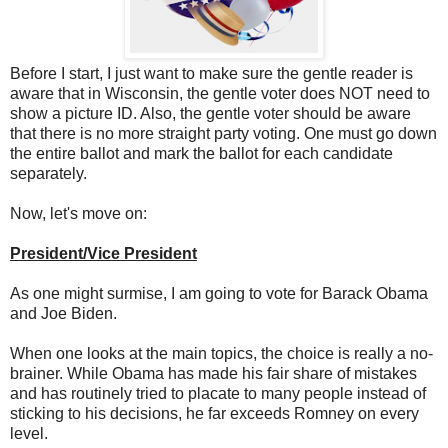
Before I start, I just want to make sure the gentle reader is
aware that in Wisconsin, the gentle voter does NOT need to
show a picture ID. Also, the gentle voter should be aware
that there is no more straight party voting. One must go down
the entire ballot and mark the ballot for each candidate
separately.
Now, let's move on:
President/Vice President
As one might surmise, I am going to vote for Barack Obama
and Joe Biden.
When one looks at the main topics, the choice is really a no-
brainer. While Obama has made his fair share of mistakes
and has routinely tried to placate to many people instead of
sticking to his decisions, he far exceeds Romney on every
level.