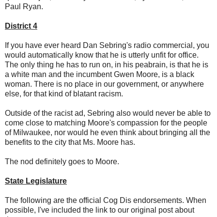
Paul Ryan.
District 4
If you have ever heard Dan Sebring's radio commercial, you
would automatically know that he is utterly unfit for office.
The only thing he has to run on, in his peabrain, is that he is
a white man and the incumbent Gwen Moore, is a black
woman. There is no place in our government, or anywhere
else, for that kind of blatant racism.
Outside of the racist ad, Sebring also would never be able to
come close to matching Moore's compassion for the people
of Milwaukee, nor would he even think about bringing all the
benefits to the city that Ms. Moore has.
The nod definitely goes to Moore.
State Legislature
The following are the official Cog Dis endorsements. When
possible, I've included the link to our original post about