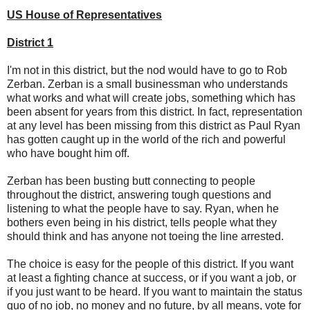
US House of Representatives
District 1
I'm not in this district, but the nod would have to go to Rob
Zerban. Zerban is a small businessman who understands
what works and what will create jobs, something which has
been absent for years from this district. In fact, representation
at any level has been missing from this district as Paul Ryan
has gotten caught up in the world of the rich and powerful
who have bought him off.
Zerban has been busting butt connecting to people
throughout the district, answering tough questions and
listening to what the people have to say. Ryan, when he
bothers even being in his district, tells people what they
should think and has anyone not toeing the line arrested.
The choice is easy for the people of this district. If you want
at least a fighting chance at success, or if you want a job, or
if you just want to be heard. If you want to maintain the status
quo of no job, no money and no future, by all means, vote for