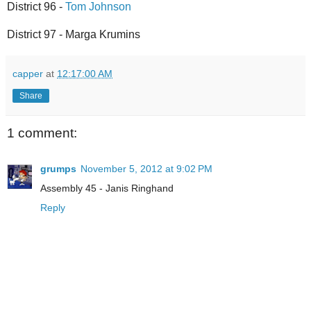
District 96 -
Tom Johnson
District 97 - Marga Krumins
capper
at
12:17:00 AM
Share
1 comment:
grumps
November 5, 2012 at 9:02 PM
Assembly 45 - Janis Ringhand
Reply