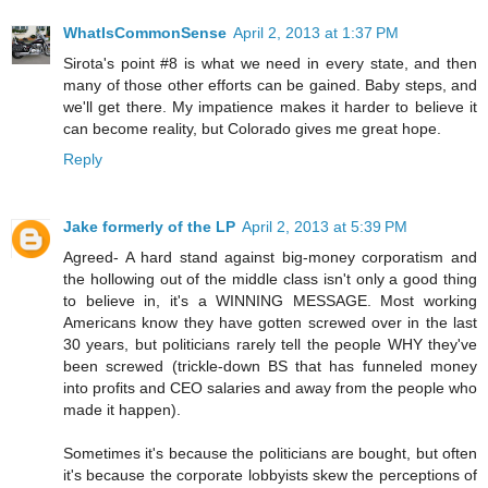
WhatIsCommonSense
April 2, 2013 at 1:37 PM
Sirota's point #8 is what we need in every state, and then
many of those other efforts can be gained. Baby steps, and
we'll get there. My impatience makes it harder to believe it
can become reality, but Colorado gives me great hope.
Reply
Jake formerly of the LP
April 2, 2013 at 5:39 PM
Agreed- A hard stand against big-money corporatism and
the hollowing out of the middle class isn't only a good thing
to believe in, it's a WINNING MESSAGE. Most working
Americans know they have gotten screwed over in the last
30 years, but politicians rarely tell the people WHY they've
been screwed (trickle-down BS that has funneled money
into profits and CEO salaries and away from the people who
made it happen).
Sometimes it's because the politicians are bought, but often
it's because the corporate lobbyists skew the perceptions of