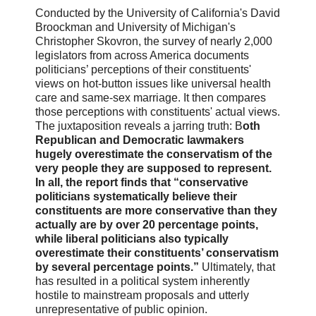
Conducted by the University of California's David
Broockman and University of Michigan's
Christopher Skovron, the survey of nearly 2,000
legislators from across America documents
politicians’ perceptions of their constituents'
views on hot-button issues like universal health
care and same-sex marriage. It then compares
those perceptions with constituents' actual views.
The juxtaposition reveals a jarring truth: B
oth
Republican and Democratic lawmakers
hugely overestimate the conservatism of the
very people they are supposed to represent.
In all, the report finds that “conservative
politicians systematically believe their
constituents are more conservative than they
actually are by over 20 percentage points,
while liberal politicians also typically
overestimate their constituents’ conservatism
by several percentage points.”
Ultimately, that
has resulted in a political system inherently
hostile to mainstream proposals and utterly
unrepresentative of public opinion.