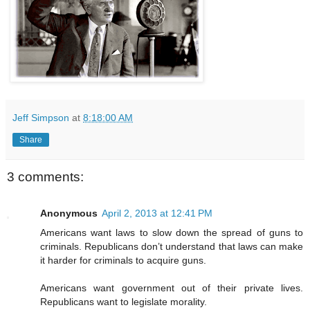
Jeff Simpson
at
8:18:00 AM
Share
3 comments:
Anonymous
April 2, 2013 at 12:41 PM
Americans want laws to slow down the spread of guns to
criminals. Republicans don’t understand that laws can make
it harder for criminals to acquire guns.
Americans want government out of their private lives.
Republicans want to legislate morality.