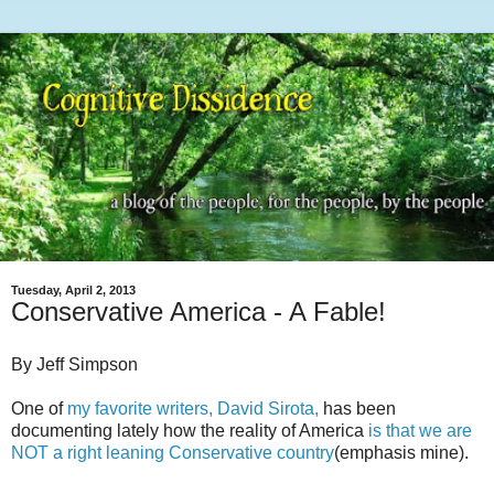
Tuesday, April 2, 2013
Conservative America - A Fable!
By Jeff Simpson
One of
my favorite writers, David Sirota,
has been
documenting lately how the reality of America
is that we are
NOT a right leaning Conservative country
(emphasis mine).