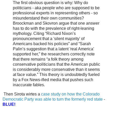
The first obvious question is why: Why do
politicians - aka people who are supposed to be
professional experts in representing others - so
misunderstand their own communities?
Broockman and Skovron argue that one answer
has to do with the prevalence of right-leaning
mythology. Citing “Richard Nixon’s
pronouncement that a 'silent majority' of
Americans backed his policies” and “Sarah
Palin’s suggestion that a latent 'real America’
supported her,” the researchers correctly note
that there remains “a folk theory among
conservative politicians that the American public
is considerably more conservative than it seems
at face value.” This theory is undoubtedly fueled
by a Fox News-ified media that pushes such
inaccurate fables.
Then Sirota wirtes a
case study on how the Colorado
Democratic Party was able to turn the formerly red state
-
BLUE!