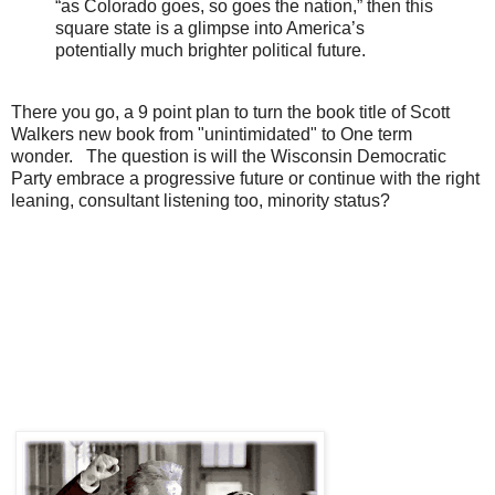
“as Colorado goes, so goes the nation,” then this
square state is a glimpse into America’s
potentially much brighter political future.
There you go, a 9 point plan to turn the book title of Scott
Walkers new book from "unintimidated" to One term
wonder. The question is will the Wisconsin Democratic
Party embrace a progressive future or continue with the right
leaning, consultant listening too, minority status?