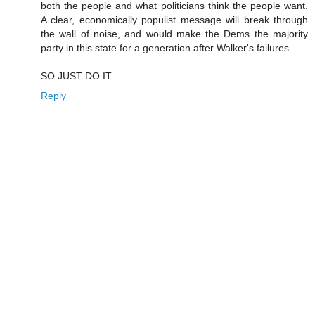
both the people and what politicians think the people want.
A clear, economically populist message will break through
the wall of noise, and would make the Dems the majority
party in this state for a generation after Walker's failures.
SO JUST DO IT.
Reply