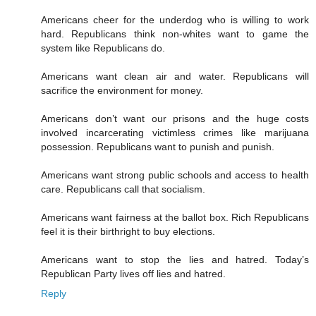
Americans cheer for the underdog who is willing to work
hard. Republicans think non-whites want to game the
system like Republicans do.
Americans want clean air and water. Republicans will
sacrifice the environment for money.
Americans don’t want our prisons and the huge costs
involved incarcerating victimless crimes like marijuana
possession. Republicans want to punish and punish.
Americans want strong public schools and access to health
care. Republicans call that socialism.
Americans want fairness at the ballot box. Rich Republicans
feel it is their birthright to buy elections.
Americans want to stop the lies and hatred. Today’s
Republican Party lives off lies and hatred.
Reply