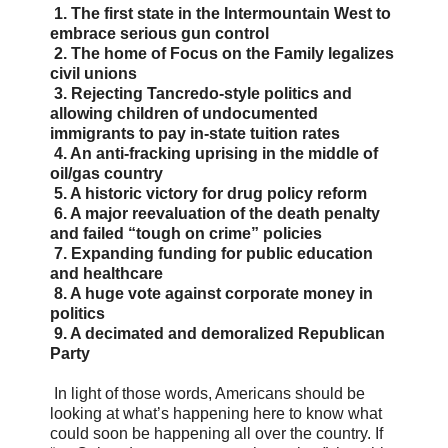
1. The first state in the Intermountain West to
embrace serious gun control
2. The home of Focus on the Family legalizes
civil unions
3. Rejecting Tancredo-style politics and
allowing children of undocumented
immigrants to pay in-state tuition rates
4. An anti-fracking uprising in the middle of
oil/gas country
5. A historic victory for drug policy reform
6. A major reevaluation of the death penalty
and failed “tough on crime” policies
7. Expanding funding for public education
and healthcare
8. A huge vote against corporate money in
politics
9. A decimated and demoralized Republican
Party
In light of those words, Americans should be
looking at what’s happening here to know what
could soon be happening all over the country. If