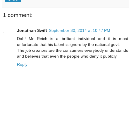
1 comment:
Jonathan Swift
September 30, 2014 at 10:47 PM
Dah! Mr Reich is a brilliant individual and it is most
unfortunate that his talent is ignore by the national govt.
The job creators are the consumers everybody understands
and believes that even the people who deny it publicly
Reply