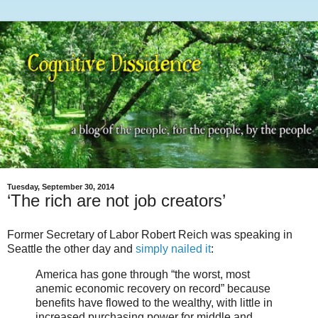
Tuesday, September 30, 2014
‘The rich are not job creators’
Former Secretary of Labor Robert Reich was speaking in
Seattle the other day and
simply nailed it
:
America has gone through “the worst, most
anemic economic recovery on record” because
benefits have flowed to the wealthy, with little in
increased purchasing power for middle and