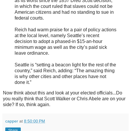
as its worst since the 1857 Dred Scott decision,
in which the court ruled that slaves could not be
American citizens and had no standing to sue in
federal courts.
Reich had warm praise for a pair of policy actions
at the local level, namely Seattle’s recent
decision to adopt a phased-in $15-an-hour
minimum wage as well as the city’s paid sick
leave ordinance.
Seattle is “setting a beacon light for the rest of the
country,” said Reich, adding: “The amazing thing
is why other cities and other places have not
done it.”
Now think about this and look at your elected officials...Do
you really think that Scott Walker or Chris Abele are on your
side? If so, think again.
capper
at
8:50:00 PM
Share