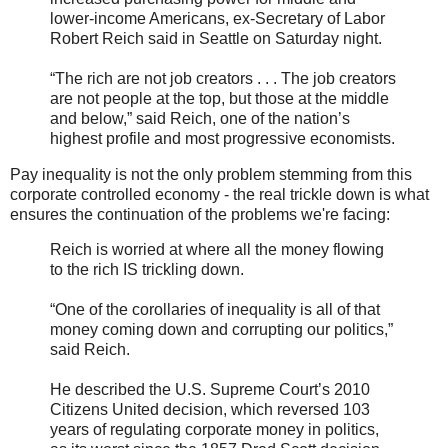
lower-income Americans, ex-Secretary of Labor
Robert Reich said in Seattle on Saturday night.
“The rich are not job creators . . . The job creators
are not people at the top, but those at the middle
and below,” said Reich, one of the nation’s
highest profile and most progressive economists.
Pay inequality is not the only problem stemming from this
corporate controlled economy - the real trickle down is what
ensures the continuation of the problems we're facing:
Reich is worried at where all the money flowing
to the rich IS trickling down.
“One of the corollaries of inequality is all of that
money coming down and corrupting our politics,”
said Reich.
He described the U.S. Supreme Court’s 2010
Citizens United decision, which reversed 103
years of regulating corporate money in politics,