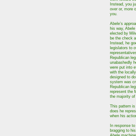
Instead, you j
over or, more 
you.
Abele’s approac
his way, Abele
elected by Mi
be the check a
Instead, he go
legislators to 
representative
Republican leg
unabashedly ho
were put into 
with the local
designed to do
system was cre
Republican leg
represent the 
the majority o
This pattern i
does he repre
when his actio
In response to
bragging to his
Abele machine.