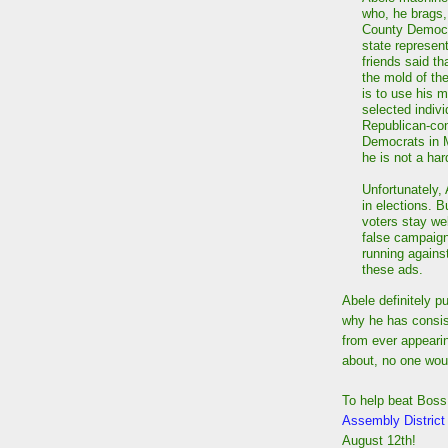
who, he brags, 
County Democr
state represen
friends said th
the mold of th
is to use his m
selected indiv
Republican-con
Democrats in M
he is not a har
Unfortunately,
in elections. 
voters stay we
false campaign
running agains
these ads.
Abele definitely p
why he has consist
from ever appeari
about, no one wou
To help beat Boss
Assembly District
August 12th!