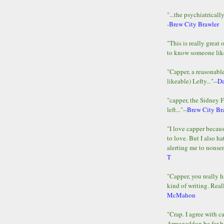
"...the psychiatricall
-
Brew City Brawler
"This is really great 
to know someone lik
"Capper, a reasonab
likeable) Lefty..."--
D
"capper, the Sidney 
left..."--
Brew City Br
"I love capper becaus
to love. But I also ha
alerting me to nonsens
T
"Capper, you really h
kind of writing. Reall
McMahon
"Crap. I agree with c
Armageddon be far b