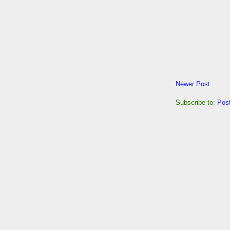
Newer Post
Subscribe to:
Pos