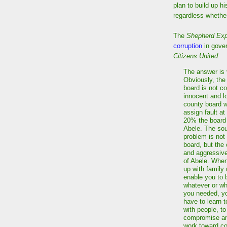
plan to build up h
regardless whether
The
Shepherd Ex
corruption
in gover
Citizens United
:
The answer is 
Obviously, the
board is not c
innocent and l
county board 
assign fault at
20% the boar
Abele. The sou
problem is not
board, but the
and aggressive
of Abele. Whe
up with family
enable you to 
whatever or w
you needed, yo
have to learn 
with people, to
compromise and
work toward c