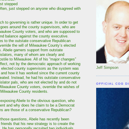
ust stepped
often, just stepped on anyone who disagreed with
h to governing is rather unique. In order to get
 goes around the county supervisors, who are
lwaukee County voters, and who are supposed to
nd balance against the county executive.
es to the outstate conservative Republican
override the will of Milwaukee County’s elected
s. Abele garners support from outstate
islators, many of whom are clearly and
stile to Milwaukee. All of his “major changes”
effect, not by the democratic approach of working
Jeff Simpson
ly elected county supervisors as the system was
 and how it has worked since the current county
ated. Instead, he had his outstate conservative
islator pals, who are not elected by and do not
OFFICIAL COG D
Milwaukee County voters, override the wishes of
f Milwaukee County residents.
s exposing Abele to the obvious question, who
sent and why does he claim to be a Democrat
ns are those of a conservative Republican?
 those questions, Abele has recently been
 friends that his new strategy is to create the
 He has personally recruited two individuals