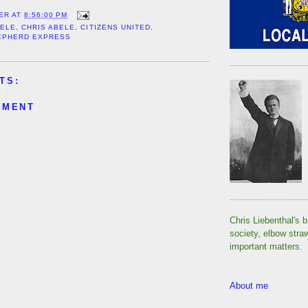
ER
AT
8:56:00 PM
BELE
,
CHRIS ABELE
,
CITIZENS UNITED
,
EPHERD EXPRESS
TS:
MMENT
Chris Liebenthal's b
society, elbow stra
important matters.
About me