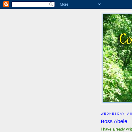
WEDNESDAY, AU
Boss Abele
I have already wr