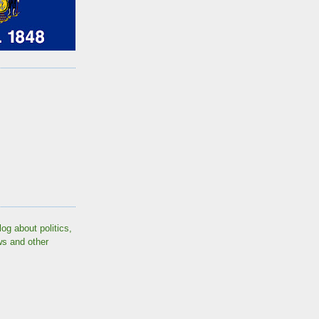
log about politics,
ws and other