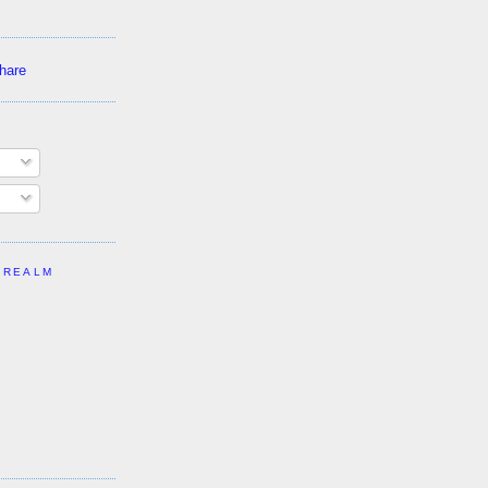
 REALM