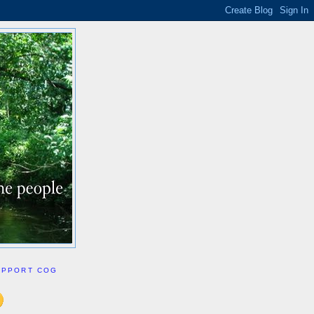
UPPORT COG