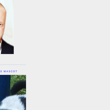
IS MASCOT