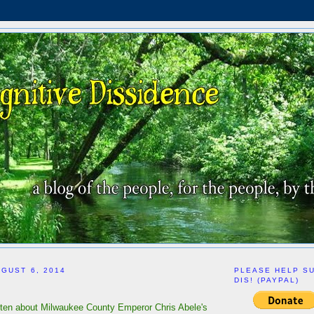
GUST 6, 2014
PLEASE HELP S
DIS! (PAYPAL)
itten about Milwaukee County Emperor Chris Abele's