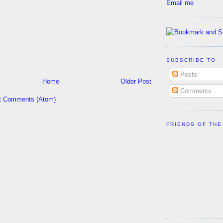
Email me
SUBSCRIBE TO
Posts
Home
Older Post
Comments
t Comments (Atom)
FRIENDS OF THE