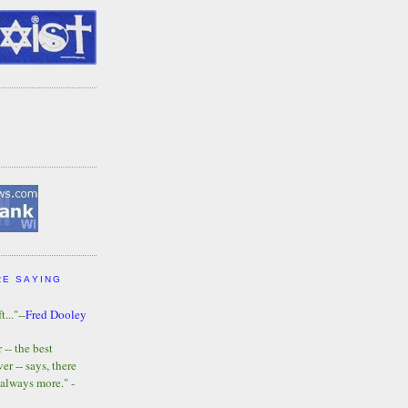
RE SAYING
t..."--
Fred Dooley
-- the best
r -- says, there
 always more." -