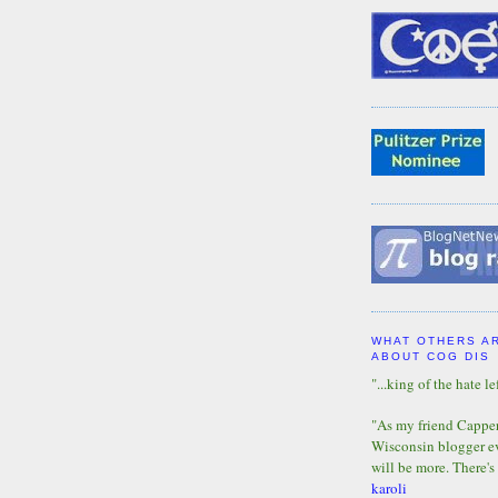
WHAT OTHERS A
ABOUT COG DIS
"...king of the hate lef
"As my friend Capper 
Wisconsin blogger eve
will be more. There's
karoli