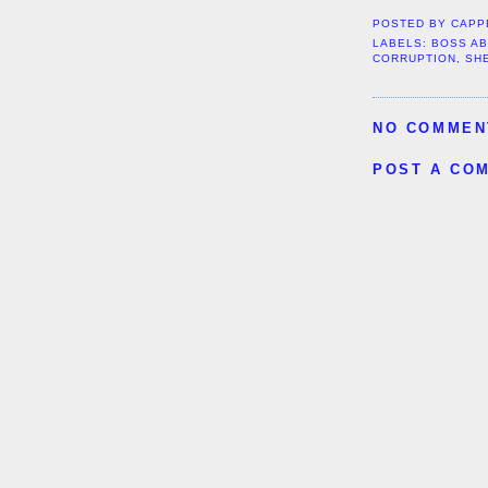
POSTED BY
CAPP
LABELS:
BOSS A
CORRUPTION
,
SH
NO COMMEN
POST A CO