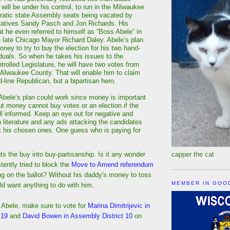
will be under his control, to run in the Milwaukee
atic state Assembly seats being vacated by
tatives Sandy Pasch and Jon Richards. His
at he even referred to himself as “Boss Abele” in
e late Chicago Mayor Richard Daley. Abele’s plan
oney to try to buy the election for his two hand-
iduals. So when he takes his issues to the
trolled Legislature, he will have two votes from
ilwaukee County. That will enable him to claim
d-line Republican, but a bipartisan hero.
 Abele’s plan could work since money is important
But money cannot buy votes or an election if the
ll informed. Keep an eye out for negative and
 literature and any ads attacking the candidates
t his chosen ones. One guess who is paying for
uts the buy into buy-partisanship. Is it any wonder
capper the cat
ently tried to block the
Move to Amend referendum
ng on the ballot? Without his daddy's money to toss
MEMBER IN GOO
ld want anything to do with him.
 Abele, make sure to vote for
Marina Dimitrijevic in
 19
and
David Bowen in Assembly District 10
on