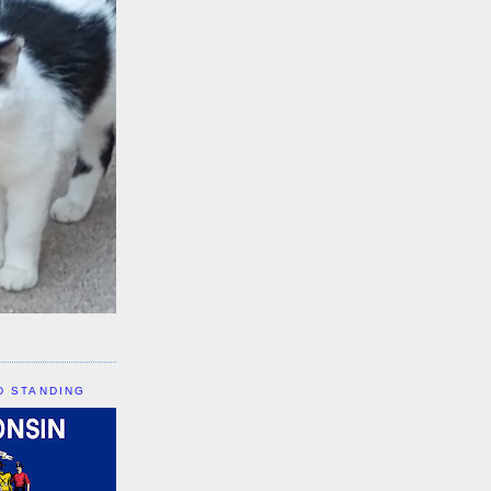
D STANDING