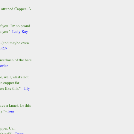
y attuned Capper..."-
of you! I'm so proud
e you"--
Lady Kay
le (and maybe even
ad29
Freedman of the hate
awler
e, well, what's not
te capper for
e like this."---
Illy
ave a knack for this
y."--
Tom
apper. Can
ehind?"--
Owen