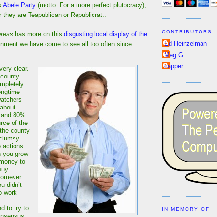
is
Abele Party
(motto: For a more perfect plutocracy),
 they are Teapublican or Republicrat..
CONTRIBUTORS
press
has more on this
disgusting local display of the
Ed Heinzelman
nment we have come to see all too often since
Meg G.
capper
very clear.
 county
ompletely
ongtime
watchers
 about
d and 80%
rce of the
 the county
 clumsy
 actions
n you grow
 money to
buy
homever
u didn’t
to work
 to try to
IN MEMORY OF
onsensus.