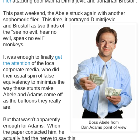
flier
attacking both Marina Dimitrijevic and Jonathan Brostoff.
This past weekend, the Abele struck again with another
sophomoric flier. This time, it portrayed Dimitrijevic
and Brostoff as two thirds of
the "see no evil, hear no
evil, speak no evil"
monkeys.
It was enough to finally
get
the attention
of the local
corporate media, who did
their usual spin of false
equivalency to minimize the
way these stunts make
Abele and Adams come off
as the buffoons they really
are.
But that wasn't apparently
Boss Abele from
enough for Adams. When
Dan Adams point of view
the paper contacted him, he
actually had the nerve to say this: