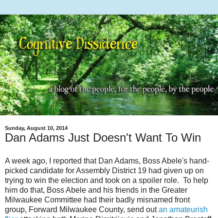
Sunday, August 10, 2014
Dan Adams Just Doesn't Want To Win
A week ago, I reported that Dan Adams, Boss Abele's hand-
picked candidate for Assembly District 19 had given up on
trying to win the election and took on a spoiler role. To help
him do that, Boss Abele and his friends in the Greater
Milwaukee Committee had their badly misnamed front
group, Forward Milwaukee County, send out
an amateurish