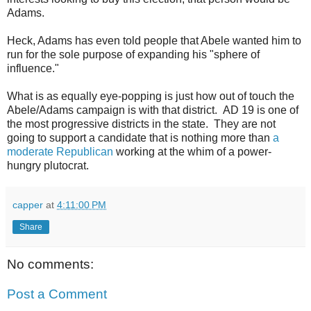
Adams.
Heck, Adams has even told people that Abele wanted him to
run for the sole purpose of expanding his "sphere of
influence."
What is as equally eye-popping is just how out of touch the
Abele/Adams campaign is with that district. AD 19 is one of
the most progressive districts in the state. They are not
going to support a candidate that is nothing more than
a
moderate Republican
working at the whim of a power-
hungry plutocrat.
capper
at
4:11:00 PM
Share
No comments:
Post a Comment