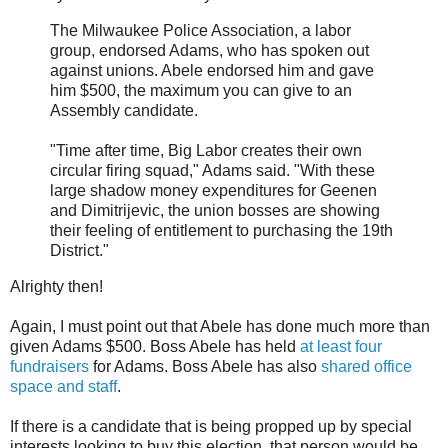
The Milwaukee Police Association, a labor
group, endorsed Adams, who has spoken out
against unions. Abele endorsed him and gave
him $500, the maximum you can give to an
Assembly candidate.
"Time after time, Big Labor creates their own
circular firing squad," Adams said. "With these
large shadow money expenditures for Geenen
and Dimitrijevic, the union bosses are showing
their feeling of entitlement to purchasing the 19th
District."
Alrighty then!
Again, I must point out that Abele has done much more than
given Adams $500. Boss Abele has held
at least four
fundraisers
for Adams. Boss Abele has also
shared office
space and staff
.
If there is a candidate that is being propped up by special
interests looking to buy this election, that person would be