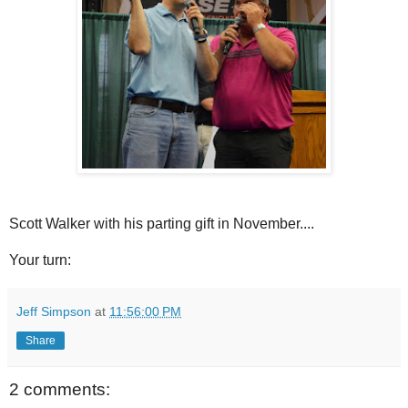
Scott Walker with his parting gift in November....
Your turn:
Jeff Simpson
at
11:56:00 PM
Share
2 comments: