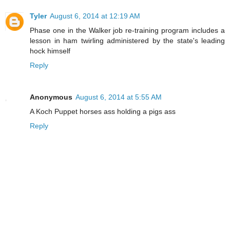
Tyler
August 6, 2014 at 12:19 AM
Phase one in the Walker job re-training program includes a
lesson in ham twirling administered by the state's leading
hock himself
Reply
Anonymous
August 6, 2014 at 5:55 AM
A Koch Puppet horses ass holding a pigs ass
Reply