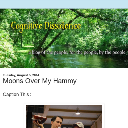
Tuesday, August 5, 2014
Moons Over My Hammy
Caption This :