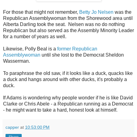
For those that might not remember,
Betty Jo Nelsen
was the
Republican Assemblywoman from the Shorewood area until
Alberta Darling took the seat. Nelsen was no do nothing
Republican but also served as the Assembly Minority Leader
for a number of years as well.
Likewise, Polly Beal is a
former Republican
Assemblywoman
until she lost to the Democrat Sheldon
Wasserman.
To paraphrase the old saw, if it looks like a duck, quacks like
a duck and hangs around with other ducks, it's probably a
duck.
If Adams is wondering why people wonder if he is like David
Clarke or Chris Abele - a Republican running as a Democrat
- he might want to take a hard, honest look at himself.
capper
at
10:53:00 PM
Share