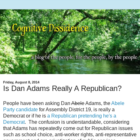
Friday, August 8, 2014
Is Dan Adams Really A Republican?
People have been asking Dan
Abele
Adams, the
Abele
Party candidate
for Assembly District 19, is really a
Democrat or if he is
a Republican pretending he's a
Democrat
. The confusion is understandable, considering
that Adams has repeatedly come out for Republican issues
such as school choice, anti-worker rights, anti-representative