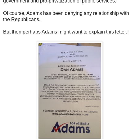
government and pro-privatization of public services.
Of course, Adams has been denying any relationship with
the Republicans.
But then perhaps Adams might want to explain this letter: