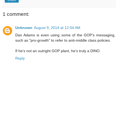
1 comment:
Unknown
August 9, 2014 at 12:04 AM
Dan Adams is even using some of the GOP's messaging,
such as "pro-growth" to refer to anti-middle class policies.
If he's not an outright GOP plant, he's truly a DINO.
Reply